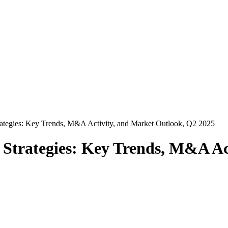
rategies: Key Trends, M&A Activity, and Market Outlook, Q2 2025
 Strategies: Key Trends, M&A Ac