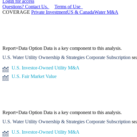
Login for access
Questions? Contact Us.
Terms of Use
COVERAGE
Private Investment
US & Canada
Water M&A
Report+Data Option
Data is a key component to this analysis.
U.S. Water Utility Ownership & Strategies Corporate Subscription
sea
U.S. Investor-Owned Utility M&A
U.S. Fair Market Value
Report+Data Option
Data is a key component to this analysis.
U.S. Water Utility Ownership & Strategies Corporate Subscription
sea
U.S. Investor-Owned Utility M&A