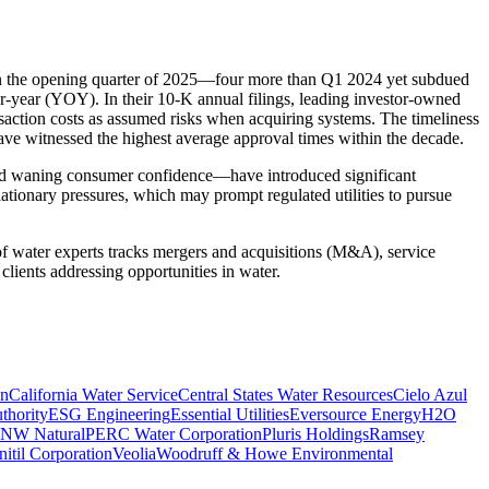
 in the opening quarter of 2025—four more than Q1 2024 yet subdued
er-year (YOY). In their 10-K annual filings, leading investor-owned
ansaction costs as assumed risks when acquiring systems. The timeliness
 have witnessed the highest average approval times within the decade.
, and waning consumer confidence—have introduced significant
ationary pressures, which may prompt regulated utilities to pursue
 of water experts tracks mergers and acquisitions (M&A), service
clients addressing opportunities in water.
on
California Water Service
Central States Water Resources
Cielo Azul
thority
ESG Engineering
Essential Utilities
Eversource Energy
H2O
NW Natural
PERC Water Corporation
Pluris Holdings
Ramsey
itil Corporation
Veolia
Woodruff & Howe Environmental