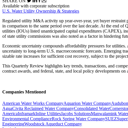
SHARE ON
Available with corporate subscription
U.S. Water Utility Ownership & Strategies
Regulated utility M&A activity up year-over-year, yet buyer restraint p
in comparison to the same period over the last decade. At the end of 
utilities (IOUs) listed unanticipated capital expenditures (CAPEX), in
of state utility commissions was also noted as a factor in hindering f
Economic uncertainty compounds affordability pressures for utilities
uncertainty to long-term U.S. macroeconomic forecasts. Emerging trade
sizable rate increases for sufficient cost recovery, subject to the proj
This Quarterly Review highlights key trends, transactions, and competi
contract awards, and federal, state, and local policy developments on a
Companies Mentioned
American Water Works Company
Aquarion Water Company
Audubon
Agua
Civita Reclaimed Water Company
Consolidated Water
Cornerston
America
Inframark
Inline Utilities
Jacobs Solutions
Manwalamink Water
Environmental Compliance
Rock Spring Water Company
SUEZ
Super
Engineering
Woodstock Aqueduct Company