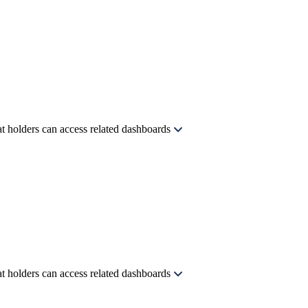
t holders can access related dashboards
t holders can access related dashboards