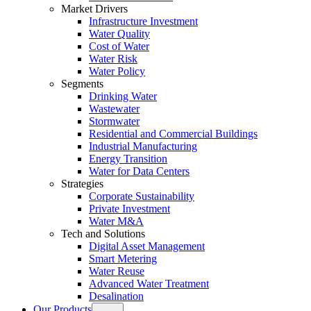
Market Drivers
Infrastructure Investment
Water Quality
Cost of Water
Water Risk
Water Policy
Segments
Drinking Water
Wastewater
Stormwater
Residential and Commercial Buildings
Industrial Manufacturing
Energy Transition
Water for Data Centers
Strategies
Corporate Sustainability
Private Investment
Water M&A
Tech and Solutions
Digital Asset Management
Smart Metering
Water Reuse
Advanced Water Treatment
Desalination
Our Products