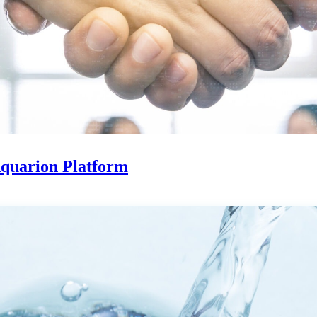
Aquarion Platform