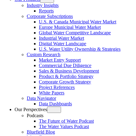
Open
Industry Insights
menu
Reports
Corporate Subscriptions
U.S. & Canada Municipal Water Market
Europe Municipal Water Market
Global Water Competitive Landscape
Industrial Water Market
Digital Water Landscape
U.S. Water Utility Ownership & Strategies
Custom Research
Market Entry Support
Commercial Due Diligence
Sales & Business Development
Product & Portfolio Strategy
Corporate Growth Strategy
Project References
White Papers
Data Navigator
Data Dashboards
Our Perspectives
Open
Podcasts
menu
The Future of Water Podcast
The Water Values Podcast
Bluefield Blog