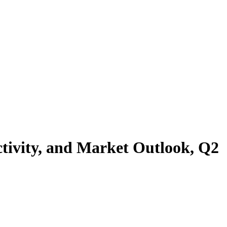
tivity, and Market Outlook, Q2