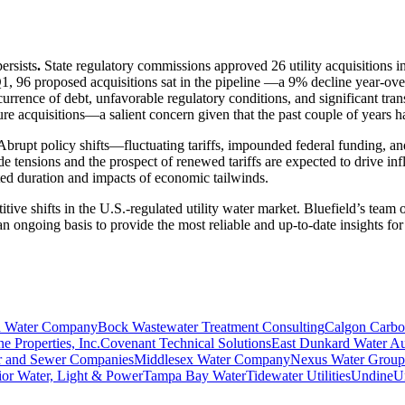
ersists
.
State regulatory commissions approved 26 utility acquisitions
Q1, 96 proposed acquisitions sat in the pipeline —a 9% decline year-ov
currence of debt, unfavorable regulatory conditions, and significant tr
uture acquisitions—a salient concern given that the past couple of years
. Abrupt policy shifts—fluctuating tariffs, impounded federal funding
 tensions and the prospect of renewed tariffs are expected to drive infl
ected duration and impacts of economic tailwinds.
tive shifts in the U.S.-regulated utility water market. Bluefield’s team
n ongoing basis to provide the most reliable and up-to-date insights for 
 Water Company
Bock Wastewater Treatment Consulting
Calgon Carb
e Properties, Inc.
Covenant Technical Solutions
East Dunkard Water Au
 and Sewer Companies
Middlesex Water Company
Nexus Water Group
ior Water, Light & Power
Tampa Bay Water
Tidewater Utilities
Undine
Un