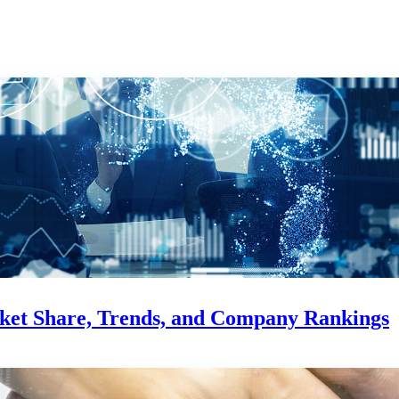
rket Share, Trends, and Company Rankings