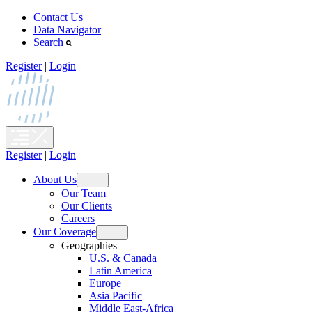
Skip
Contact Us
to
Data Navigator
content
Search
Register
|
Login
Register
|
Login
About Us
Open
Our Team
menu
Our Clients
Careers
Our Coverage
Open
Geographies
menu
U.S. & Canada
Latin America
Europe
Asia Pacific
Middle East-Africa