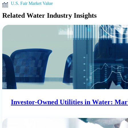
U.S. Fair Market Value
Related Water Industry Insights
Investor-Owned Utilities in Water: Ma