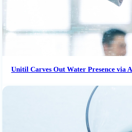
Unitil Carves Out Water Presence via 