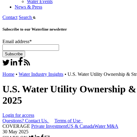
Water Events
News & Press
Contact
Search
Subscribe to our Waterline newsletter
Email address
*
Home
•
Water Industry Insights
•
U.S. Water Utility Ownership & St
U.S. Water Utility Ownership &
2025
Login for access
Questions? Contact Us.
Terms of Use
COVERAGE
Private Investment
US & Canada
Water M&A
30 May 2025