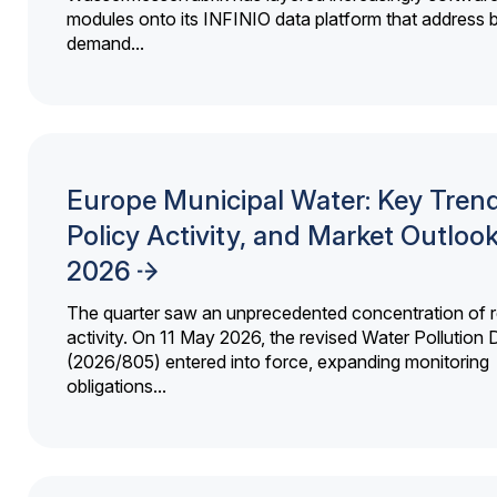
modules onto its INFINIO data platform that address bi
demand...
Europe Municipal Water: Key Trend
Policy Activity, and Market Outloo
2026
The quarter saw an unprecedented concentration of r
activity. On 11 May 2026, the revised Water Pollution D
(2026/805) entered into force, expanding monitoring
obligations...