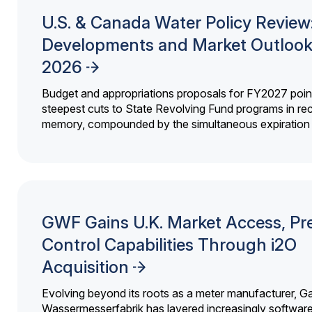
U.S. & Canada Water Policy Review
Developments and Market Outlook
2026
Budget and appropriations proposals for FY2027 point
steepest cuts to State Revolving Fund programs in re
memory, compounded by the simultaneous expiration o
GWF Gains U.K. Market Access, Pr
Control Capabilities Through i2O
Acquisition
Evolving beyond its roots as a meter manufacturer, G
Wassermesserfabrik has layered increasingly softwar