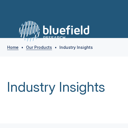
Home
•
Our Products
•
Industry Insights
Industry Insights