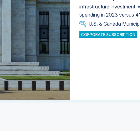
infrastructure investment,
spending in 2023 versus 4
U.S. & Canada Municip
U.S. & Canada Municip
U.S. & Canada Municip
Industrial Water Market
Industrial Water Market
CORPORATE SUBSCRIPTION