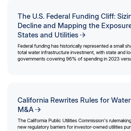
The U.S. Federal Funding Cliff: Sizi
Decline and Mapping the Exposure
States and Utilities
Federal funding has historically represented a small sh
total water infrastructure investment, with state and lo
governments covering 96% of spending in 2023 versu
California Rewrites Rules for Water 
M&A
The California Public Utilities Commission's rulemakin
new regulatory barriers for investor-owned utilities pu