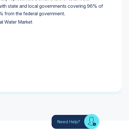
 with state and local governments covering 96% of
% from the federal government.
al Water Market
al Water Market
al Water Market
Need Help?
Looking