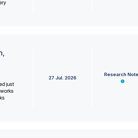
ery
h,
Research Not
27 Jul. 2026
ed just
erworks
ks