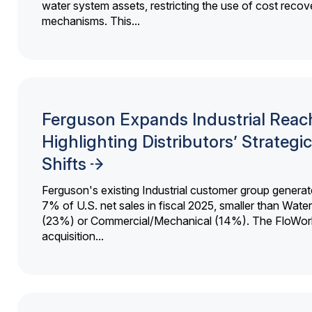
water system assets, restricting the use of cost recov
mechanisms. This...
Ferguson Expands Industrial Reac
Highlighting Distributors’ Strategic
Shifts
Ferguson's existing Industrial customer group generat
7% of U.S. net sales in fiscal 2025, smaller than Wat
(23%) or Commercial/Mechanical (14%). The FloWor
acquisition...