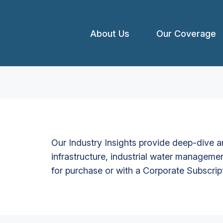
About Us
Our Coverage
Our Industry Insights provide deep-dive an
infrastructure, industrial water managemen
for purchase or with a Corporate Subscrip