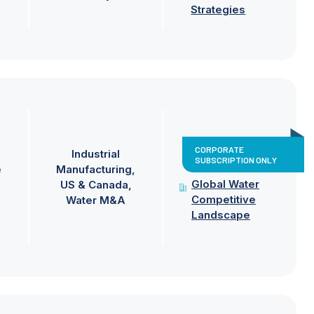
Strategies
CORPORATE
Industrial
SUBSCRIPTION ONLY
e
Manufacturing
Global Water
US & Canada
Competitive
Water M&A
Landscape