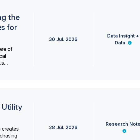
ng the
s for
Data Insight +
30 Jul. 2026
Data
are of
cal
s...
Utility
Research Not
28 Jul. 2026
g creates
rchasing