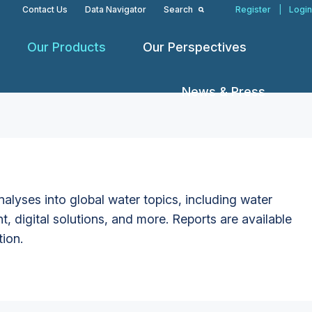
Contact Us
Data Navigator
Search
Register
|
Login
Our Products
Our Perspectives
News & Press
alyses into global water topics, including water
t, digital solutions, and more. Reports are available
tion.