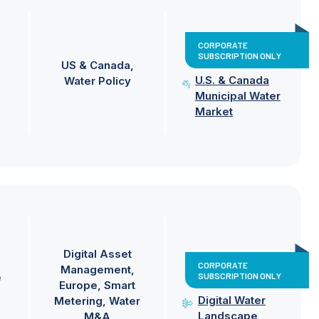
CORPORATE
SUBSCRIPTION ONLY
US & Canada
U.S. & Canada
Water Policy
Municipal Water
Market
Digital Asset
CORPORATE
Management
SUBSCRIPTION ONLY
e
Europe
Smart
Digital Water
Metering
Water
Landscape
M&A