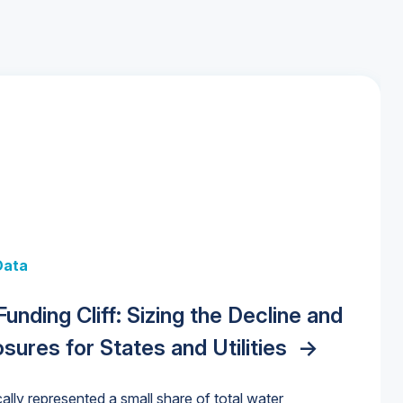
 + Data
Data
y Strategies for the Data Center
 Data Centers: Market Trends,
unding Cliff: Sizing the Decline and
nities, Trends, and Outlook
->
orida Water Market
->
izona Water Market
->
nd Forecasts, 2026–2036
->
ures for States and Utilities
->
cally represented a small share of total water