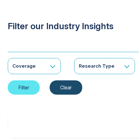
Filter our Industry Insights
Coverage
Research Type