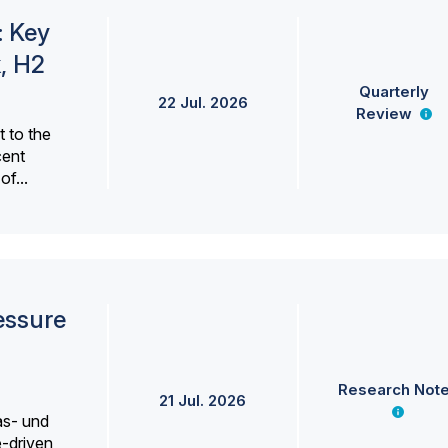
: Key
, H2
Quarterly
22 Jul. 2026
Review
 to the
cent
f...
essure
Research Not
21 Jul. 2026
as- und
e-driven