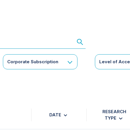
Corporate Subscription
Level of Acc
RESEARCH
DATE
TYPE