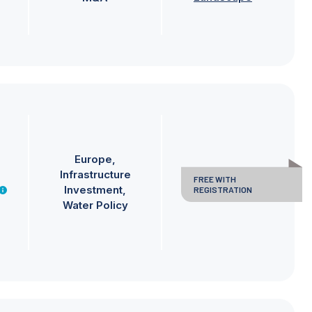
Europe
Infrastructure
FREE WITH
Investment
REGISTRATION
Water Policy