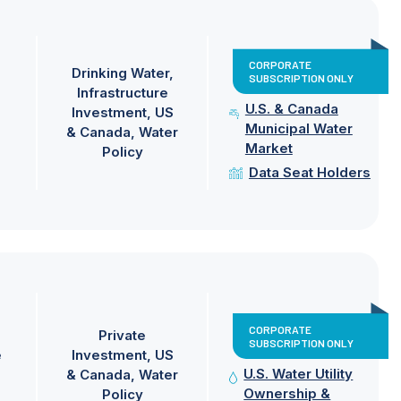
CORPORATE
Drinking Water
SUBSCRIPTION ONLY
Infrastructure
U.S. & Canada
Investment
US
Municipal Water
& Canada
Water
Market
Policy
Data Seat Holders
CORPORATE
Private
SUBSCRIPTION ONLY
e
Investment
US
U.S. Water Utility
& Canada
Water
Ownership &
Policy