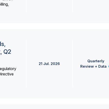
lling,
s,
k, Q2
Quarterly
21 Jul. 2026
Review + Data
egulatory
irective