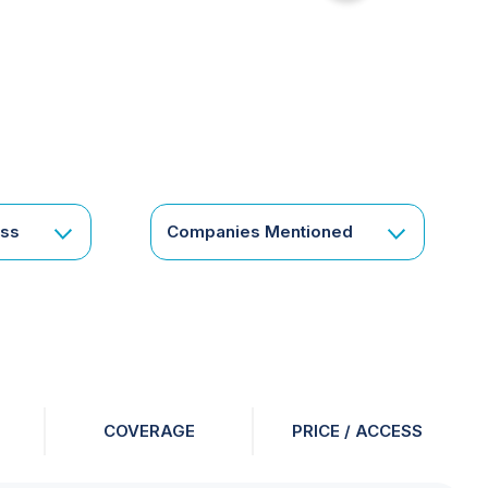
for
something
specific
or
a
corporate
subscription?
Get
ess
Companies Mentioned
in
touch
COVERAGE
PRICE / ACCESS