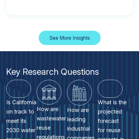
See More Insights
Key Research Questions
Is California
What is the
How are
How are
on track to
projected
wastewater
leading
meet its
forecast
reuse
industrial
2030 water
for reuse
regulations
companies