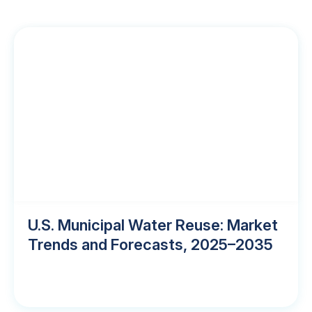
U.S. Municipal Water Reuse: Market
Trends and Forecasts, 2025–2035