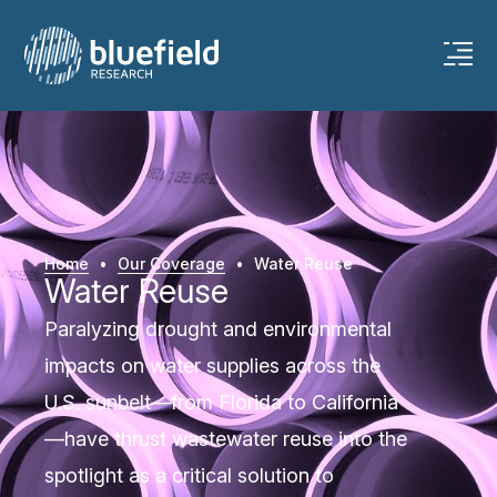
Home
•
Our Coverage
•
Water Reuse
Water Reuse
Paralyzing drought and environmental
impacts on water supplies across the
U.S. sunbelt—from Florida to California
—have thrust wastewater reuse into the
spotlight as a critical solution to