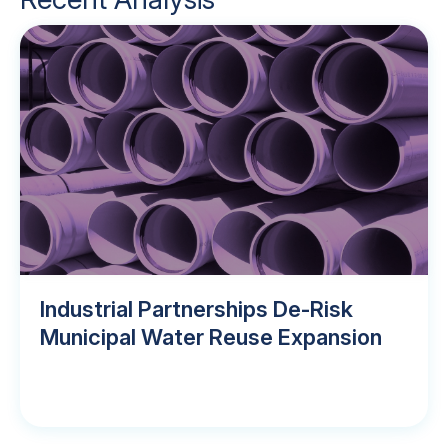
Industrial Partnerships De-Risk
Municipal Water Reuse Expansion