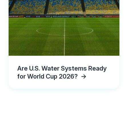
Are U.S. Water Systems Ready
for World Cup 2026?
->