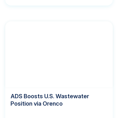
ADS Boosts U.S. Wastewater
Position via Orenco