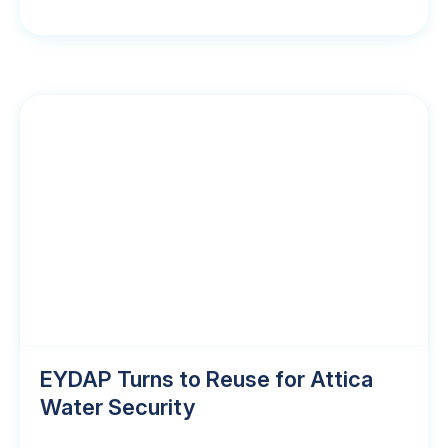
EYDAP Turns to Reuse for Attica
Water Security