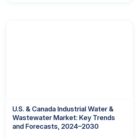
U.S. & Canada Industrial Water &
Wastewater Market: Key Trends
and Forecasts, 2024–2030