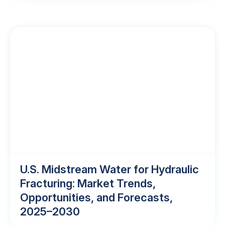
U.S. Midstream Water for Hydraulic
Fracturing: Market Trends,
Opportunities, and Forecasts,
2025–2030