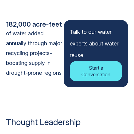
182,000 acre-feet
Talk to our water
of water added
annually through major
experts about water
recycling projects–
reuse
boosting supply in
Start a
drought-prone regions
Conversation
Thought Leadership