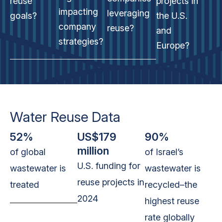
reuse
projects in
impacting
leveraging
goals?
the U.S.
company
reuse?
and
strategies?
Europe?
Water Reuse Data
52%
US$179
90%
million
of global
of Israel’s
U.S. funding for
wastewater is
wastewater
is
reuse projects in
treated
recycled–the
2024
highest reuse
rate globally