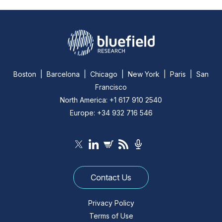
Boston | Barcelona | Chicago | New York | Paris | San
Francisco
North America: +1 617 910 2540
Europe: +34 932 716 546
Contact Us
Privacy Policy
Terms of Use