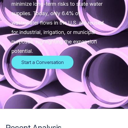
minimize long-term risks to state water
supplies. Today, only 6.4% of
wastewater flows in the U.S. are reused
for industrial, irrigation, or municipal
purposes, highlighting the expansion
potential.
Start a Conversation
Recent Analysis