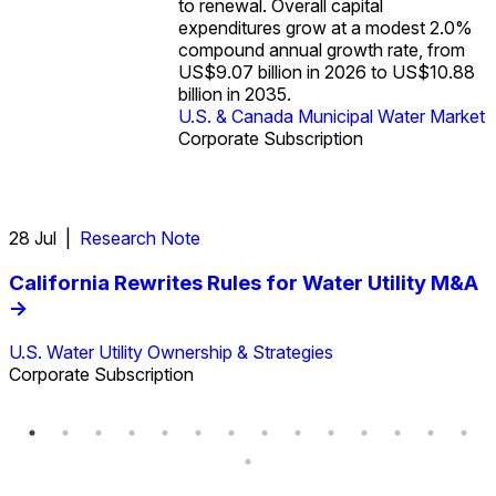
to renewal. Overall capital
with state and local governments
U.S. & Canada Municipal Water
expenditures grow at a modest 2.0%
covering 96% of spending in 2023
U.S. & Canada Municipal Water
Market
compound annual growth rate, from
versus 4% from the federal
Market
US$9.07 billion in 2026 to US$10.88
government.
billion in 2035.
Industrial Water Market
U.S. & Canada Municipal Water
U.S. & Canada Municipal Water Market
Market
Industrial Water Market
Corporate Subscription
Corporate Subscription
28 Jul |
Research Note
2
California Rewrites Rules for Water Utility M&A
->
U.S. Water Utility Ownership & Strategies
G
Corporate Subscription
C