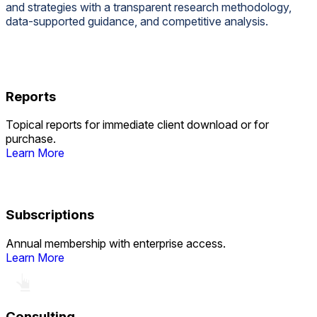
and strategies with a transparent research methodology,
data-supported guidance, and competitive analysis.
Reports
Topical reports for immediate client download or for
purchase.
Learn More
Subscriptions
Annual membership with enterprise access.
Learn More
Consulting