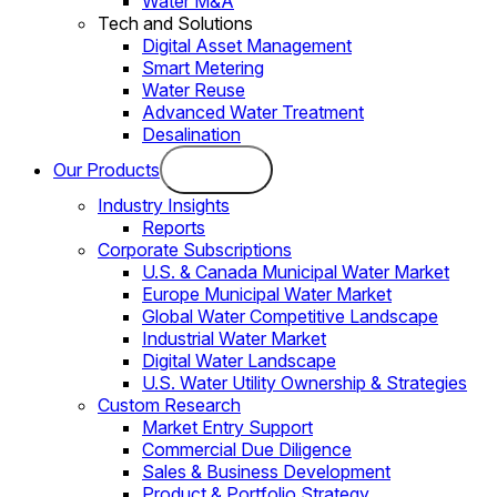
Water M&A
Tech and Solutions
Digital Asset Management
Smart Metering
Water Reuse
Advanced Water Treatment
Desalination
Our Products
Industry Insights
Reports
Corporate Subscriptions
U.S. & Canada Municipal Water Market
Europe Municipal Water Market
Global Water Competitive Landscape
Industrial Water Market
Digital Water Landscape
U.S. Water Utility Ownership & Strategies
Custom Research
Market Entry Support
Commercial Due Diligence
Sales & Business Development
Product & Portfolio Strategy