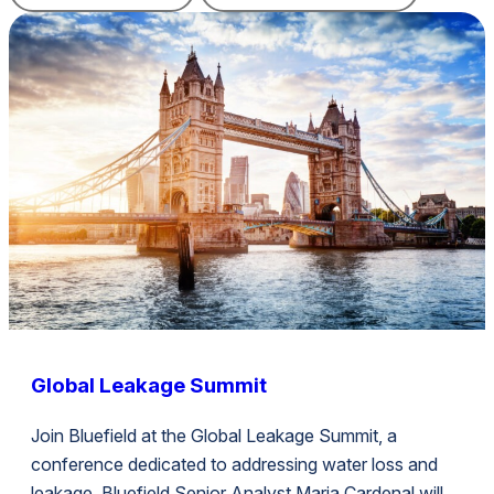
Global Leakage Summit
Join Bluefield at the Global Leakage Summit, a
conference dedicated to addressing water loss and
leakage. Bluefield Senior Analyst Maria Cardenal will