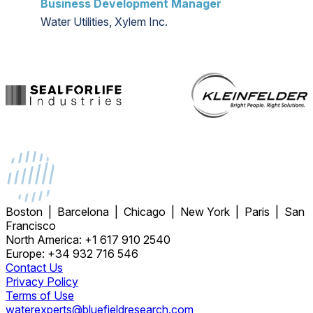
Business Development Manager
Water Utilities, Xylem Inc.
Boston | Barcelona | Chicago | New York | Paris | San
Francisco
North America: +1 617 910 2540
Europe: +34 932 716 546
Contact Us
Privacy Policy
Terms of Use
waterexperts@bluefieldresearch.com