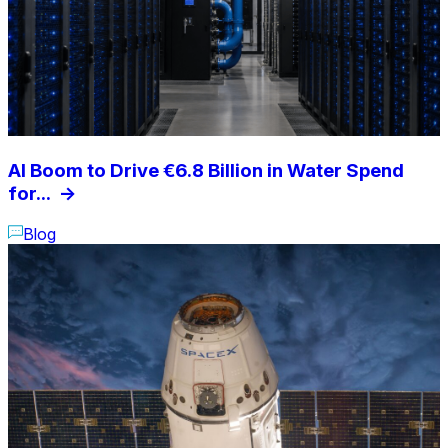
AI Boom to Drive €6.8 Billion in Water Spend
for...
->
Blog