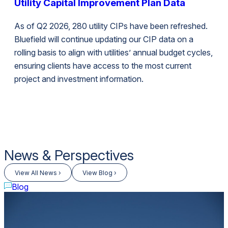
Utility Capital Improvement Plan Data
As of Q2 2026, 280 utility CIPs have been refreshed.
Bluefield will continue updating our CIP data on a
rolling basis to align with utilities’ annual budget cycles,
ensuring clients have access to the most current
project and investment information.
News & Perspectives
View All News ›
View Blog ›
Blog