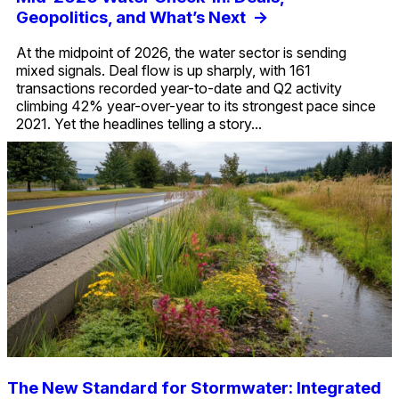
Geopolitics, and What’s Next
->
At the midpoint of 2026, the water sector is sending
mixed signals. Deal flow is up sharply, with 161
transactions recorded year-to-date and Q2 activity
climbing 42% year-over-year to its strongest pace since
2021. Yet the headlines telling a story...
The New Standard for Stormwater: Integrated