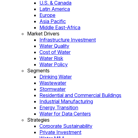
U.S. & Canada
Latin America
Europe
Asia Pacific
Middle East-Africa
Market Drivers
Infrastructure Investment
Water Quality
Cost of Water
Water Risk
Water Policy
Segments
Drinking Water
Wastewater
Stormwater
Residential and Commercial Buildings
Industrial Manufacturing
Energy Transition
Water for Data Centers
Strategies
Corporate Sustainability
Private Investment