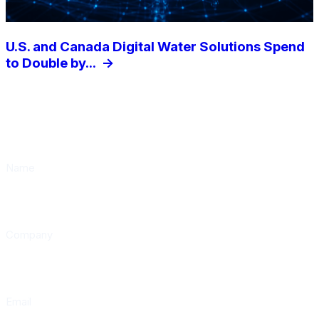
U.S. and Canada Digital Water Solutions Spend
to Double by...
->
Subscribe to our weekly newsletter
Waterline
Name
Company
Email