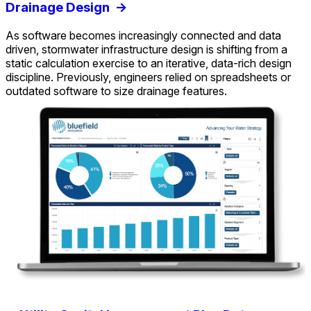
Drainage Design
->
As software becomes increasingly connected and data
driven, stormwater infrastructure design is shifting from a
static calculation exercise to an iterative, data-rich design
discipline. Previously, engineers relied on spreadsheets or
outdated software to size drainage features.