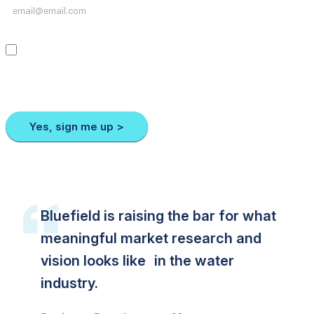
I agree to receive emails from Bluefield containing news, data releases,
and other important notifications. I may unsubscribe at any time by
clicking on the “Unsubscribe” link at the bottom of each message. For
more information, please review our privacy policy or contact us.
Yes, sign me up >
Bluefield is raising the bar for what
meaningful market research and
vision looks like in the water
industry.