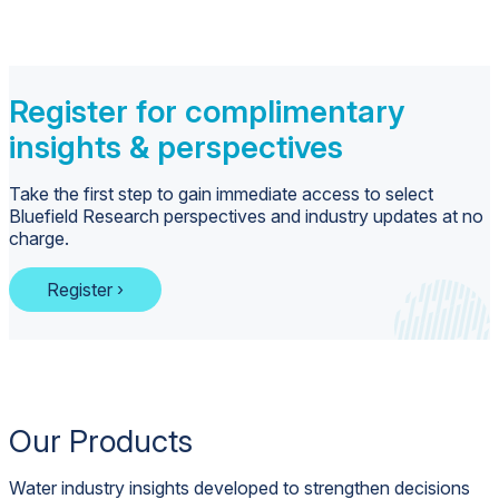
Register for complimentary
insights & perspectives
Take the first step to gain immediate access to select
Bluefield Research perspectives and industry updates at no
charge.
Register ›
Our Products
Water industry insights developed to strengthen decisions