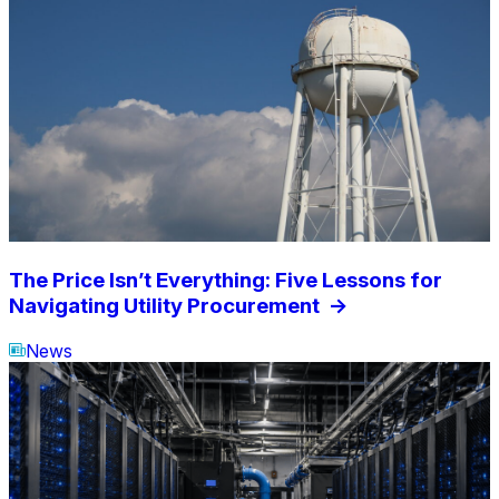
The Price Isn’t Everything: Five Lessons for
Navigating Utility Procurement
->
News