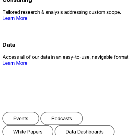
Tailored research & analysis addressing custom scope.
Learn More
Data
Access all of our data in an easy-to-use, navigable format.
Learn More
Check Out Our Latest
Events
Podcasts
White Papers
Data Dashboards