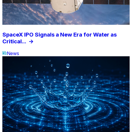
SpaceX IPO Signals a New Era for Water as
Critical...
->
News