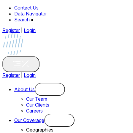
Contact Us
Data Navigator
Search
Register
|
Login
Register
|
Login
About Us
Our Team
Our Clients
Careers
Our Coverage
Geographies