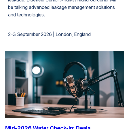
be talking advanced leakage management solutions
and technologies.
2–3 September 2026 | London, England
Mid-2026 Water Check-In: Deals,