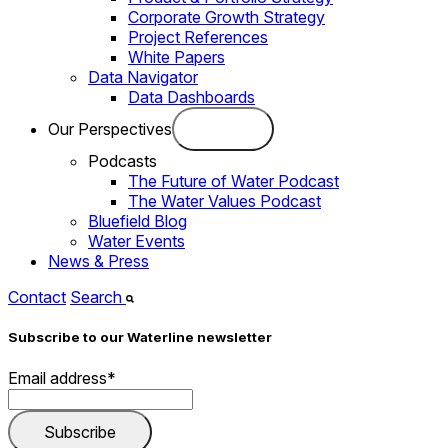
Corporate Growth Strategy
Project References
White Papers
Data Navigator
Data Dashboards
Our Perspectives
Podcasts
The Future of Water Podcast
The Water Values Podcast
Bluefield Blog
Water Events
News & Press
Contact
Search
Subscribe to our Waterline newsletter
Email address
*