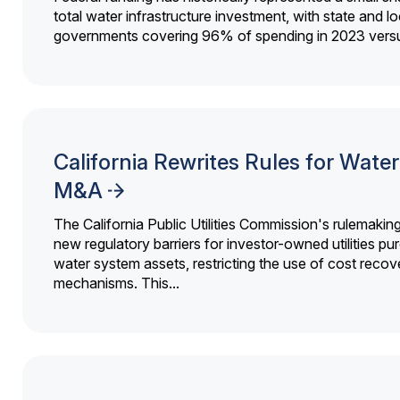
total water infrastructure investment, with state and lo
governments covering 96% of spending in 2023 versu
California Rewrites Rules for Water 
M&A
The California Public Utilities Commission's rulemakin
new regulatory barriers for investor-owned utilities pu
water system assets, restricting the use of cost recov
mechanisms. This...