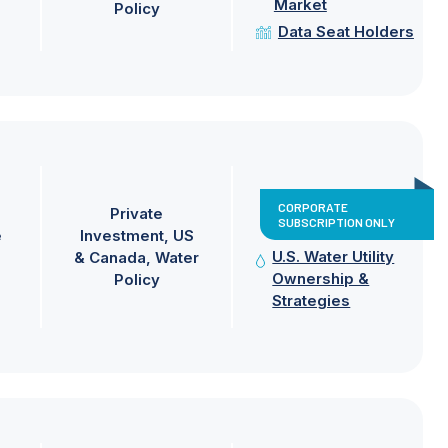
Market
Policy
Data Seat Holders
CORPORATE
Private
SUBSCRIPTION ONLY
e
Investment
US
U.S. Water Utility
& Canada
Water
Ownership &
Policy
Strategies