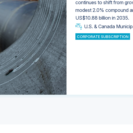
continues to shift from gro
modest 2.0% compound annu
U.S. & Canada Municip
U.S. & Canada Municip
US$10.88 billion in 2035.
U.S. & Canada Municip
Industrial Water Market
U.S. & Canada Municip
Industrial Water Market
CORPORATE SUBSCRIPTION