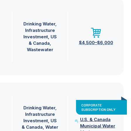
Drinking Water
Infrastructure
Investment
US
$4,500–$6,000
& Canada
Wastewater
CORPORATE
Drinking Water
SUBSCRIPTION ONLY
Infrastructure
U.S. & Canada
Investment
US
Municipal Water
& Canada
Water