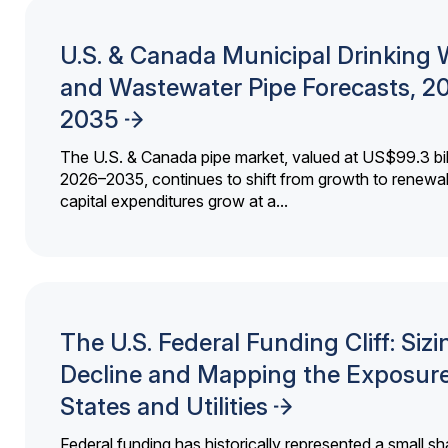
U.S. & Canada Municipal Drinking 
and Wastewater Pipe Forecasts, 2
2035
The U.S. & Canada pipe market, valued at US$99.3 bil
2026–2035, continues to shift from growth to renewal
capital expenditures grow at a...
The U.S. Federal Funding Cliff: Sizi
Decline and Mapping the Exposure
States and Utilities
Federal funding has historically represented a small sh