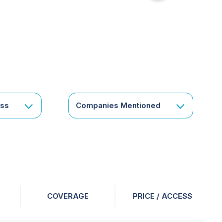
for
something
specific
or
a
corporate
subscription?
Get
ess
Companies Mentioned
in
touch
COVERAGE
PRICE / ACCESS