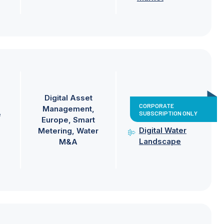
Digital Asset
CORPORATE
Management
SUBSCRIPTION ONLY
e
Europe
Smart
Digital Water
Metering
Water
Landscape
M&A