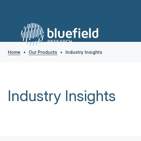
Home
•
Our Products
•
Industry Insights
Industry Insights