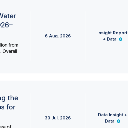
Water
026–
Insight Report
6 Aug. 2026
+ Data
lion from
. Overall
ng the
s for
Data Insight +
30 Jul. 2026
Data
are of