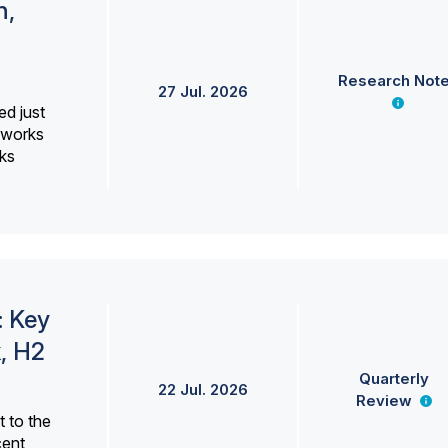
h,
Research Not
27 Jul. 2026
ed just
erworks
ks
: Key
, H2
Quarterly
22 Jul. 2026
Review
 to the
cent