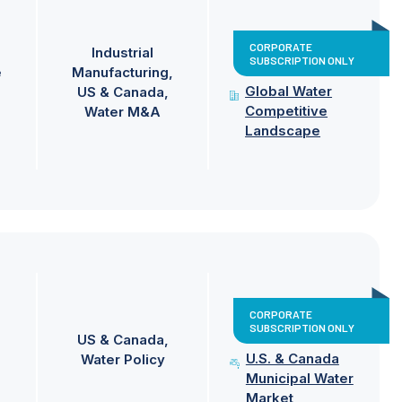
CORPORATE
Industrial
SUBSCRIPTION ONLY
e
Manufacturing
Global Water
US & Canada
Competitive
Water M&A
Landscape
CORPORATE
SUBSCRIPTION ONLY
US & Canada
U.S. & Canada
Water Policy
Municipal Water
Market