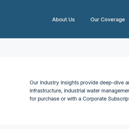
About Us
Our Coverage
Our Industry Insights provide deep-dive an
infrastructure, industrial water managemen
for purchase or with a Corporate Subscrip