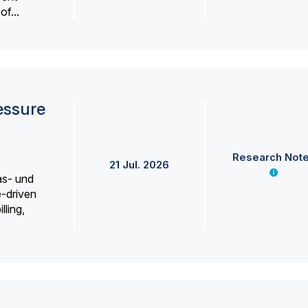
f...
essure
Research Not
21 Jul. 2026
as- und
e-driven
lling,