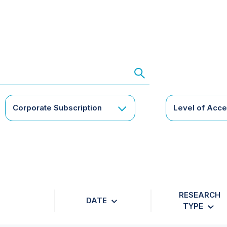
Corporate Subscription
Level of Acc
RESEARCH
DATE
TYPE