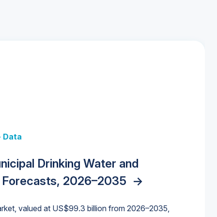
+ Data
 + Data
Data
y Strategies for the Data Center
nicipal Drinking Water and
 Data Centers: Market Trends,
unding Cliff: Sizing the Decline and
nities, Trends, and Outlook
->
orida Water Market
->
izona Water Market
->
 Forecasts, 2026–2035
->
nd Forecasts, 2026–2036
->
ures for States and Utilities
->
rket, valued at US$99.3 billion from 2026–2035,