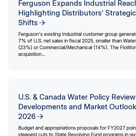
Ferguson Expands Industrial Reac
Highlighting Distributors’ Strategic
Shifts
Ferguson's existing Industrial customer group generat
7% of U.S. net sales in fiscal 2025, smaller than Wat
(23%) or Commercial/Mechanical (14%). The FloWor
acquisition...
U.S. & Canada Water Policy Review
Developments and Market Outlook
2026
Budget and appropriations proposals for FY2027 point
steepest cuts to State Revolving Fund programs in re