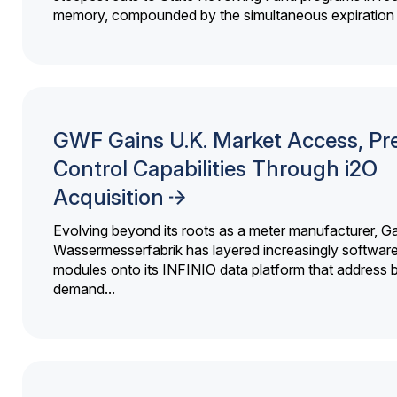
memory, compounded by the simultaneous expiration o
GWF Gains U.K. Market Access, Pr
Control Capabilities Through i2O
Acquisition
Evolving beyond its roots as a meter manufacturer, G
Wassermesserfabrik has layered increasingly softwar
modules onto its INFINIO data platform that address bi
demand...