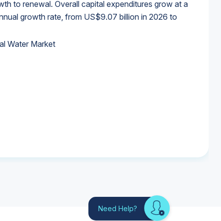
wth to renewal. Overall capital expenditures grow at a
al growth rate, from US$9.07 billion in 2026 to
al Water Market
al Water Market
al Water Market
al Water Market
Need Help?
Looking