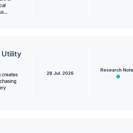
cal
s...
Utility
Research Not
28 Jul. 2026
g creates
rchasing
ery