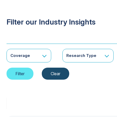
Filter our Industry Insights
Coverage
Research Type