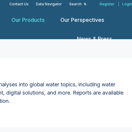
Contact Us
Data Navigator
Search
Register
|
Login
Our Products
Our Perspectives
News & Press
alyses into global water topics, including water
t, digital solutions, and more. Reports are available
tion.