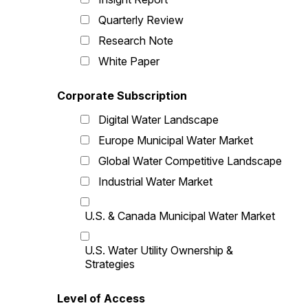
Quarterly Review
Research Note
White Paper
Corporate Subscription
Digital Water Landscape
Europe Municipal Water Market
Global Water Competitive Landscape
Industrial Water Market
U.S. & Canada Municipal Water Market
U.S. Water Utility Ownership &
Strategies
Level of Access