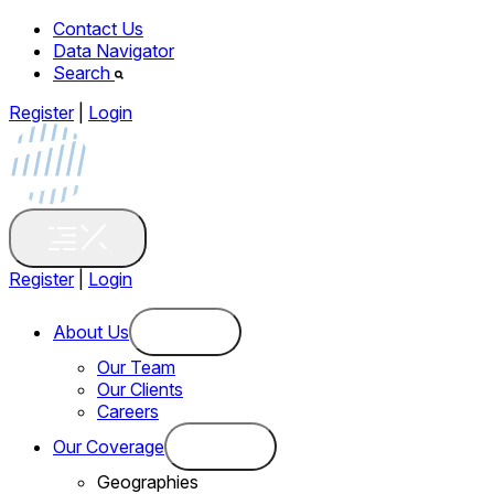
Contact Us
Data Navigator
Search
Register
|
Login
Register
|
Login
About Us
Our Team
Our Clients
Careers
Our Coverage
Geographies