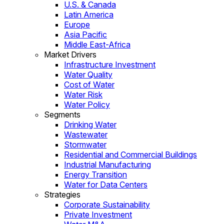
U.S. & Canada
Latin America
Europe
Asia Pacific
Middle East-Africa
Market Drivers
Infrastructure Investment
Water Quality
Cost of Water
Water Risk
Water Policy
Segments
Drinking Water
Wastewater
Stormwater
Residential and Commercial Buildings
Industrial Manufacturing
Energy Transition
Water for Data Centers
Strategies
Corporate Sustainability
Private Investment