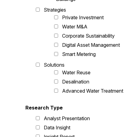
Strategies
Private Investment
Water M&A
Corporate Sustainability
Digital Asset Management
Smart Metering
Solutions
Water Reuse
Desalination
Advanced Water Treatment
Research Type
Analyst Presentation
Data Insight
Insight Report