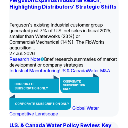
Ferguson Expands Industrial Reach,
Highlighting Distributors’ Strategic Shifts
Ferguson's existing Industrial customer group
generated just 7% of U.S. net sales in fiscal 2025,
smaller than Waterworks (23%) or
Commercial/Mechanical (14%). The FloWorks
acquisition...
27 Jul. 2026
Research Note
Brief research summaries of market
development or company strategies.
Industrial Manufacturing
US & Canada
Water M&A
CORPORATE
CORPORATE
SUBSCRIPTION
SUBSCRIPTION ONLY
ONLY
CORPORATE SUBSCRIPTION ONLY
Global Water
Competitive Landscape
U.S. & Canada Water Policy Review: Key