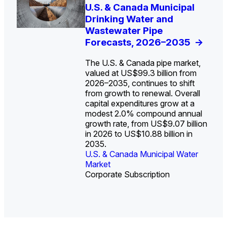
U.S. Water Utility Strategies
U.S. & Canada Municipal
Europe Water for Data
The U.S. Federal Funding
State Profile: Arizona
State Profile: Florida
for the Data Center Buildout:
Drinking Water and
Centers: Market Trends,
Cliff: Sizing the Decline
Water Market
Water Market
->
->
Opportunities, Trends, and
Wastewater Pipe
Opportunities, and
and Mapping the
Outlook
Forecasts, 2026–2035
Forecasts, 2026–2036
Exposures for States
->
->
->
and Utilities
->
The U.S. & Canada pipe market,
valued at US$99.3 billion from
Federal funding has historically
2026–2035, continues to shift
represented a small share of
from growth to renewal. Overall
total water infrastructure
capital expenditures grow at a
investment, with state and local
U.S. & Canada Municipal
U.S. & Canada Municipal
modest 2.0% compound annual
governments covering 96% of
Water Market
Water Market
growth rate, from US$9.07 billion
spending in 2023 versus 4%
in 2026 to US$10.88 billion in
from the federal government.
2035.
U.S. & Canada Municipal Water
U.S. & Canada Municipal Water
Industrial Water Market
Market
Industrial Water Market
Market
Corporate Subscription
Corporate Subscription