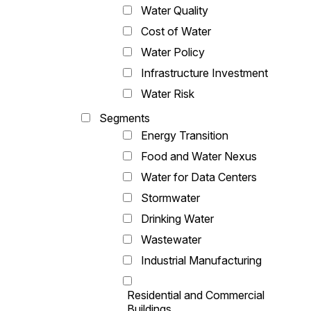
Water Quality
Cost of Water
Water Policy
Infrastructure Investment
Water Risk
Segments
Energy Transition
Food and Water Nexus
Water for Data Centers
Stormwater
Drinking Water
Wastewater
Industrial Manufacturing
Residential and Commercial
Buildings