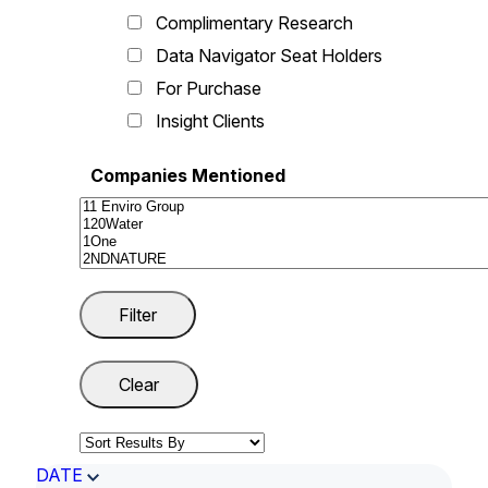
Complimentary Research
Data Navigator Seat Holders
For Purchase
Insight Clients
Companies Mentioned
DATE