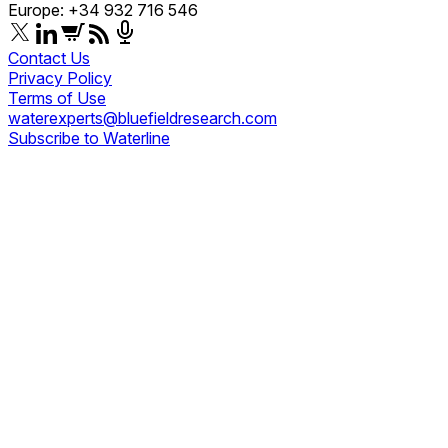
Europe: +34 932 716 546
Contact Us
Privacy Policy
Terms of Use
waterexperts@bluefieldresearch.com
Subscribe to Waterline