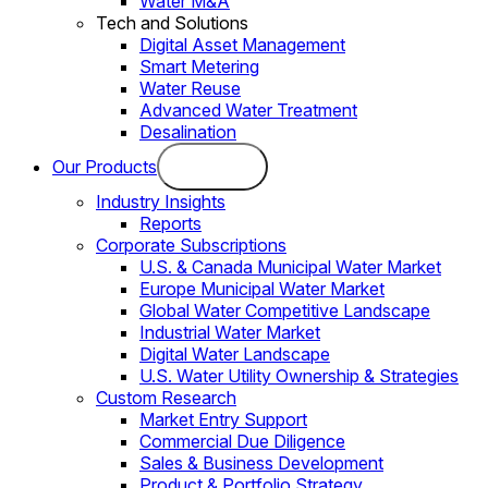
Water M&A
Tech and Solutions
Digital Asset Management
Smart Metering
Water Reuse
Advanced Water Treatment
Desalination
Our Products
Industry Insights
Reports
Corporate Subscriptions
U.S. & Canada Municipal Water Market
Europe Municipal Water Market
Global Water Competitive Landscape
Industrial Water Market
Digital Water Landscape
U.S. Water Utility Ownership & Strategies
Custom Research
Market Entry Support
Commercial Due Diligence
Sales & Business Development
Product & Portfolio Strategy