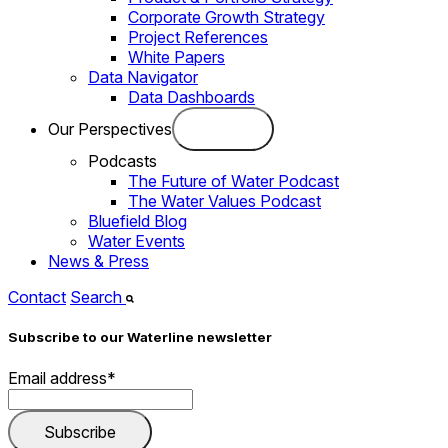
Corporate Growth Strategy
Project References
White Papers
Data Navigator
Data Dashboards
Our Perspectives
Podcasts
The Future of Water Podcast
The Water Values Podcast
Bluefield Blog
Water Events
News & Press
Contact
Search
Subscribe to our Waterline newsletter
Email address
*