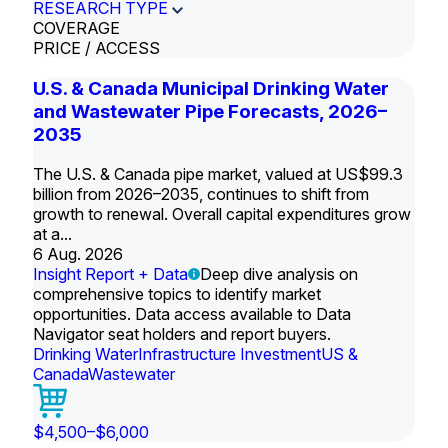
RESEARCH TYPE
COVERAGE
PRICE / ACCESS
U.S. & Canada Municipal Drinking Water
and Wastewater Pipe Forecasts, 2026–
2035
The U.S. & Canada pipe market, valued at US$99.3
billion from 2026–2035, continues to shift from
growth to renewal. Overall capital expenditures grow
at a...
6 Aug. 2026
Insight Report + Data
Deep dive analysis on
comprehensive topics to identify market
opportunities. Data access available to Data
Navigator seat holders and report buyers.
Drinking Water
Infrastructure Investment
US &
Canada
Wastewater
$4,500–$6,000