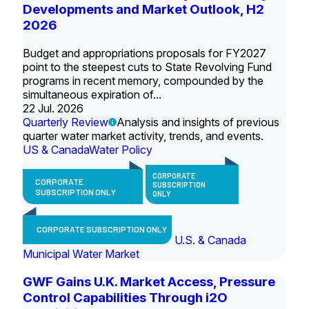
Developments and Market Outlook, H2
2026
Budget and appropriations proposals for FY2027
point to the steepest cuts to State Revolving Fund
programs in recent memory, compounded by the
simultaneous expiration of...
22 Jul. 2026
Quarterly Review
Analysis and insights of previous
quarter water market activity, trends, and events.
US & Canada
Water Policy
CORPORATE
CORPORATE
SUBSCRIPTION
SUBSCRIPTION ONLY
ONLY
CORPORATE SUBSCRIPTION ONLY
U.S. & Canada
Municipal Water Market
GWF Gains U.K. Market Access, Pressure
Control Capabilities Through i2O