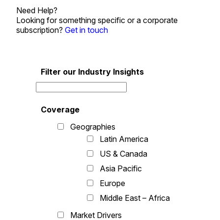
Need Help?
Looking for something specific or a corporate
subscription?
Get in touch
Filter our Industry Insights
Coverage
Geographies
Latin America
US & Canada
Asia Pacific
Europe
Middle East – Africa
Market Drivers