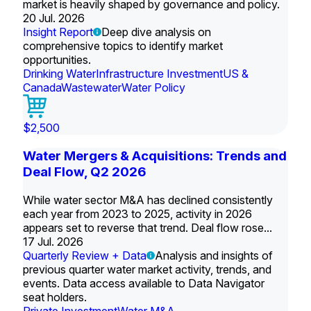
market is heavily shaped by governance and policy.
20 Jul. 2026
Insight Report
Deep dive analysis on
comprehensive topics to identify market
opportunities.
Drinking Water
Infrastructure Investment
US &
Canada
Wastewater
Water Policy
$2,500
Water Mergers & Acquisitions: Trends and
Deal Flow, Q2 2026
While water sector M&A has declined consistently
each year from 2023 to 2025, activity in 2026
appears set to reverse that trend. Deal flow rose...
17 Jul. 2026
Quarterly Review + Data
Analysis and insights of
previous quarter water market activity, trends, and
events. Data access available to Data Navigator
seat holders.
Private Investment
Water M&A