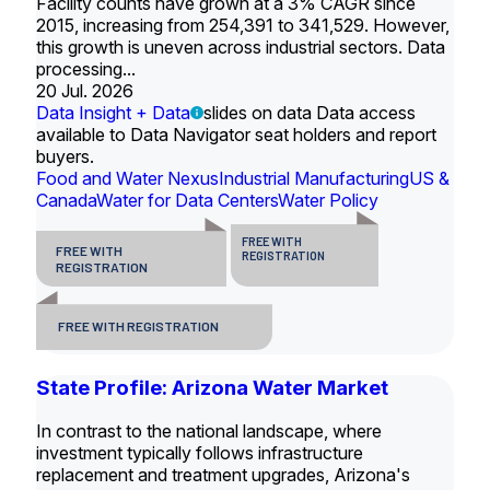
Facility counts have grown at a 3% CAGR since
2015, increasing from 254,391 to 341,529. However,
this growth is uneven across industrial sectors. Data
processing...
20 Jul. 2026
Data Insight + Data
slides on data Data access
available to Data Navigator seat holders and report
buyers.
Food and Water Nexus
Industrial Manufacturing
US &
Canada
Water for Data Centers
Water Policy
FREE WITH
FREE WITH
REGISTRATION
REGISTRATION
FREE WITH REGISTRATION
State Profile: Arizona Water Market
In contrast to the national landscape, where
investment typically follows infrastructure
replacement and treatment upgrades, Arizona's