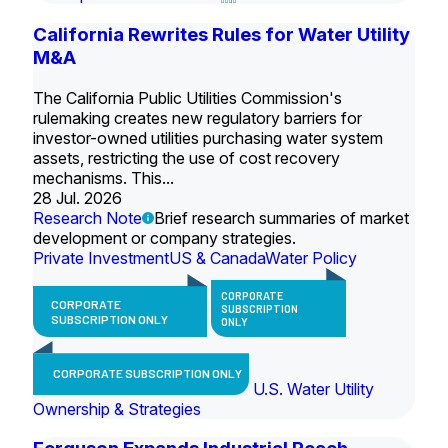
California Rewrites Rules for Water Utility
M&A
The California Public Utilities Commission's
rulemaking creates new regulatory barriers for
investor-owned utilities purchasing water system
assets, restricting the use of cost recovery
mechanisms. This...
28 Jul. 2026
Research Note
Brief research summaries of market
development or company strategies.
Private Investment
US & Canada
Water Policy
CORPORATE
CORPORATE
SUBSCRIPTION
SUBSCRIPTION ONLY
ONLY
CORPORATE SUBSCRIPTION ONLY
U.S. Water Utility
Ownership & Strategies