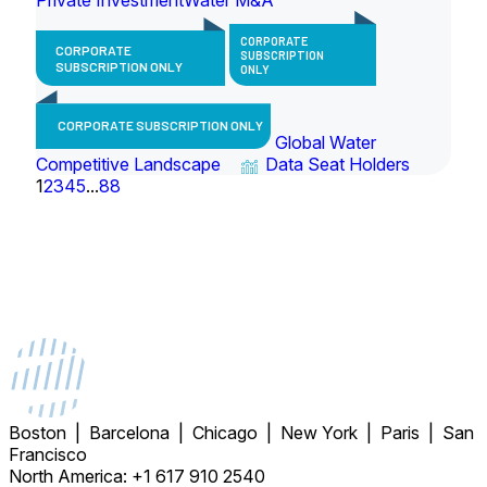
CORPORATE
CORPORATE
SUBSCRIPTION
SUBSCRIPTION ONLY
ONLY
CORPORATE SUBSCRIPTION ONLY
Global Water
Competitive Landscape
Data Seat Holders
1
2
3
4
5
...
88
Boston | Barcelona | Chicago | New York | Paris | San
Francisco
North America: +1 617 910 2540