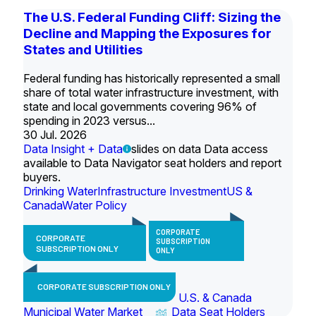
The U.S. Federal Funding Cliff: Sizing the
Decline and Mapping the Exposures for
States and Utilities
Federal funding has historically represented a small
share of total water infrastructure investment, with
state and local governments covering 96% of
spending in 2023 versus...
30 Jul. 2026
Data Insight + Data
slides on data Data access
available to Data Navigator seat holders and report
buyers.
Drinking Water
Infrastructure Investment
US &
Canada
Water Policy
CORPORATE
CORPORATE
SUBSCRIPTION
SUBSCRIPTION ONLY
ONLY
CORPORATE SUBSCRIPTION ONLY
U.S. & Canada
Municipal Water Market
Data Seat Holders