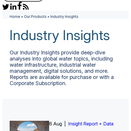
Home
•
Our Products
•
Industry Insights
Industry Insights
Our Industry Insights provide deep-dive
analyses into global water topics, including
water infrastructure, industrial water
management, digital solutions, and more.
Reports are available for purchase or with a
Corporate Subscription.
6 Aug |
30 Jul |
Insight Report
Insight Report + Data
Insight Report + Data
Data Insight + Data
Insight Report
Insight Report