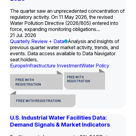
The quarter saw an unprecedented concentration of
regulatory activity. On 11 May 2026, the revised
Water Pollution Directive (2026/805) entered into
force, expanding monitoring obligations...
21 Jul. 2026
Quarterly Review + Data
Analysis and insights of
previous quarter water market activity, trends, and
events. Data access available to Data Navigator
seat holders.
Europe
Infrastructure Investment
Water Policy
FREE WITH
FREE WITH
REGISTRATION
REGISTRATION
FREE WITH REGISTRATION
U.S. Industrial Water Facilities Data:
Demand Signals & Market Indicators