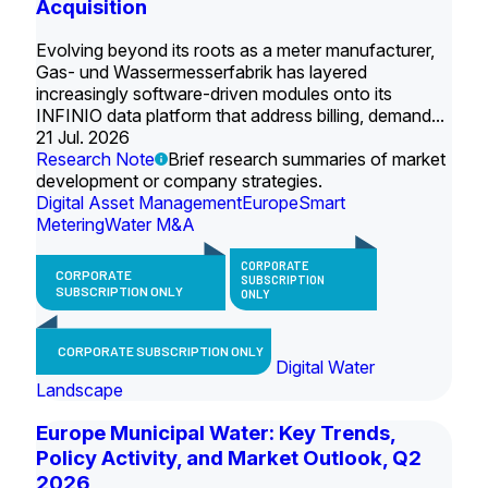
Acquisition
Evolving beyond its roots as a meter manufacturer,
Gas- und Wassermesserfabrik has layered
increasingly software-driven modules onto its
INFINIO data platform that address billing, demand...
21 Jul. 2026
Research Note
Brief research summaries of market
development or company strategies.
Digital Asset Management
Europe
Smart
Metering
Water M&A
CORPORATE
CORPORATE
SUBSCRIPTION
SUBSCRIPTION ONLY
ONLY
CORPORATE SUBSCRIPTION ONLY
Digital Water
Landscape
Europe Municipal Water: Key Trends,
Policy Activity, and Market Outlook, Q2
2026