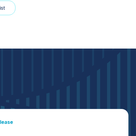
lease