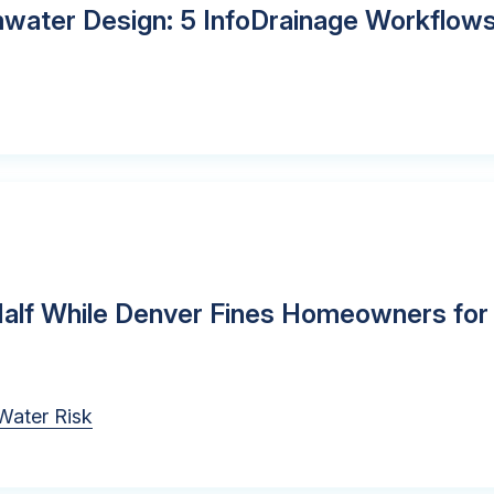
rmwater Design: 5 InfoDrainage Workflow
 Half While Denver Fines Homeowners for
Water Risk