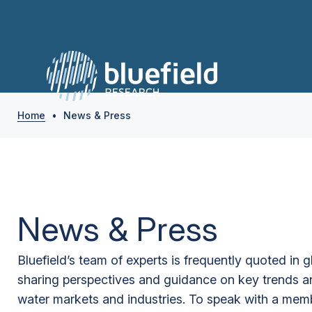
Home
•
News & Press
News & Press
Bluefield’s team of experts is frequently quoted in 
sharing perspectives and guidance on key trends a
water markets and industries. To speak with a memb