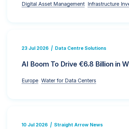
Digital Asset Management
Infrastructure In
23 Jul 2026
|
Data Centre Solutions
AI Boom To Drive €6.8 Billion in 
Europe
Water for Data Centers
10 Jul 2026
|
Straight Arrow News