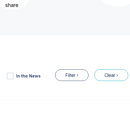
In the News