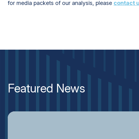
for media packets of our analysis, please
contact 
Featured News