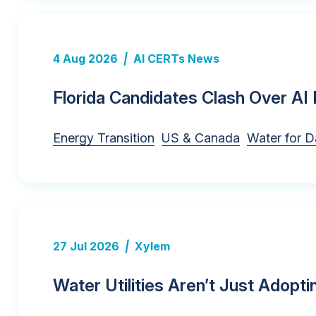
4 Aug 2026
|
AI CERTs News
Florida Candidates Clash Over AI 
Energy Transition
US & Canada
Water for D
27 Jul 2026
|
Xylem
Water Utilities Aren’t Just Adopti