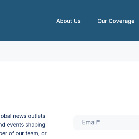
About Us
Our Coverage
global news outlets
Email
*
nd events shaping
er of our team, or