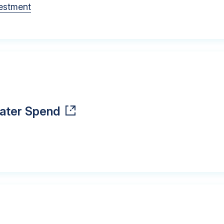
vestment
Water Spend