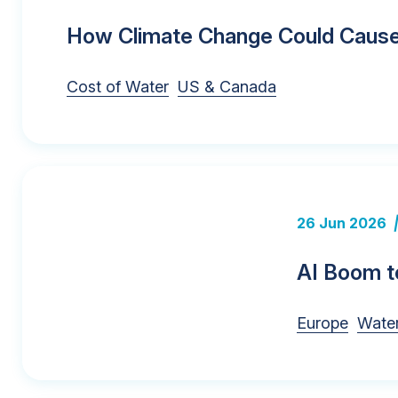
How Climate Change Could Cause 
Cost of Water
US & Canada
26 Jun 2026
AI Boom to
Europe
Water