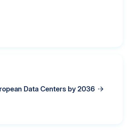
European Data Centers by 2036