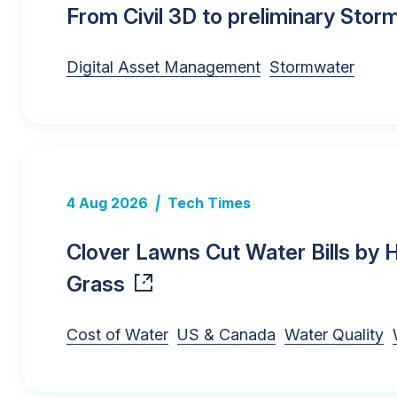
From Civil 3D to preliminary Sto
Digital Asset Management
Stormwater
4 Aug 2026
|
Tech Times
Clover Lawns Cut Water Bills by
Grass
Cost of Water
US & Canada
Water Quality