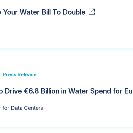
Your Water Bill To Double
|
Press Release
 Drive €6.8 Billion in Water Spend for 
 for Data Centers