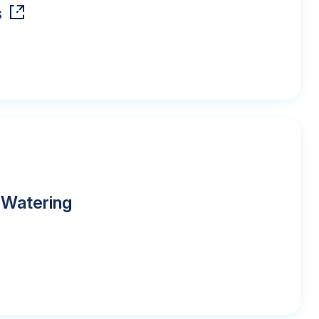
s
 Watering