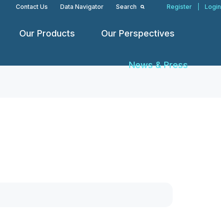
Contact Us
Data Navigator
Search
Register
|
Login
Our Products
Our Perspectives
News & Press