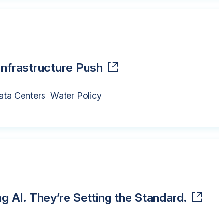
Infrastructure Push
ata Centers
Water Policy
ng AI. They’re Setting the Standard.