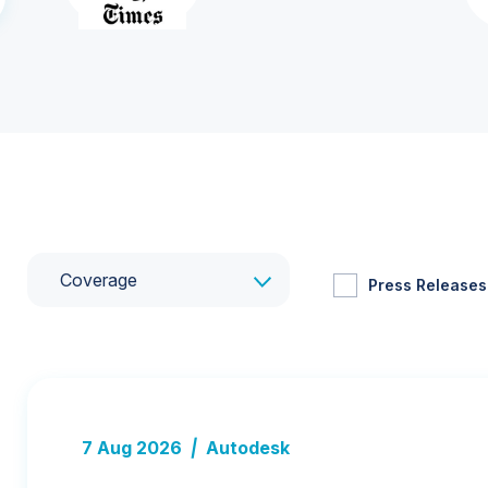
Coverage
Press Releases
7 Aug 2026
|
Autodesk