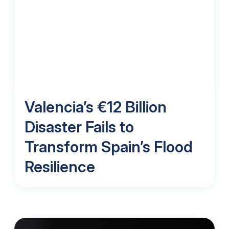
Valencia’s €12 Billion
Disaster Fails to
Transform Spain’s Flood
Resilience