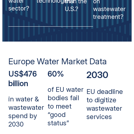
water
technologies?
than the
on
sector?
U.S.?
wastewater
treatment?
Europe Water Market Data
US$476
60%
2030
billion
of EU water
EU deadline
bodies fail
in water &
to digitize
to meet
wastewater
wastewater
“good
spend by
services
status”
2030