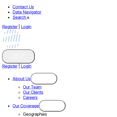
Contact Us
Data Navigator
Search
Register
|
Login
Register
|
Login
About Us
Our Team
Our Clients
Careers
Our Coverage
Geographies