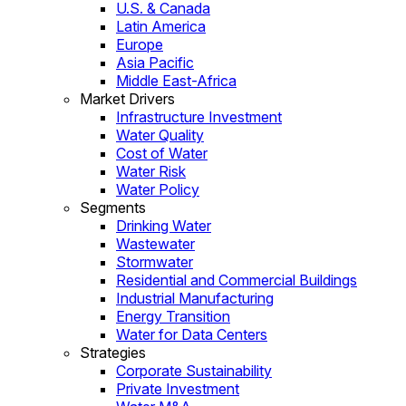
U.S. & Canada
Latin America
Europe
Asia Pacific
Middle East-Africa
Market Drivers
Infrastructure Investment
Water Quality
Cost of Water
Water Risk
Water Policy
Segments
Drinking Water
Wastewater
Stormwater
Residential and Commercial Buildings
Industrial Manufacturing
Energy Transition
Water for Data Centers
Strategies
Corporate Sustainability
Private Investment