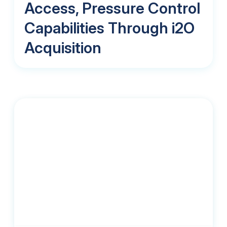
Access, Pressure Control
Capabilities Through i2O
Acquisition