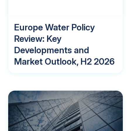
Europe Water Policy
Review: Key
Developments and
Market Outlook, H2 2026