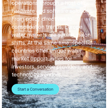
operations through a host of new
hardware and software solutions.
From policy directives to
consolidation trends, Europe
water markets are seeing major
shifts. At the same time, specific
countries offer unique water
market opportunities for
investors, service providers, and
technology vendors.
Start a Conversation