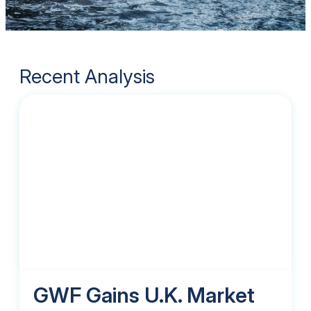
Recent Analysis
GWF Gains U.K. Market