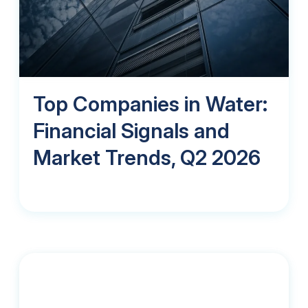
Top Companies in Water:
Financial Signals and
Market Trends, Q2 2026