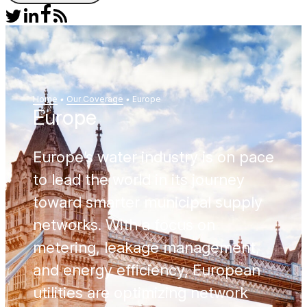
Home
•
Our Coverage
•
Europe
Europe
Europe’s water industry is on pace
to lead the world in its journey
toward smarter municipal supply
networks. With a focus on
metering, leakage management,
and energy efficiency, European
utilities are optimizing network