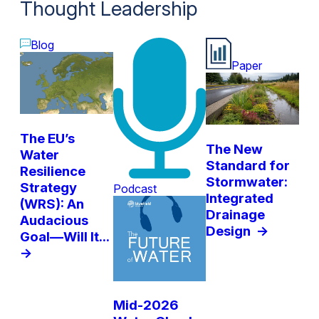
Thought Leadership
Blog
Paper
The EU’s
The New
Water
Standard for
Resilience
Stormwater:
Strategy
Podcast
Integrated
(WRS): An
Drainage
Audacious
Design
->
Goal—Will It...
->
Mid-2026