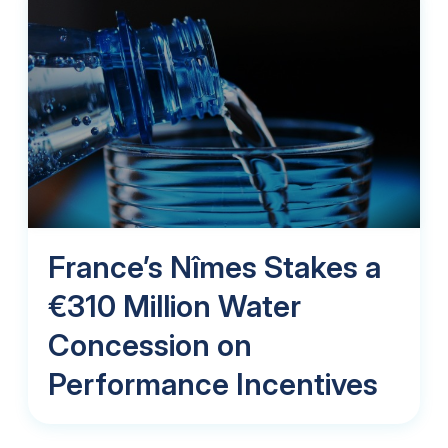
France’s Nîmes Stakes a
€310 Million Water
Concession on
Performance Incentives