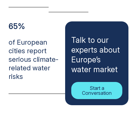
65%
Talk to our
of European
experts about
cities report
Europe’s
serious climate-
related water
water market
risks
Start a
Conversation