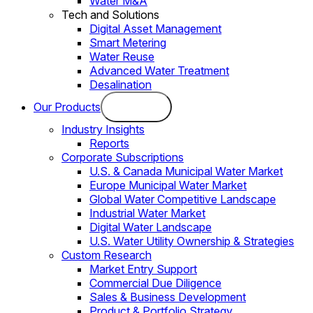
Water M&A
Tech and Solutions
Digital Asset Management
Smart Metering
Water Reuse
Advanced Water Treatment
Desalination
Our Products
Industry Insights
Reports
Corporate Subscriptions
U.S. & Canada Municipal Water Market
Europe Municipal Water Market
Global Water Competitive Landscape
Industrial Water Market
Digital Water Landscape
U.S. Water Utility Ownership & Strategies
Custom Research
Market Entry Support
Commercial Due Diligence
Sales & Business Development
Product & Portfolio Strategy