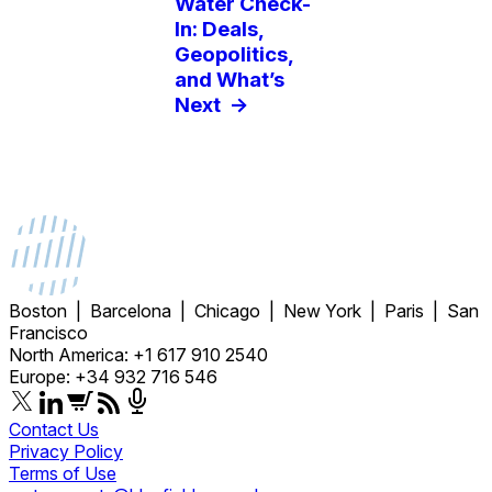
Water Check-
In: Deals,
Geopolitics,
and What’s
Next
->
Boston | Barcelona | Chicago | New York | Paris | San
Francisco
North America: +1 617 910 2540
Europe: +34 932 716 546
Contact Us
Privacy Policy
Terms of Use