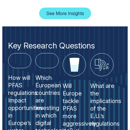
See More Insights
Key Research Questions
How will
Which
PFAS
European
Will
What are
regulations
countries
Europe
the
Impact
are
tackle
implications
opportunities
investing
PFAS
of the
in
in which
more
E.U.’s
Europe’s
digital
aggressively
regulations