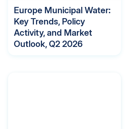
Europe Municipal Water:
Key Trends, Policy
Activity, and Market
Outlook, Q2 2026