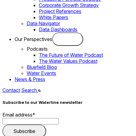
Corporate Growth Strategy
Project References
White Papers
Data Navigator
Data Dashboards
Our Perspectives
Podcasts
The Future of Water Podcast
The Water Values Podcast
Bluefield Blog
Water Events
News & Press
Contact
Search
Subscribe to our Waterline newsletter
Email address
*