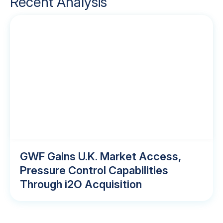
Recent Analysis
GWF Gains U.K. Market Access,
Pressure Control Capabilities
Through i2O Acquisition