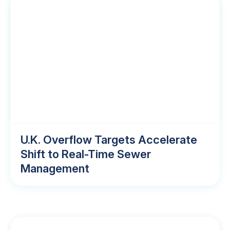
U.K. Overflow Targets Accelerate
Shift to Real-Time Sewer
Management