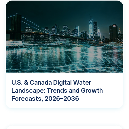
U.S. & Canada Digital Water
Landscape: Trends and Growth
Forecasts, 2026–2036