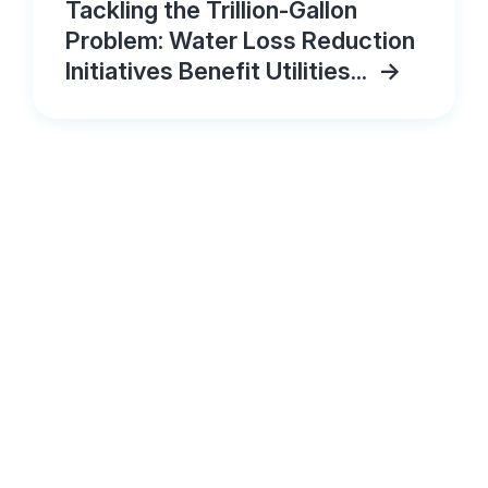
Tackling the Trillion-Gallon
Problem: Water Loss Reduction
Initiatives Benefit Utilities...
->