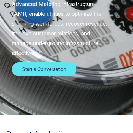
Advanced Metering Infrastructure
(AMI), enable utilities to optimize their
shrinking workforces, recover revenue,
improve customer relations, and
manage underground infrastructure
effectively.
Start a Conversation