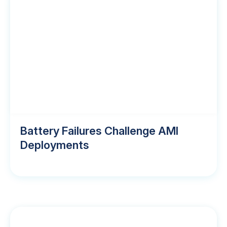
Battery Failures Challenge AMI
Deployments