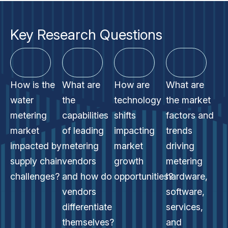
Key Research Questions
How is the
What are
How are
What are
water
the
technology
the market
metering
capabilities
shifts
factors and
market
of leading
impacting
trends
impacted by
metering
market
driving
supply chain
vendors
growth
metering
challenges?
and how do
opportunities?
hardware,
vendors
software,
differentiate
services,
themselves?
and