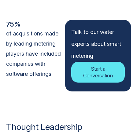
75%
Talk to our water
of acquisitions made
by leading metering
experts about smart
players have included
metering
companies with
Start a
software offerings
Conversation
Thought Leadership