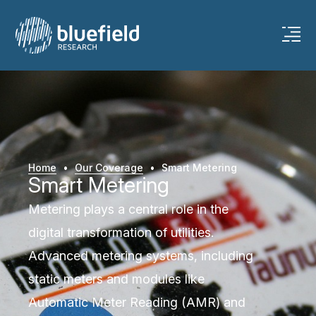
Home
•
Our Coverage
•
Smart Metering
Smart Metering
Metering plays a central role in the
digital transformation of utilities.
Advanced metering systems, including
static meters and modules like
Automatic Meter Reading (AMR) and