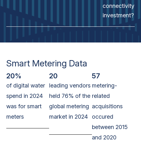
connectivity
investment?
Smart Metering Data
20%
20
57
of digital water
leading vendors
metering-
spend in 2024
held 76% of the
related
was for smart
global metering
acquisitions
meters
market in 2024
occured
between 2015
and 2020