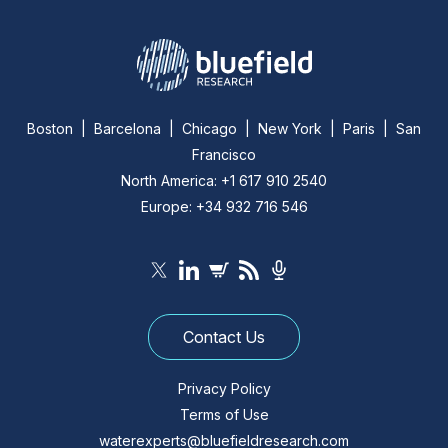
Boston | Barcelona | Chicago | New York | Paris | San
Francisco
North America: +1 617 910 2540
Europe: +34 932 716 546
Contact Us
Privacy Policy
Terms of Use
waterexperts@bluefieldresearch.com