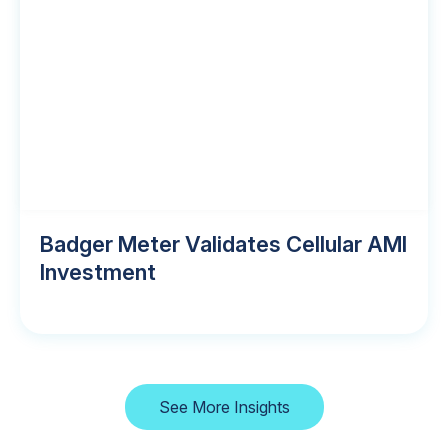
Badger Meter Validates Cellular AMI
Investment
See More Insights