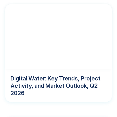
Digital Water: Key Trends, Project
Activity, and Market Outlook, Q2
2026