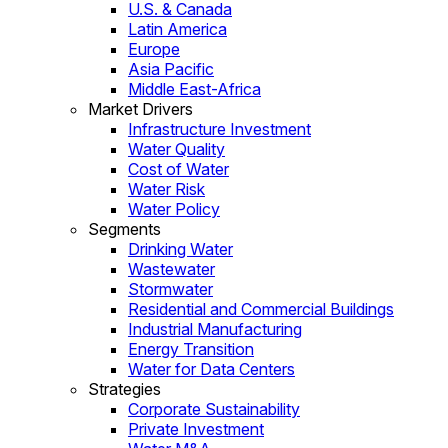
U.S. & Canada
Latin America
Europe
Asia Pacific
Middle East-Africa
Market Drivers
Infrastructure Investment
Water Quality
Cost of Water
Water Risk
Water Policy
Segments
Drinking Water
Wastewater
Stormwater
Residential and Commercial Buildings
Industrial Manufacturing
Energy Transition
Water for Data Centers
Strategies
Corporate Sustainability
Private Investment