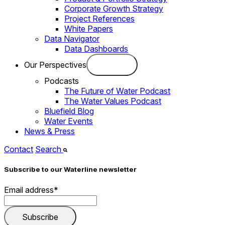
Corporate Growth Strategy
Project References
White Papers
Data Navigator
Data Dashboards
Our Perspectives
Podcasts
The Future of Water Podcast
The Water Values Podcast
Bluefield Blog
Water Events
News & Press
Contact
Search
Subscribe to our Waterline newsletter
Email address
*