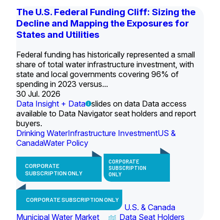
The U.S. Federal Funding Cliff: Sizing the
Decline and Mapping the Exposures for
States and Utilities
Federal funding has historically represented a small
share of total water infrastructure investment, with
state and local governments covering 96% of
spending in 2023 versus...
30 Jul. 2026
Data Insight + Data
slides on data Data access
available to Data Navigator seat holders and report
buyers.
Drinking Water
Infrastructure Investment
US &
Canada
Water Policy
CORPORATE
CORPORATE
SUBSCRIPTION
SUBSCRIPTION ONLY
ONLY
CORPORATE SUBSCRIPTION ONLY
U.S. & Canada
Municipal Water Market
Data Seat Holders