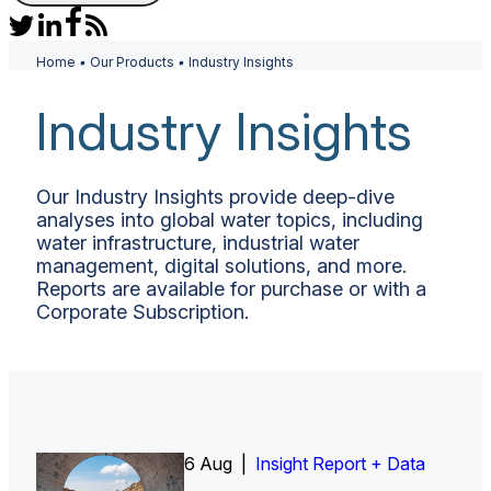
Home
•
Our Products
•
Industry Insights
Industry Insights
Our Industry Insights provide deep-dive
analyses into global water topics, including
water infrastructure, industrial water
management, digital solutions, and more.
Reports are available for purchase or with a
Corporate Subscription.
6 Aug |
Insight Report
Insight Report + Data
Insight Report + Data
Data Insight + Data
Insight Report
Insight Report