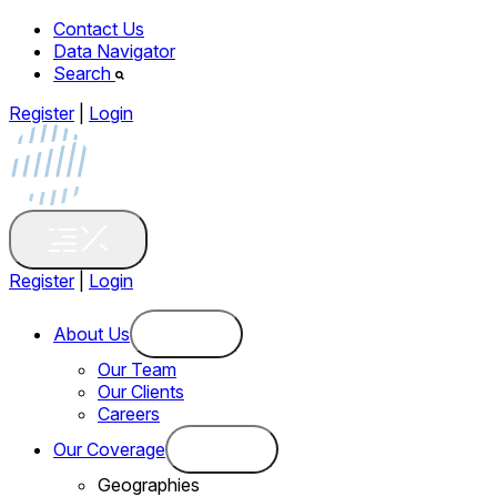
Contact Us
Data Navigator
Search
Register
|
Login
Register
|
Login
About Us
Our Team
Our Clients
Careers
Our Coverage
Geographies