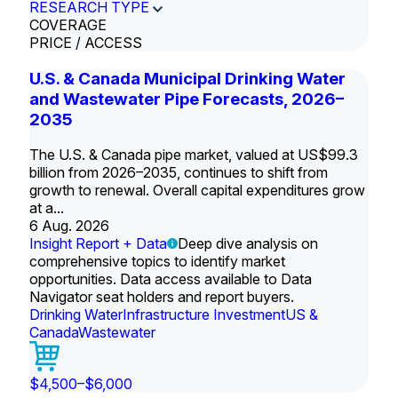
RESEARCH TYPE
COVERAGE
PRICE / ACCESS
U.S. & Canada Municipal Drinking Water
and Wastewater Pipe Forecasts, 2026–
2035
The U.S. & Canada pipe market, valued at US$99.3
billion from 2026–2035, continues to shift from
growth to renewal. Overall capital expenditures grow
at a...
6 Aug. 2026
Insight Report + Data
Deep dive analysis on
comprehensive topics to identify market
opportunities. Data access available to Data
Navigator seat holders and report buyers.
Drinking Water
Infrastructure Investment
US &
Canada
Wastewater
$4,500–$6,000