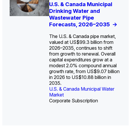
U.S. Water Utility Strategies
U.S. & Canada Municipal
Europe Water for Data
The U.S. Federal Funding
State Profile: Arizona
State Profile: Florida
for the Data Center Buildout:
Drinking Water and
Centers: Market Trends,
Cliff: Sizing the Decline
Water Market
Water Market
->
->
Opportunities, Trends, and
Wastewater Pipe
Opportunities, and
and Mapping the
Outlook
Forecasts, 2026–2035
Forecasts, 2026–2036
Exposures for States
->
->
->
and Utilities
->
The U.S. & Canada pipe market,
valued at US$99.3 billion from
2026–2035, continues to shift
from growth to renewal. Overall
capital expenditures grow at a
U.S. & Canada Municipal
U.S. & Canada Municipal
modest 2.0% compound annual
Water Market
Water Market
growth rate, from US$9.07 billion
in 2026 to US$10.88 billion in
2035.
U.S. & Canada Municipal Water
U.S. & Canada Municipal Water
Industrial Water Market
Market
Industrial Water Market
Market
Corporate Subscription