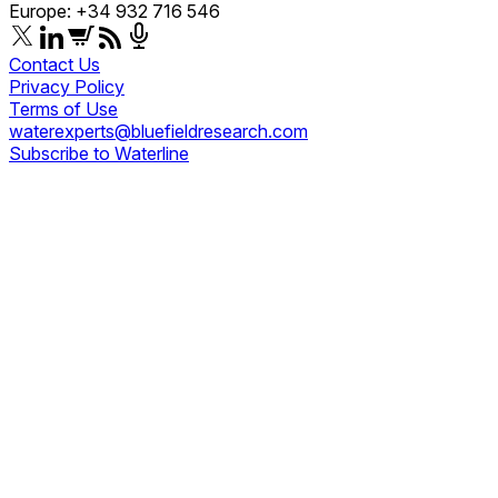
Europe: +34 932 716 546
Contact Us
Privacy Policy
Terms of Use
waterexperts@bluefieldresearch.com
Subscribe to Waterline