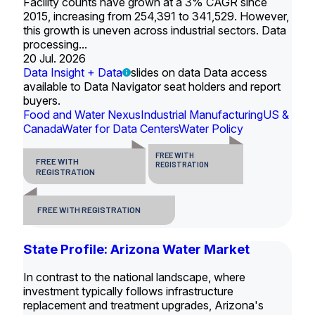
Facility counts have grown at a 3% CAGR since
2015, increasing from 254,391 to 341,529. However,
this growth is uneven across industrial sectors. Data
processing...
20 Jul. 2026
Data Insight + Data
slides on data Data access
available to Data Navigator seat holders and report
buyers.
Food and Water Nexus
Industrial Manufacturing
US &
Canada
Water for Data Centers
Water Policy
FREE WITH
FREE WITH
REGISTRATION
REGISTRATION
FREE WITH REGISTRATION
State Profile: Arizona Water Market
In contrast to the national landscape, where
investment typically follows infrastructure
replacement and treatment upgrades, Arizona's