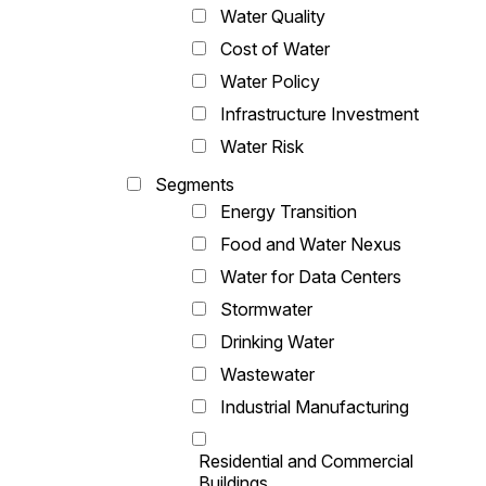
Water Quality
Cost of Water
Water Policy
Infrastructure Investment
Water Risk
Segments
Energy Transition
Food and Water Nexus
Water for Data Centers
Stormwater
Drinking Water
Wastewater
Industrial Manufacturing
Residential and Commercial
Buildings