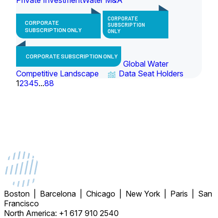
CORPORATE
CORPORATE
SUBSCRIPTION
SUBSCRIPTION ONLY
ONLY
CORPORATE SUBSCRIPTION ONLY
Global Water
Competitive Landscape
Data Seat Holders
1
2
3
4
5
...
88
Boston | Barcelona | Chicago | New York | Paris | San
Francisco
North America: +1 617 910 2540