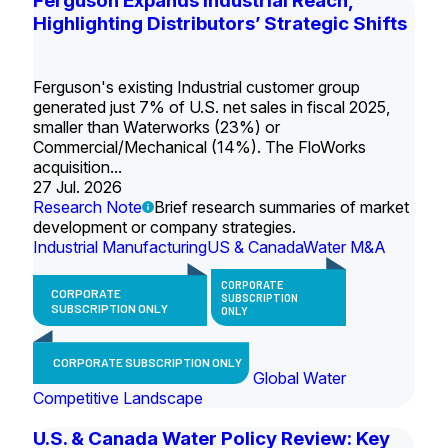
Ferguson Expands Industrial Reach,
Highlighting Distributors’ Strategic Shifts
Ferguson's existing Industrial customer group
generated just 7% of U.S. net sales in fiscal 2025,
smaller than Waterworks (23%) or
Commercial/Mechanical (14%). The FloWorks
acquisition...
27 Jul. 2026
Research Note
Brief research summaries of market
development or company strategies.
Industrial Manufacturing
US & Canada
Water M&A
CORPORATE
CORPORATE
SUBSCRIPTION
SUBSCRIPTION ONLY
ONLY
CORPORATE SUBSCRIPTION ONLY
Global Water
Competitive Landscape
U.S. & Canada Water Policy Review: Key