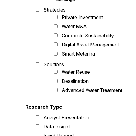
Strategies
Private Investment
Water M&A
Corporate Sustainability
Digital Asset Management
Smart Metering
Solutions
Water Reuse
Desalination
Advanced Water Treatment
Research Type
Analyst Presentation
Data Insight
Insight Report