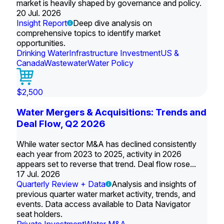
market is heavily shaped by governance and policy.
20 Jul. 2026
Insight Report
Deep dive analysis on
comprehensive topics to identify market
opportunities.
Drinking Water
Infrastructure Investment
US &
Canada
Wastewater
Water Policy
$2,500
Water Mergers & Acquisitions: Trends and
Deal Flow, Q2 2026
While water sector M&A has declined consistently
each year from 2023 to 2025, activity in 2026
appears set to reverse that trend. Deal flow rose...
17 Jul. 2026
Quarterly Review + Data
Analysis and insights of
previous quarter water market activity, trends, and
events. Data access available to Data Navigator
seat holders.
Private Investment
Water M&A