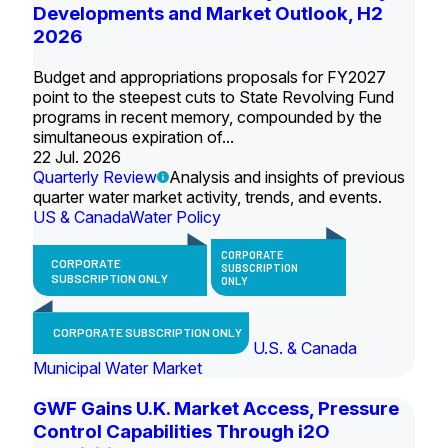
Developments and Market Outlook, H2
2026
Budget and appropriations proposals for FY2027
point to the steepest cuts to State Revolving Fund
programs in recent memory, compounded by the
simultaneous expiration of...
22 Jul. 2026
Quarterly Review
Analysis and insights of previous
quarter water market activity, trends, and events.
US & Canada
Water Policy
CORPORATE
CORPORATE
SUBSCRIPTION
SUBSCRIPTION ONLY
ONLY
CORPORATE SUBSCRIPTION ONLY
U.S. & Canada
Municipal Water Market
GWF Gains U.K. Market Access, Pressure
Control Capabilities Through i2O