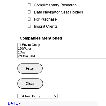
Complimentary Research
Data Navigator Seat Holders
For Purchase
Insight Clients
Companies Mentioned
DATE