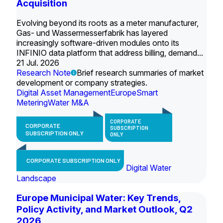
Acquisition
Evolving beyond its roots as a meter manufacturer,
Gas- und Wassermesserfabrik has layered
increasingly software-driven modules onto its
INFINIO data platform that address billing, demand...
21 Jul. 2026
Research Note
Brief research summaries of market
development or company strategies.
Digital Asset Management
Europe
Smart
Metering
Water M&A
CORPORATE
CORPORATE
SUBSCRIPTION
SUBSCRIPTION ONLY
ONLY
CORPORATE SUBSCRIPTION ONLY
Digital Water
Landscape
Europe Municipal Water: Key Trends,
Policy Activity, and Market Outlook, Q2
2026