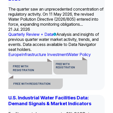
The quarter saw an unprecedented concentration of
regulatory activity. On 11 May 2026, the revised
Water Pollution Directive (2026/805) entered into
force, expanding monitoring obligations...
21 Jul. 2026
Quarterly Review + Data
Analysis and insights of
previous quarter water market activity, trends, and
events. Data access available to Data Navigator
seat holders.
Europe
Infrastructure Investment
Water Policy
FREE WITH
FREE WITH
REGISTRATION
REGISTRATION
FREE WITH REGISTRATION
U.S. Industrial Water Facilities Data:
Demand Signals & Market Indicators