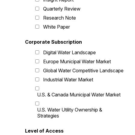
Quarterly Review
Research Note
White Paper
Corporate Subscription
Digital Water Landscape
Europe Municipal Water Market
Global Water Competitive Landscape
Industrial Water Market
U.S. & Canada Municipal Water Market
U.S. Water Utility Ownership &
Strategies
Level of Access