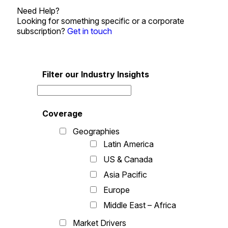
Need Help?
Looking for something specific or a corporate
subscription?
Get in touch
Filter our Industry Insights
Coverage
Geographies
Latin America
US & Canada
Asia Pacific
Europe
Middle East – Africa
Market Drivers