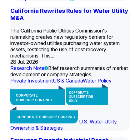
California Rewrites Rules for Water Utility
M&A
The California Public Utilities Commission's
rulemaking creates new regulatory barriers for
investor-owned utilities purchasing water system
assets, restricting the use of cost recovery
mechanisms. This...
28 Jul. 2026
Research Note
Brief research summaries of market
development or company strategies.
Private Investment
US & Canada
Water Policy
CORPORATE
CORPORATE
SUBSCRIPTION
SUBSCRIPTION ONLY
ONLY
CORPORATE SUBSCRIPTION ONLY
U.S. Water Utility
Ownership & Strategies