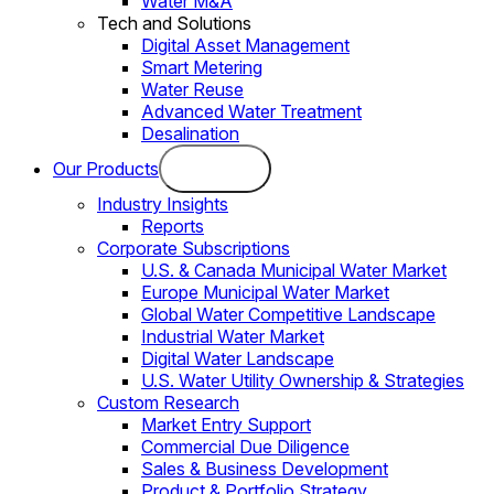
Water M&A
Tech and Solutions
Digital Asset Management
Smart Metering
Water Reuse
Advanced Water Treatment
Desalination
Our Products
Industry Insights
Reports
Corporate Subscriptions
U.S. & Canada Municipal Water Market
Europe Municipal Water Market
Global Water Competitive Landscape
Industrial Water Market
Digital Water Landscape
U.S. Water Utility Ownership & Strategies
Custom Research
Market Entry Support
Commercial Due Diligence
Sales & Business Development
Product & Portfolio Strategy