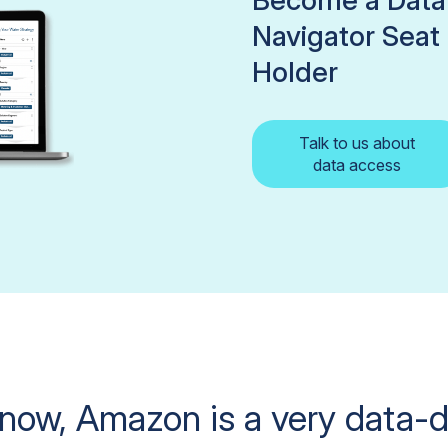
Become a Data
Navigator Seat
Holder
Talk to us about
data access
now, Amazon is a very data-d