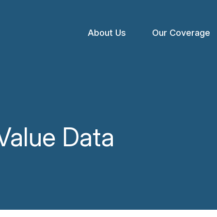
About Us
Our Coverage
Open
menu
 Value Data