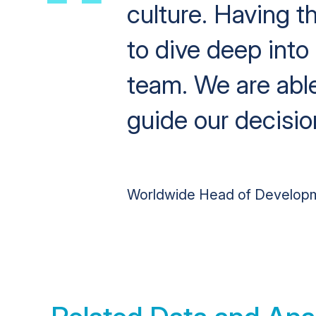
culture. Having t
to dive deep into
team. We are able
guide our decisi
Worldwide Head of Develop