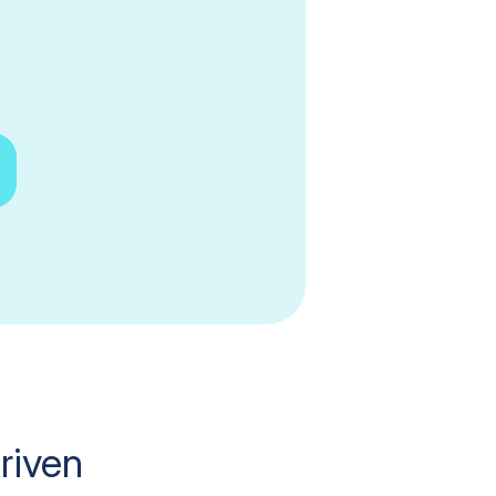
riven