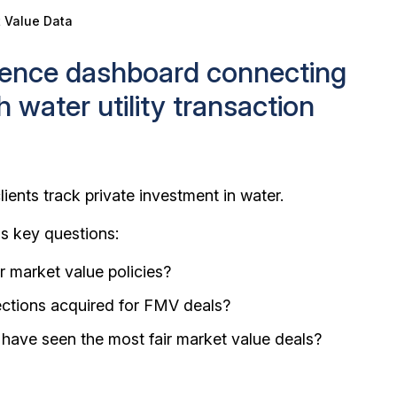
t Value Data
igence dashboard connecting
th water utility transaction
lients track private investment in water.
ss key questions:
r market value policies?
ections acquired for FMV deals?
 have seen the most fair market value deals?