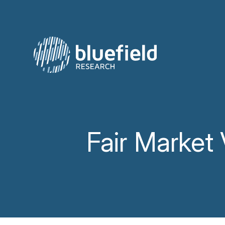
Skip
to
content
Fair Market