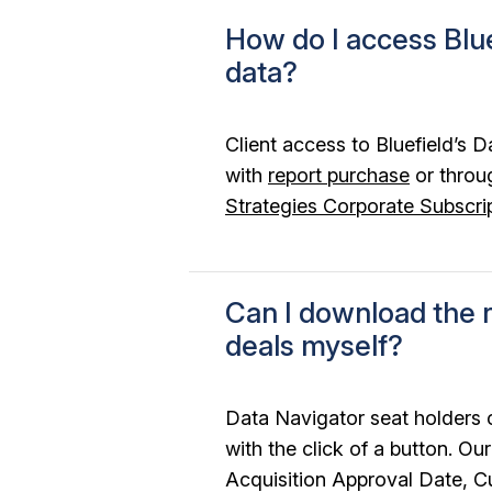
How do I access Blue
data?
Client access to Bluefield’s D
with
report purchase
or throu
Strategies Corporate Subscri
Can I download the r
deals myself?
Data Navigator seat holders
with the click of a button. O
Acquisition Approval Date, C