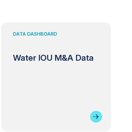
DATA DASHBOARD
Water IOU M&A Data