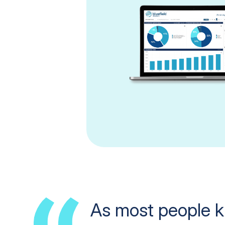
As most people k