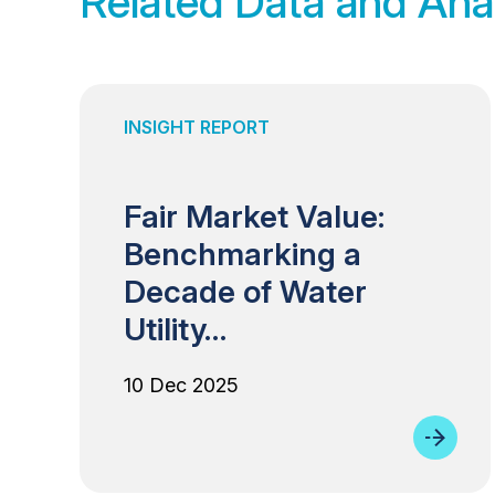
Related Data and Ana
INSIGHT REPORT
Fair Market Value:
Benchmarking a
Decade of Water
Utility…
10 Dec 2025