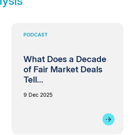
lysis
PODCAST
What Does a Decade
of Fair Market Deals
Tell…
9 Dec 2025