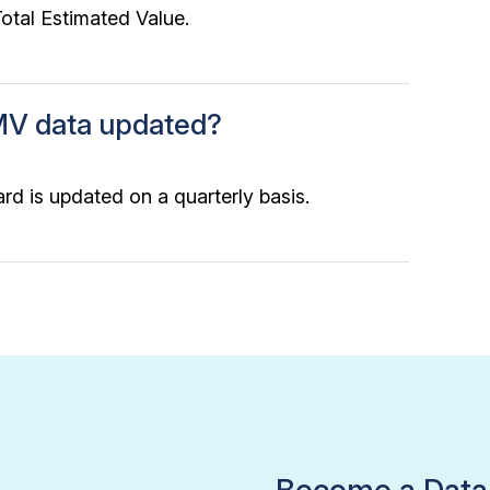
tal Estimated Value.
MV data updated?
rd is updated on a quarterly basis.