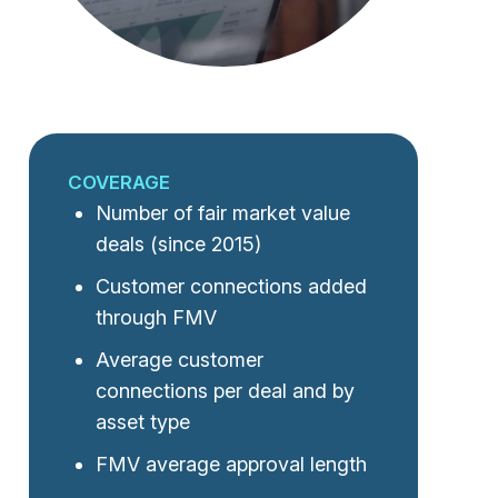
COVERAGE
Number of fair market value
deals (since 2015)
Customer connections added
through FMV
Average customer
connections per deal and by
asset type
FMV average approval length