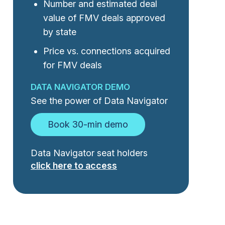
Number and estimated deal
value of FMV deals approved
by state
Price vs. connections acquired
for FMV deals
DATA NAVIGATOR DEMO
See the power of Data Navigator
Book 30-min demo
Data Navigator seat holders
click here to access