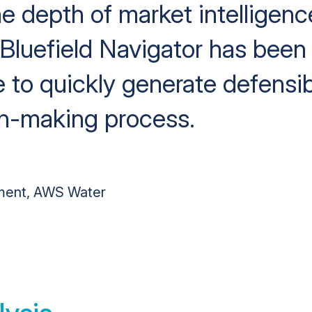
he depth of market intelligenc
 Bluefield Navigator has been 
 to quickly generate defensib
on-making process.
ment, AWS Water