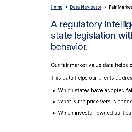
Home
•
Data Navigator
•
Fair Marke
A regulatory intell
state legislation wi
behavior.
Our fair market value data helps c
This data helps our clients addre
Which states have adopted fai
What is the price versus conn
Which investor-owned utilities