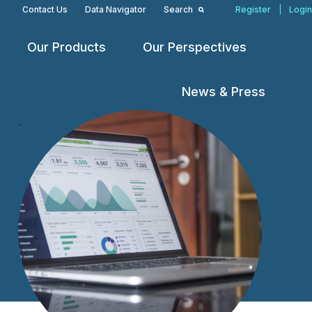
Contact Us
Data Navigator
Search
Register
|
Login
Our Products
Our Perspectives
Open
Open
Open
menu
menu
menu
News & Press