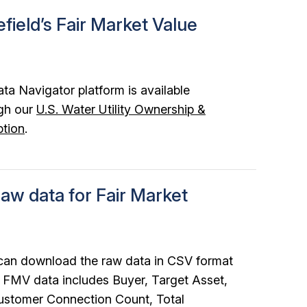
field’s Fair Market Value
ata Navigator platform is available
gh our
U.S. Water Utility Ownership &
ption
.
aw data for Fair Market
 can download the raw data in CSV format
ur FMV data includes Buyer, Target Asset,
ustomer Connection Count, Total