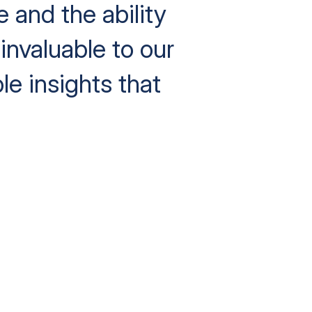
e and the ability
invaluable to our
le insights that