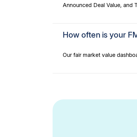
Announced Deal Value, and To
How often is your F
Our fair market value dashboa