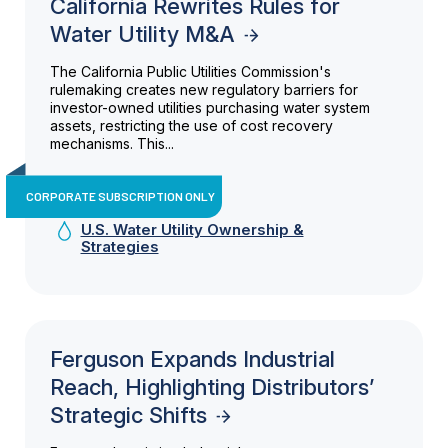
California Rewrites Rules for
Water Utility M&A
The California Public Utilities Commission's
rulemaking creates new regulatory barriers for
investor-owned utilities purchasing water system
assets, restricting the use of cost recovery
mechanisms. This...
CORPORATE SUBSCRIPTION ONLY
U.S. Water Utility Ownership &
Strategies
Ferguson Expands Industrial
Reach, Highlighting Distributors’
Strategic Shifts