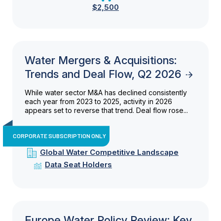
$2,500
Water Mergers & Acquisitions:
Trends and Deal Flow, Q2 2026
While water sector M&A has declined consistently
each year from 2023 to 2025, activity in 2026
appears set to reverse that trend. Deal flow rose...
CORPORATE SUBSCRIPTION ONLY
Global Water Competitive Landscape
Data Seat Holders
Europe Water Policy Review: Key