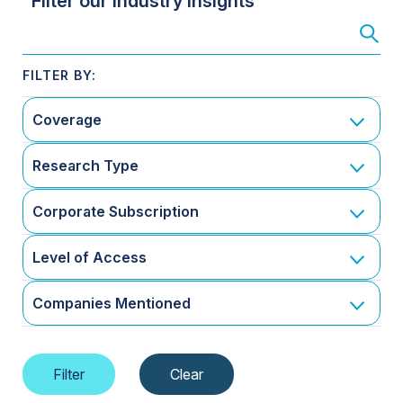
Filter our Industry Insights
Coverage
Research Type
Corporate Subscription
Level of Access
Companies Mentioned