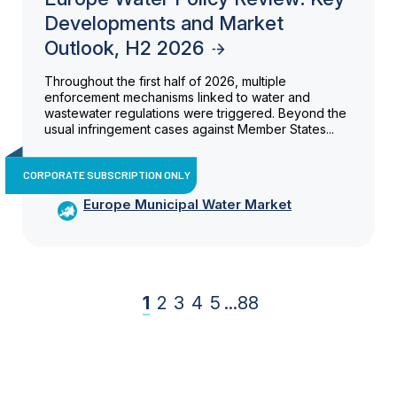
Developments and Market
Outlook, H2 2026
Throughout the first half of 2026, multiple
enforcement mechanisms linked to water and
wastewater regulations were triggered. Beyond the
usual infringement cases against Member States...
CORPORATE SUBSCRIPTION ONLY
Europe Municipal Water Market
1
2
3
4
5
...
88