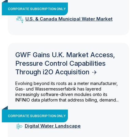
CORPORATE SUBSCRIPTION ONLY
U.S. & Canada Municipal Water Market
GWF Gains U.K. Market Access,
Pressure Control Capabilities
Through i2O Acquisition
Evolving beyond its roots as a meter manufacturer,
Gas- und Wassermesserfabrik has layered
increasingly software-driven modules onto its
INFINIO data platform that address billing, demand...
CORPORATE SUBSCRIPTION ONLY
Digital Water Landscape