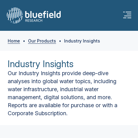
Home
•
Our Products
•
Industry Insights
Industry Insights
Our Industry Insights provide deep-dive
analyses into global water topics, including
water infrastructure, industrial water
management, digital solutions, and more.
Reports are available for purchase or with a
Corporate Subscription.