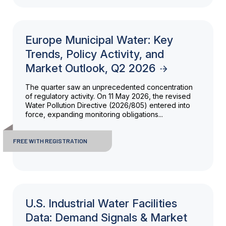
Europe Municipal Water: Key
Trends, Policy Activity, and
Market Outlook, Q2 2026
The quarter saw an unprecedented concentration
of regulatory activity. On 11 May 2026, the revised
Water Pollution Directive (2026/805) entered into
force, expanding monitoring obligations...
FREE WITH REGISTRATION
U.S. Industrial Water Facilities
Data: Demand Signals & Market