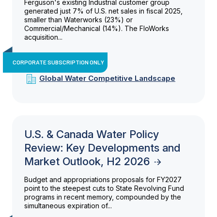
Ferguson's existing Industrial customer group
generated just 7% of U.S. net sales in fiscal 2025,
smaller than Waterworks (23%) or
Commercial/Mechanical (14%). The FloWorks
acquisition...
CORPORATE SUBSCRIPTION ONLY
Global Water Competitive Landscape
U.S. & Canada Water Policy
Review: Key Developments and
Market Outlook, H2 2026
Budget and appropriations proposals for FY2027
point to the steepest cuts to State Revolving Fund
programs in recent memory, compounded by the
simultaneous expiration of...