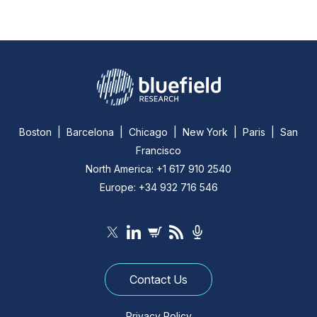
Boston | Barcelona | Chicago | New York | Paris | San
Francisco
North America: +1 617 910 2540
Europe: +34 932 716 546
Contact Us
Privacy Policy