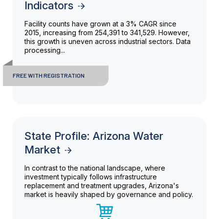
Indicators
Facility counts have grown at a 3% CAGR since
2015, increasing from 254,391 to 341,529. However,
this growth is uneven across industrial sectors. Data
processing...
FREE WITH REGISTRATION
State Profile: Arizona Water
Market
In contrast to the national landscape, where
investment typically follows infrastructure
replacement and treatment upgrades, Arizona's
market is heavily shaped by governance and policy.