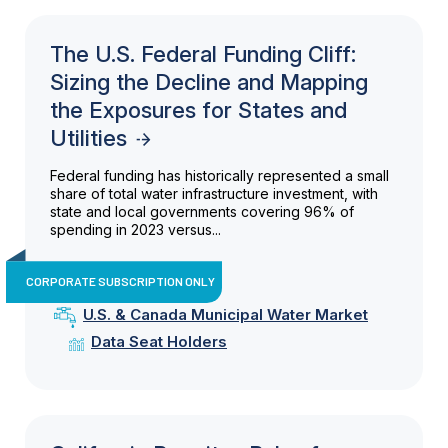
The U.S. Federal Funding Cliff:
Sizing the Decline and Mapping
the Exposures for States and
Utilities
Federal funding has historically represented a small
share of total water infrastructure investment, with
state and local governments covering 96% of
spending in 2023 versus...
CORPORATE SUBSCRIPTION ONLY
U.S. & Canada Municipal Water Market
Data Seat Holders