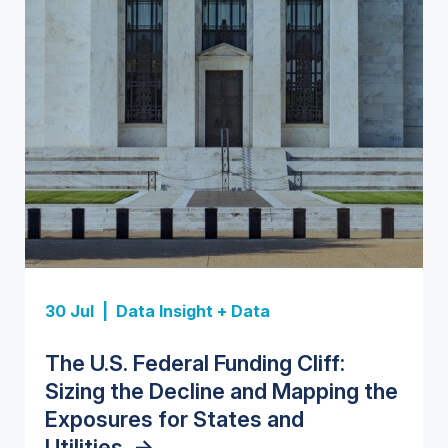
Insight Report
Insight Report
30 Jul |
Data Insight + Data
Insight Report
Insight Report + Data
U.S. Water Utility Strategies for
State Profile: Florida Water
The U.S. Federal Funding Cliff:
Europe Water for Data Centers:
State Profile: Arizona Water
the Data Center Buildout:
Market
->
Sizing the Decline and Mapping the
Market Trends, Opportunities, and
Market
->
Opportunities, Trends, and
Exposures for States and
Forecasts, 2026–2036
->
Outlook
->
Utilities
->