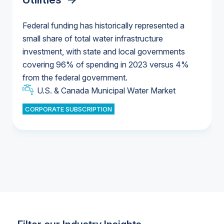
Federal funding has historically represented a
small share of total water infrastructure
U.S. & Canada Municipal Water Market
investment, with state and local governments
U.S. & Canada Municipal Water Market
covering 96% of spending in 2023 versus 4%
from the federal government.
Industrial Water Market
U.S. & Canada Municipal Water Market
CORPORATE SUBSCRIPTION
Industrial Water Market