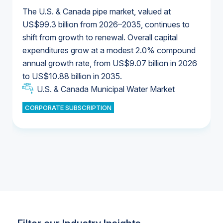
The U.S. & Canada pipe market, valued at
US$99.3 billion from 2026–2035, continues to
shift from growth to renewal. Overall capital
U.S. & Canada Municipal Water Market
expenditures grow at a modest 2.0% compound
U.S. & Canada Municipal Water Market
annual growth rate, from US$9.07 billion in 2026
to US$10.88 billion in 2035.
Industrial Water Market
U.S. & Canada Municipal Water Market
U.S. & Canada Municipal Water Market
CORPORATE SUBSCRIPTION
Industrial Water Market