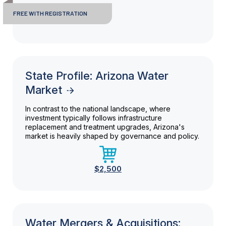
FREE WITH REGISTRATION
State Profile: Arizona Water
Market
In contrast to the national landscape, where
investment typically follows infrastructure
replacement and treatment upgrades, Arizona's
market is heavily shaped by governance and policy.
$2,500
Water Mergers & Acquisitions: