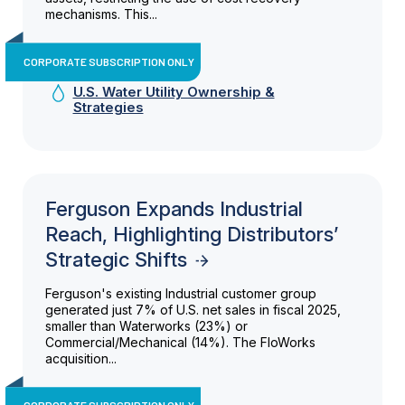
mechanisms. This...
CORPORATE SUBSCRIPTION ONLY
U.S. Water Utility Ownership &
Strategies
Ferguson Expands Industrial
Reach, Highlighting Distributors’
Strategic Shifts
Ferguson's existing Industrial customer group
generated just 7% of U.S. net sales in fiscal 2025,
smaller than Waterworks (23%) or
Commercial/Mechanical (14%). The FloWorks
acquisition...
CORPORATE SUBSCRIPTION ONLY