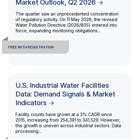
Market Outlook, Q2 2026
The quarter saw an unprecedented concentration
of regulatory activity. On 11 May 2026, the revised
Water Pollution Directive (2026/805) entered into
force, expanding monitoring obligations...
FREE WITH REGISTRATION
U.S. Industrial Water Facilities
Data: Demand Signals & Market
Indicators
Facility counts have grown at a 3% CAGR since
2015, increasing from 254,391 to 341,529. However,
this growth is uneven across industrial sectors. Data
processing...