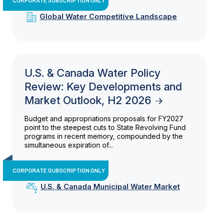
Global Water Competitive Landscape
U.S. & Canada Water Policy
Review: Key Developments and
Market Outlook, H2 2026
Budget and appropriations proposals for FY2027
point to the steepest cuts to State Revolving Fund
programs in recent memory, compounded by the
simultaneous expiration of...
CORPORATE SUBSCRIPTION ONLY
U.S. & Canada Municipal Water Market