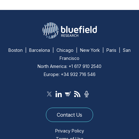
Boston | Barcelona | Chicago | New York | Paris | San
Francisco
North America: +1 617 910 2540
Europe: +34 932 716 546
Contact Us
Privacy Policy
Terms of Use