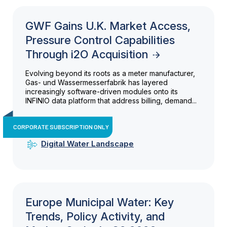
GWF Gains U.K. Market Access,
Pressure Control Capabilities
Through i2O Acquisition
Evolving beyond its roots as a meter manufacturer,
Gas- und Wassermesserfabrik has layered
increasingly software-driven modules onto its
INFINIO data platform that address billing, demand...
CORPORATE SUBSCRIPTION ONLY
Digital Water Landscape
Europe Municipal Water: Key
Trends, Policy Activity, and