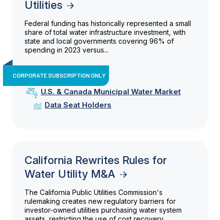
Utilities
Federal funding has historically represented a small
share of total water infrastructure investment, with
state and local governments covering 96% of
spending in 2023 versus...
CORPORATE SUBSCRIPTION ONLY
U.S. & Canada Municipal Water Market
Data Seat Holders
California Rewrites Rules for
Water Utility M&A
The California Public Utilities Commission's
rulemaking creates new regulatory barriers for
investor-owned utilities purchasing water system
assets, restricting the use of cost recovery