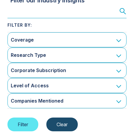
Filter our Industry Insights
Coverage
Research Type
Corporate Subscription
Level of Access
Companies Mentioned