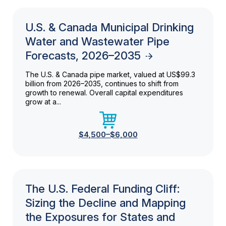
U.S. & Canada Municipal Drinking
Water and Wastewater Pipe
Forecasts, 2026–2035
The U.S. & Canada pipe market, valued at US$99.3
billion from 2026–2035, continues to shift from
growth to renewal. Overall capital expenditures
grow at a...
$4,500–$6,000
The U.S. Federal Funding Cliff:
Sizing the Decline and Mapping
the Exposures for States and