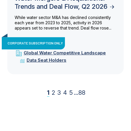
Trends and Deal Flow, Q2 2026
While water sector M&A has declined consistently
each year from 2023 to 2025, activity in 2026
appears set to reverse that trend. Deal flow rose...
CORPORATE SUBSCRIPTION ONLY
Global Water Competitive Landscape
Data Seat Holders
1
2
3
4
5
...
88