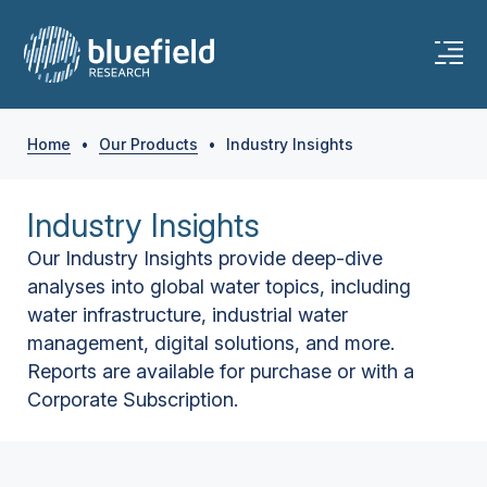
Home
•
Our Products
•
Industry Insights
Industry Insights
Our Industry Insights provide deep-dive
analyses into global water topics, including
water infrastructure, industrial water
management, digital solutions, and more.
Reports are available for purchase or with a
Corporate Subscription.