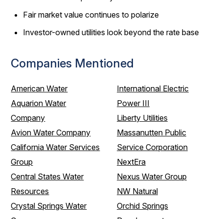
Fair market value continues to polarize
Investor-owned utilities look beyond the rate base
Companies Mentioned
American Water
International Electric
Aquarion Water
Power III
Company
Liberty Utilities
Avion Water Company
Massanutten Public
California Water Services
Service Corporation
Group
NextEra
Central States Water
Nexus Water Group
Resources
NW Natural
Crystal Springs Water
Orchid Springs