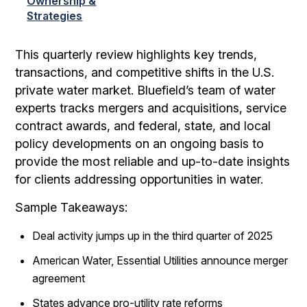
Ownership &
Strategies
This quarterly review highlights key trends,
transactions, and competitive shifts in the U.S.
private water market. Bluefield’s team of water
experts tracks mergers and acquisitions, service
contract awards, and federal, state, and local
policy developments on an ongoing basis to
provide the most reliable and up-to-date insights
for clients addressing opportunities in water.
Sample Takeaways:
Deal activity jumps up in the third quarter of 2025
American Water, Essential Utilities announce merger
agreement
States advance pro-utility rate reforms