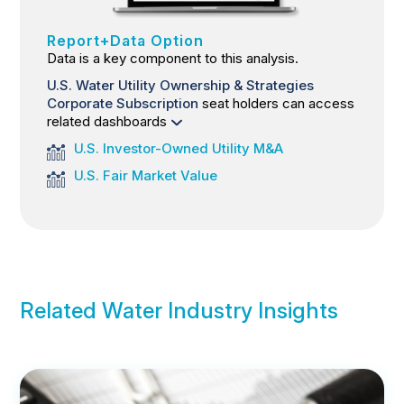
Report+Data Option
Data is a key component to this analysis.
U.S. Water Utility Ownership & Strategies
Corporate Subscription
seat holders can access
related dashboards
U.S. Investor-Owned Utility M&A
U.S. Fair Market Value
Related Water Industry Insights