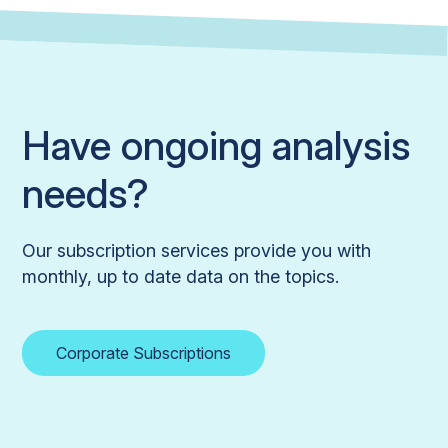
Have ongoing analysis
needs?
Our subscription services provide you with
monthly, up to date data on the topics.
Corporate Subscriptions