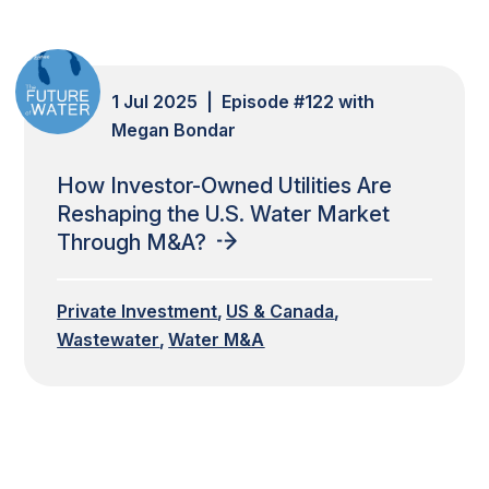
1 Jul 2025 | Episode #122 with
Megan Bondar
How Investor-Owned Utilities Are
Reshaping the U.S. Water Market
Through M&A?
Private Investment
US & Canada
Wastewater
Water M&A