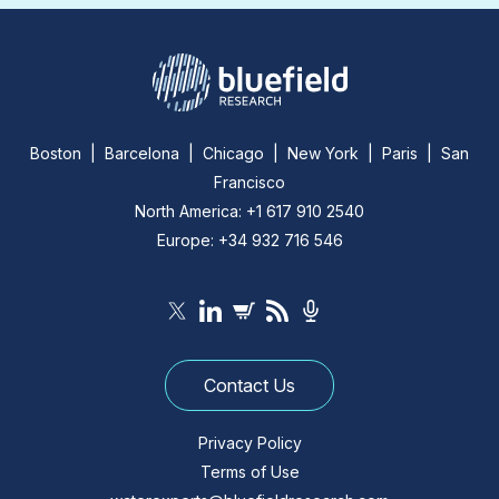
Boston | Barcelona | Chicago | New York | Paris | San
Francisco
North America: +1 617 910 2540
Europe: +34 932 716 546
Contact Us
Privacy Policy
Terms of Use