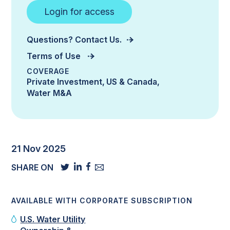
Login for access
Questions? Contact Us.
Terms of Use
COVERAGE
Private Investment
US & Canada
Water M&A
21 Nov 2025
SHARE ON
AVAILABLE WITH CORPORATE SUBSCRIPTION
U.S. Water Utility