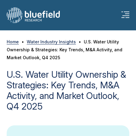
Skip
to
content
Home
•
Water Industry Insights
•
U.S. Water Utility
Ownership & Strategies: Key Trends, M&A Activity, and
Market Outlook, Q4 2025
U.S. Water Utility Ownership &
Strategies: Key Trends, M&A
Activity, and Market Outlook,
Q4 2025