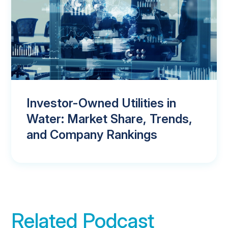
Investor-Owned Utilities in
Water: Market Share, Trends,
and Company Rankings
Related Podcast