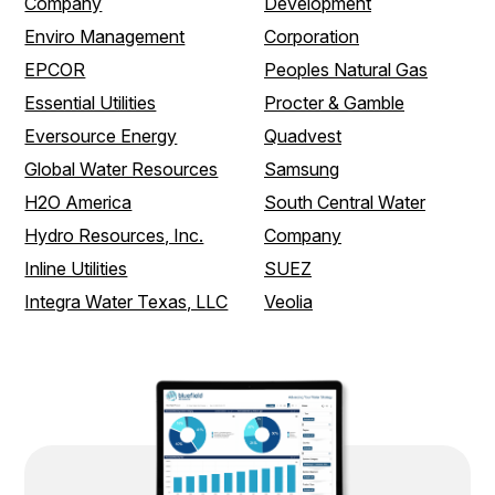
Company
Development
Enviro Management
Corporation
EPCOR
Peoples Natural Gas
Essential Utilities
Procter & Gamble
Eversource Energy
Quadvest
Global Water Resources
Samsung
H2O America
South Central Water
Hydro Resources, Inc.
Company
Inline Utilities
SUEZ
Integra Water Texas, LLC
Veolia