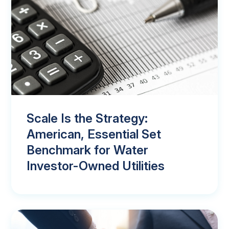
Scale Is the Strategy:
American, Essential Set
Benchmark for Water
Investor-Owned Utilities