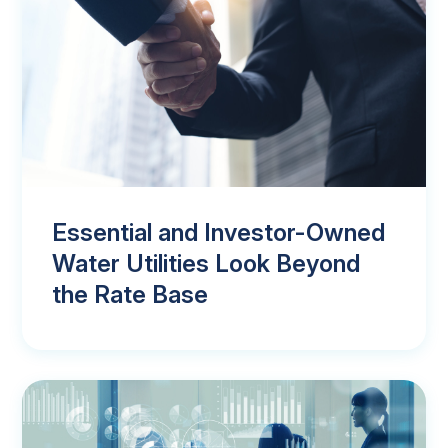
Essential and Investor-Owned
Water Utilities Look Beyond
the Rate Base