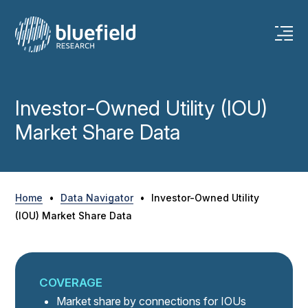
Skip
to
content
Investor-Owned Utility (IOU)
Market Share Data
Home
•
Data Navigator
•
Investor-Owned Utility
(IOU) Market Share Data
COVERAGE
Market share by connections for IOUs