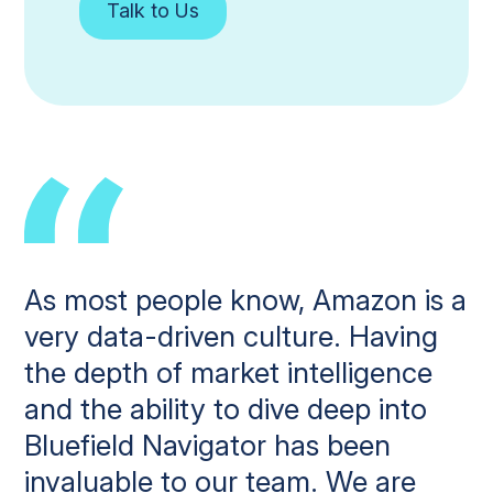
Talk to Us
As most people know, Amazon is a
very data-driven culture. Having
the depth of market intelligence
and the ability to dive deep into
Bluefield Navigator has been
invaluable to our team. We are