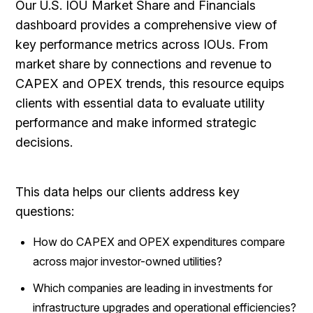
Our U.S. IOU Market Share and Financials
dashboard provides a comprehensive view of
key performance metrics across IOUs. From
market share by connections and revenue to
CAPEX and OPEX trends, this resource equips
clients with essential data to evaluate utility
performance and make informed strategic
decisions.
This data helps our clients address key
questions:
How do CAPEX and OPEX expenditures compare
across major investor-owned utilities?
Which companies are leading in investments for
infrastructure upgrades and operational efficiencies?