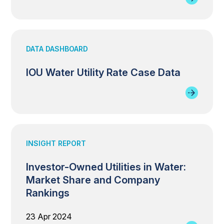
DATA DASHBOARD
IOU Water Utility Rate Case Data
INSIGHT REPORT
Investor-Owned Utilities in Water:
Market Share and Company
Rankings
23 Apr 2024