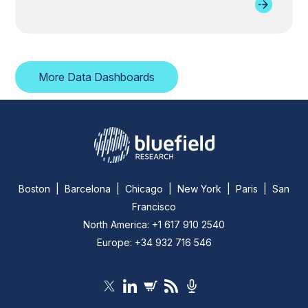
More Data Dashboards
Boston | Barcelona | Chicago | New York | Paris | San
Francisco
North America: +1 617 910 2540
Europe: +34 932 716 546