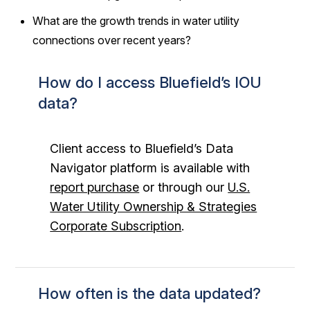
What are the growth trends in water utility
connections over recent years?
How do I access Bluefield’s IOU
data?
Client access to Bluefield’s Data
Navigator platform is available with
report purchase
or through our
U.S.
Water Utility Ownership & Strategies
Corporate Subscription
.
How often is the data updated?