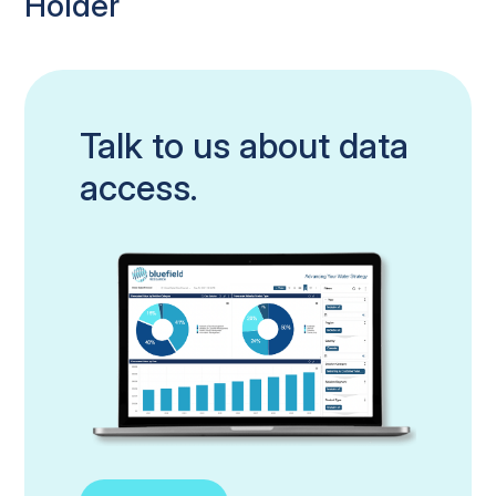
Holder
Talk to us about data
access.