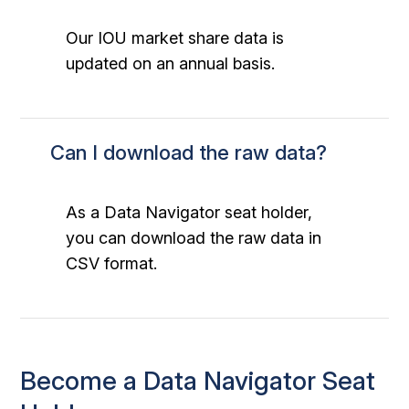
Our IOU market share data is
updated on an annual basis.
Can I download the raw data?
As a Data Navigator seat holder,
you can download the raw data in
CSV format.
Become a Data Navigator Seat