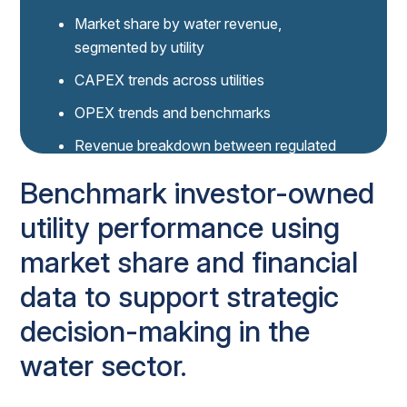
Market share by water revenue,
segmented by utility
CAPEX trends across utilities
OPEX trends and benchmarks
Revenue breakdown between regulated
and unregulated water services
Benchmark investor-owned
Connection growth over time for key
utility performance using
utilities
market share and financial
DATA NAVIGATOR DEMO
See the power of Data Navigator
data to support strategic
decision-making in the
Book 30-min demo
water sector.
Data Navigator seat holders
click here to access