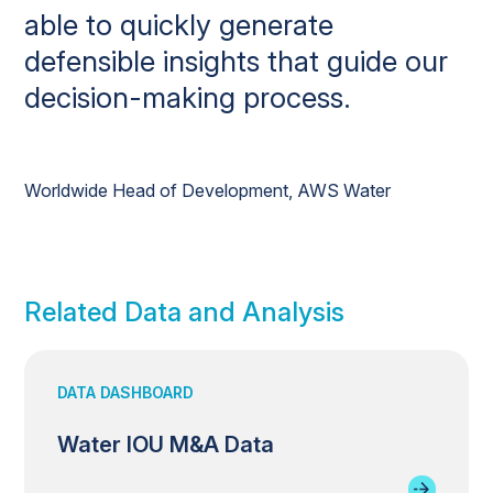
able to quickly generate
defensible insights that guide our
decision-making process.
Worldwide Head of Development, AWS Water
Related Data and Analysis
DATA DASHBOARD
Water IOU M&A Data