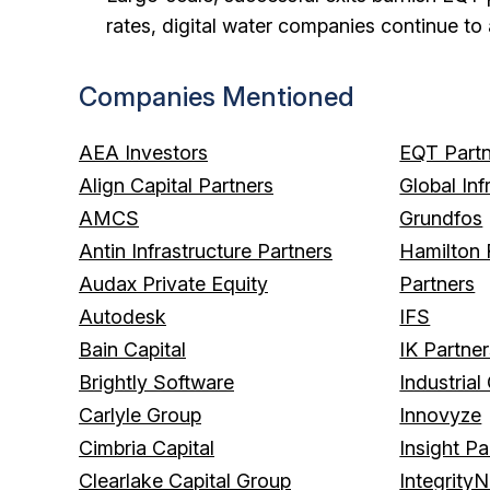
rates, digital water companies continue to 
Companies Mentioned
AEA Investors
EQT Partn
Align Capital Partners
Global Inf
AMCS
Grundfos
Antin Infrastructure Partners
Hamilton 
Audax Private Equity
Partners
Autodesk
IFS
Bain Capital
IK Partne
Brightly Software
Industrial
Carlyle Group
Innovyze
Cimbria Capital
Insight Pa
Clearlake Capital Group
IntegrityN