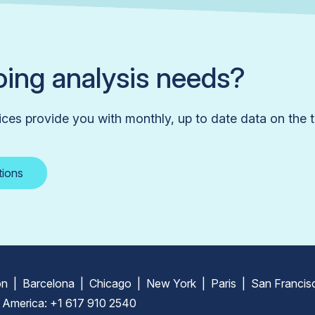
ing analysis needs?
ices provide you with monthly, up to date data on the t
tions
n | Barcelona | Chicago | New York | Paris | San Francis
 America: +1 617 910 2540