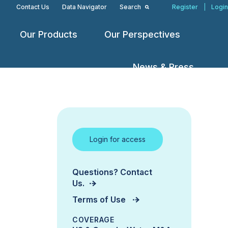
Contact Us
Data Navigator
Search
Register
|
Login
Our Products
Our Perspectives
Open
Open
Open
menu
menu
menu
News & Press
Login for access
Questions? Contact
Us.
Terms of Use
COVERAGE