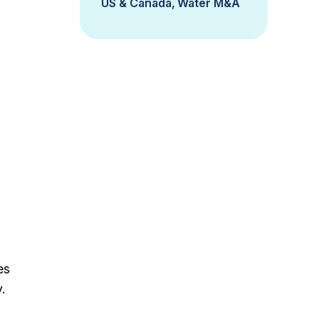
US & Canada
Water M&A
es
.