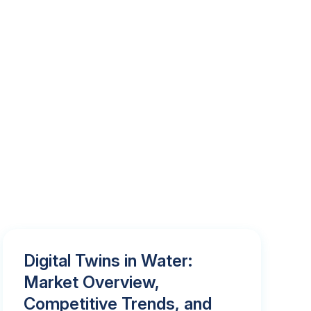
Digital Twins in Water:
Market Overview,
Competitive Trends, and