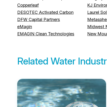
Copperleaf
KJ Envir
DESOTEC Activated Carbon
Laurel Sol
DFW Capital Partners
Metasphe
eMagin
Midwest 
EMAGIN Clean Technologies
New Mount
Related Water Industr