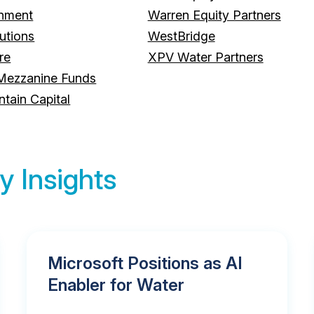
onment
Warren Equity Partners
utions
WestBridge
re
XPV Water Partners
Mezzanine Funds
ain Capital
y Insights
Microsoft Positions as AI
Enabler for Water