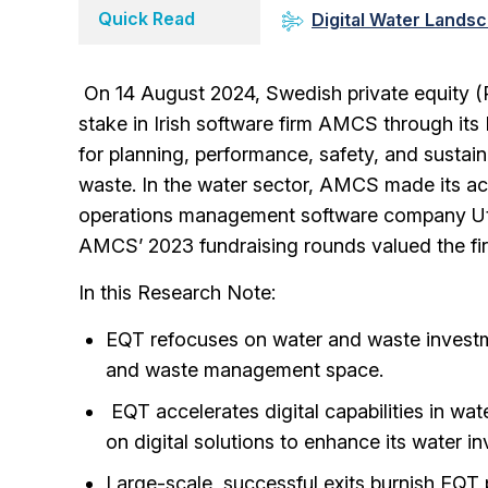
Quick Read
Digital Water Lands
On 14 August 2024, Swedish private equity (
stake in Irish software firm AMCS through i
for planning, performance, safety, and sustain
waste. In the water sector, AMCS made its acq
operations management software company Utility 
AMCS’ 2023 fundraising rounds valued the firm 
In this Research Note:
EQT refocuses on water and waste investm
and waste management space.
EQT accelerates digital capabilities in wa
on digital solutions to enhance its water 
Large-scale, successful exits burnish EQT 