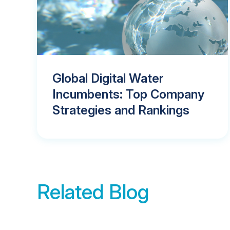
Global Digital Water
Incumbents: Top Company
Strategies and Rankings
Related Blog