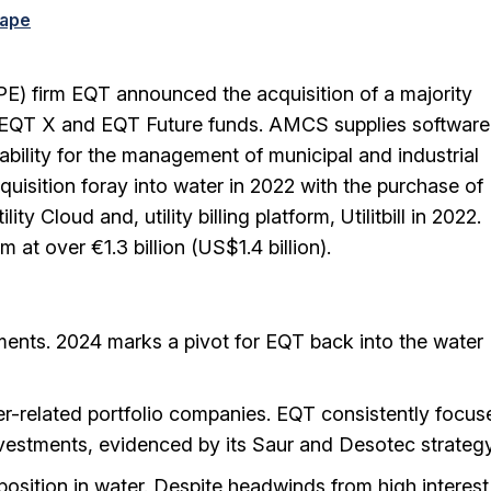
cape
PE) firm EQT announced the acquisition of a majority
ts EQT X and EQT Future funds. AMCS supplies software
ability for the management of municipal and industrial
uisition foray into water in 2022 with the purchase of
Cloud and, utility billing platform, Utilitbill in 2022.
at over €1.3 billion (US$1.4 billion).
ents. 2024 marks a pivot for EQT back into the water
ter-related portfolio companies. EQT consistently focus
investments, evidenced by its Saur and Desotec strategy
position in water. Despite headwinds from high interest