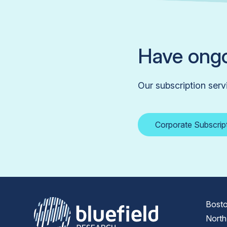
Have ongo
Our subscription serv
Corporate Subscrip
Bosto
North