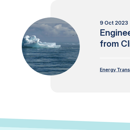
9 Oct 2023 
Engine
from C
Energy Trans