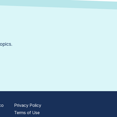
opics.
co
Privacy Policy
Terms of Use