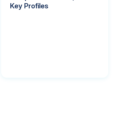
Key Profiles