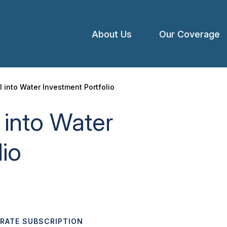
About Us
Our Coverage
Open
menu
l into Water Investment Portfolio
 into Water
lio
ORATE SUBSCRIPTION