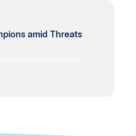
mpions amid Threats