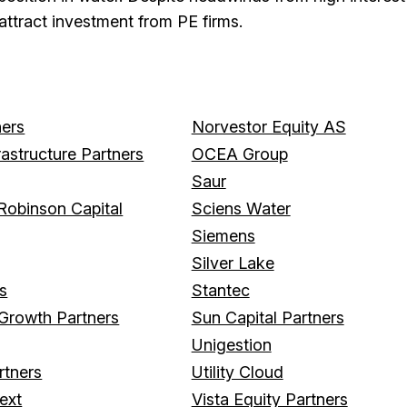
attract investment from PE firms.
ers
Norvestor Equity AS
rastructure Partners
OCEA Group
Saur
Robinson Capital
Sciens Water
Siemens
Silver Lake
rs
Stantec
 Growth Partners
Sun Capital Partners
Unigestion
rtners
Utility Cloud
ext
Vista Equity Partners