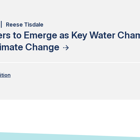
| Reese Tisdale
ers to Emerge as Key Water Cha
limate Change
ition