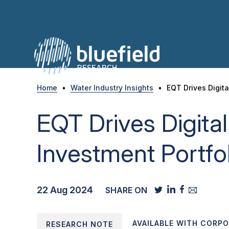
Skip
to
content
Home
•
Water Industry Insights
•
EQT Drives Digita
EQT Drives Digital
Investment Portfo
22 Aug 2024
SHARE ON
AVAILABLE WITH CORP
RESEARCH NOTE