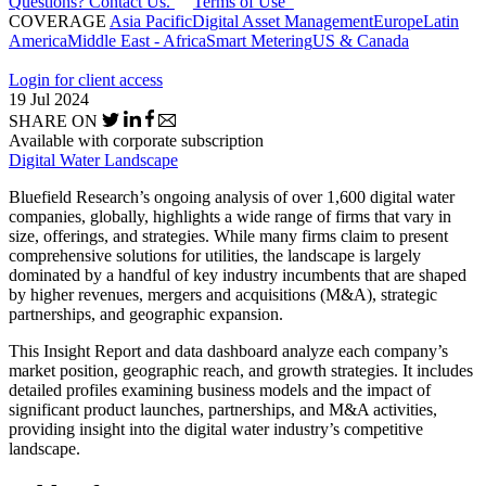
Questions? Contact Us.
Terms of Use
COVERAGE
Asia Pacific
Digital Asset Management
Europe
Latin
America
Middle East - Africa
Smart Metering
US & Canada
Login for client access
19 Jul 2024
SHARE ON
Available with corporate subscription
Digital Water Landscape
Bluefield Research’s ongoing analysis of over 1,600 digital water
companies, globally, highlights a wide range of firms that vary in
size, offerings, and strategies. While many firms claim to present
comprehensive solutions for utilities, the landscape is largely
dominated by a handful of key industry incumbents that are shaped
by higher revenues, mergers and acquisitions (M&A), strategic
partnerships, and geographic expansion.
This Insight Report and data dashboard analyze each company’s
market position, geographic reach, and growth strategies. It includes
detailed profiles examining business models and the impact of
significant product launches, partnerships, and M&A activities,
providing insight into the digital water industry’s competitive
landscape.