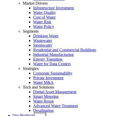
Market Drivers
Infrastructure Investment
Water Quality
Cost of Water
Water Risk
Water Policy
Segments
Drinking Water
Wastewater
Stormwater
Residential and Commercial Buildings
Industrial Manufacturing
Energy Transition
Water for Data Centers
Strategies
Corporate Sustainability
Private Investment
Water M&A
Tech and Solutions
Digital Asset Management
Smart Metering
Water Reuse
Advanced Water Treatment
Desalination
Our Products