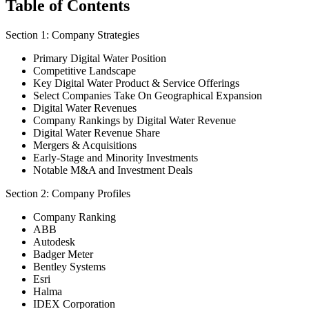
Table of Contents
Section 1: Company Strategies
Primary Digital Water Position
Competitive Landscape
Key Digital Water Product & Service Offerings
Select Companies Take On Geographical Expansion
Digital Water Revenues
Company Rankings by Digital Water Revenue
Digital Water Revenue Share
Mergers & Acquisitions
Early-Stage and Minority Investments
Notable M&A and Investment Deals
Section 2: Company Profiles
Company Ranking
ABB
Autodesk
Badger Meter
Bentley Systems
Esri
Halma
IDEX Corporation