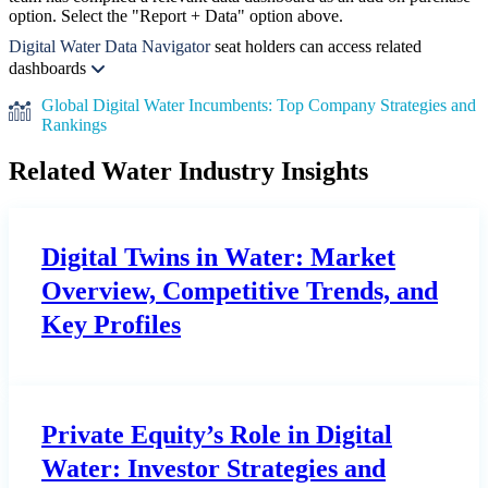
option. Select the "Report + Data" option above.
Digital Water Data Navigator
seat holders can access related
dashboards
Global Digital Water Incumbents: Top Company Strategies and
Rankings
Related Water Industry Insights
Digital Twins in Water: Market
Overview, Competitive Trends, and
Key Profiles
Private Equity’s Role in Digital
Water: Investor Strategies and