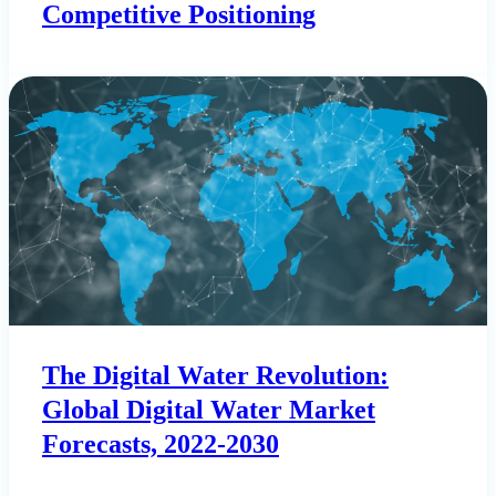
Competitive Positioning
The Digital Water Revolution:
Global Digital Water Market
Forecasts, 2022-2030