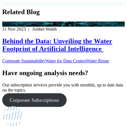
Related Blog
11 Nov 2023 | Amber Walsh
Behind the Data: Unveiling the Water
Footprint of Artificial Intelligence
Corporate Sustainability
Water for Data Centers
Water Reuse
Have ongoing analysis needs?
Our subscription services provide you with monthly, up to date data
on the topics.
Corporate Subscriptions