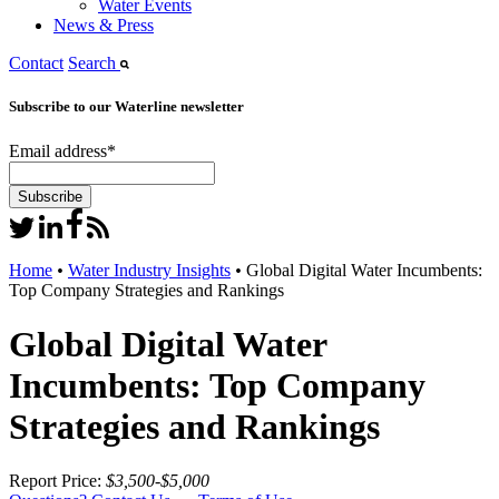
Water Events
News & Press
Contact
Search
Subscribe to our Waterline newsletter
Email address
*
Home
•
Water Industry Insights
•
Global Digital Water Incumbents:
Top Company Strategies and Rankings
Global Digital Water
Incumbents: Top Company
Strategies and Rankings
Report Price:
$3,500-$5,000