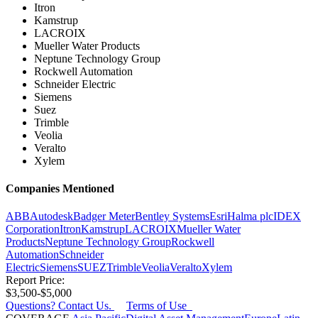
Itron
Kamstrup
LACROIX
Mueller Water Products
Neptune Technology Group
Rockwell Automation
Schneider Electric
Siemens
Suez
Trimble
Veolia
Veralto
Xylem
Companies Mentioned
ABB
Autodesk
Badger Meter
Bentley Systems
Esri
Halma plc
IDEX
Corporation
Itron
Kamstrup
LACROIX
Mueller Water
Products
Neptune Technology Group
Rockwell
Automation
Schneider
Electric
Siemens
SUEZ
Trimble
Veolia
Veralto
Xylem
Report Price:
$3,500-$5,000
Questions? Contact Us.
Terms of Use