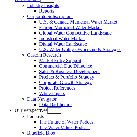
Open
Industry Insights
menu
Reports
Corporate Subscriptions
U.S. & Canada Municipal Water Market
Europe Municipal Water Market
Global Water Competitive Landscape
Industrial Water Market
Digital Water Landscape
U.S. Water Utility Ownership & Strategies
Custom Research
Market Entry Support
Commercial Due Diligence
Sales & Business Development
Product & Portfolio Strategy
Corporate Growth Strategy
Project References
White Papers
Data Navigator
Data Dashboards
Our Perspectives
Open
Podcasts
menu
The Future of Water Podcast
The Water Values Podcast
Bluefield Blog