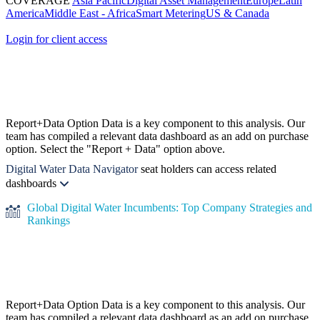
COVERAGE
Asia Pacific
Digital Asset Management
Europe
Latin
America
Middle East - Africa
Smart Metering
US & Canada
Login for client access
Report+Data Option
Data is a key component to this analysis. Our
team has compiled a relevant data dashboard as an add on purchase
option. Select the "Report + Data" option above.
Digital Water Data Navigator
seat holders can access related
dashboards
Global Digital Water Incumbents: Top Company Strategies and
Rankings
Report+Data Option
Data is a key component to this analysis. Our
team has compiled a relevant data dashboard as an add on purchase