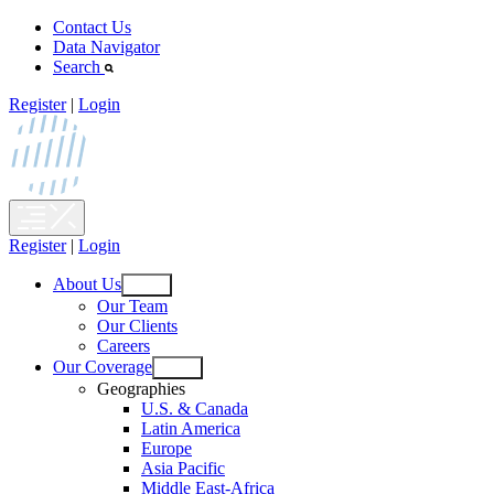
Skip
Contact Us
to
Data Navigator
content
Search
Register
|
Login
Register
|
Login
About Us
Open
Our Team
menu
Our Clients
Careers
Our Coverage
Open
Geographies
menu
U.S. & Canada
Latin America
Europe
Asia Pacific
Middle East-Africa