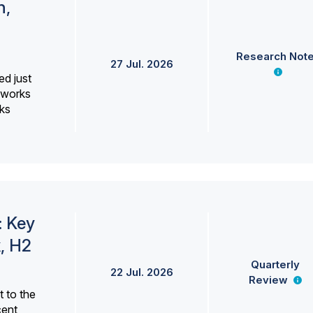
h,
Research Not
27 Jul. 2026
ed just
erworks
ks
: Key
, H2
Quarterly
22 Jul. 2026
Review
 to the
cent