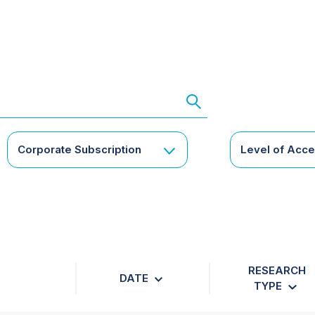
Corporate Subscription
Level of Acc
RESEARCH
DATE
TYPE