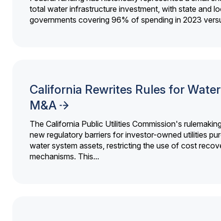
total water infrastructure investment, with state and lo
governments covering 96% of spending in 2023 versu
California Rewrites Rules for Water 
M&A
The California Public Utilities Commission's rulemakin
new regulatory barriers for investor-owned utilities pu
water system assets, restricting the use of cost recov
mechanisms. This...