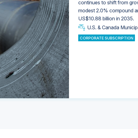
continues to shift from gro
modest 2.0% compound annu
U.S. & Canada Municip
U.S. & Canada Municip
US$10.88 billion in 2035.
U.S. & Canada Municip
Industrial Water Market
U.S. & Canada Municip
Industrial Water Market
CORPORATE SUBSCRIPTION