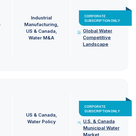
CORPORATE
Industrial
SUBSCRIPTION ONLY
e
Manufacturing
Global Water
US & Canada
Competitive
Water M&A
Landscape
CORPORATE
SUBSCRIPTION ONLY
US & Canada
U.S. & Canada
Water Policy
Municipal Water
Market