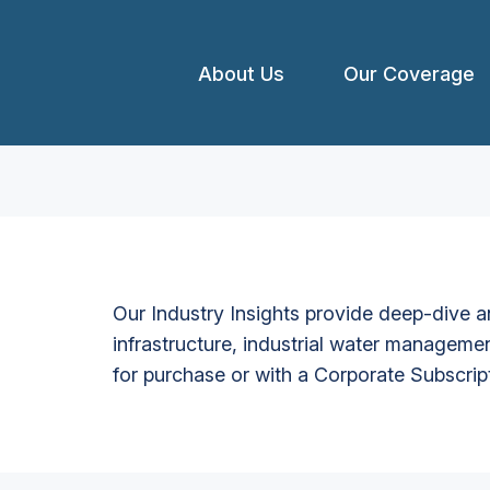
About Us
Our Coverage
Our Industry Insights provide deep-dive an
infrastructure, industrial water managemen
for purchase or with a Corporate Subscrip