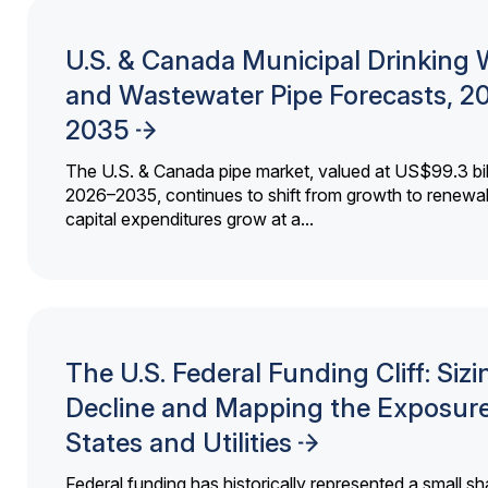
U.S. & Canada Municipal Drinking 
and Wastewater Pipe Forecasts, 2
2035
The U.S. & Canada pipe market, valued at US$99.3 bil
2026–2035, continues to shift from growth to renewal
capital expenditures grow at a...
The U.S. Federal Funding Cliff: Sizi
Decline and Mapping the Exposure
States and Utilities
Federal funding has historically represented a small sh