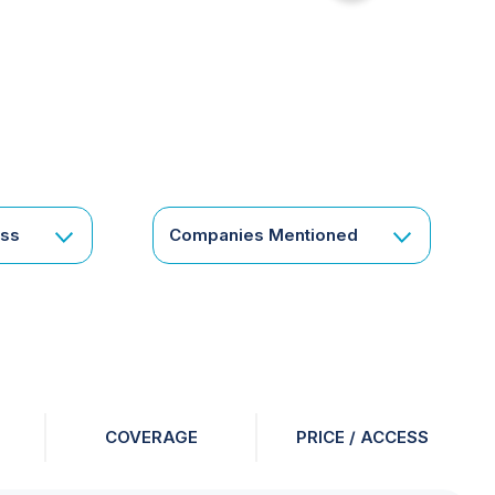
for
something
specific
or
a
corporate
subscription?
Get
ess
Companies Mentioned
in
touch
COVERAGE
PRICE / ACCESS