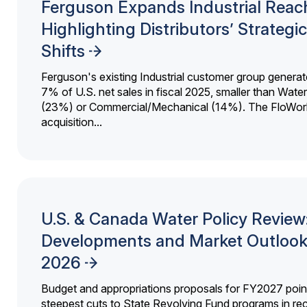
Ferguson Expands Industrial Reac
Highlighting Distributors’ Strategic
Shifts
Ferguson's existing Industrial customer group generat
7% of U.S. net sales in fiscal 2025, smaller than Wat
(23%) or Commercial/Mechanical (14%). The FloWor
acquisition...
U.S. & Canada Water Policy Review
Developments and Market Outlook
2026
Budget and appropriations proposals for FY2027 point
steepest cuts to State Revolving Fund programs in re