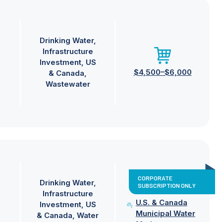
Drinking Water
Infrastructure
Investment
US
$4,500–$6,000
& Canada
Wastewater
CORPORATE
Drinking Water
SUBSCRIPTION ONLY
Infrastructure
U.S. & Canada
Investment
US
Municipal Water
& Canada
Water