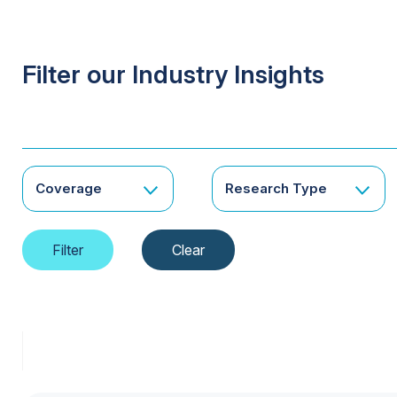
Filter our Industry Insights
Coverage
Research Type