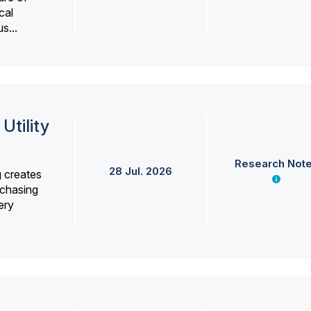
cal
s...
Utility
Research Not
28 Jul. 2026
g creates
rchasing
ery