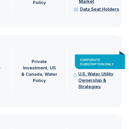
Market
Policy
Data Seat Holders
CORPORATE
Private
SUBSCRIPTION ONLY
e
Investment
US
U.S. Water Utility
& Canada
Water
Ownership &
Policy
Strategies