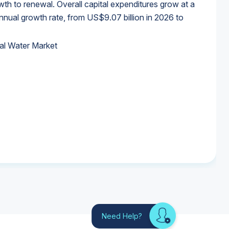
wth to renewal. Overall capital expenditures grow at a
al growth rate, from US$9.07 billion in 2026 to
al Water Market
al Water Market
al Water Market
al Water Market
Need Help?
Looking