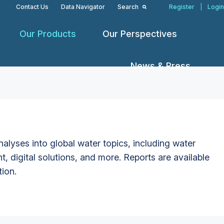
Contact Us
Data Navigator
Search
Register
|
Login
Our Products
Our Perspectives
News & Press
alyses into global water topics, including water
t, digital solutions, and more. Reports are available
tion.