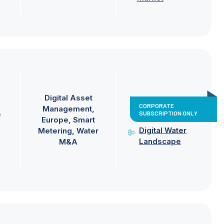
Digital Asset
CORPORATE
Management
SUBSCRIPTION ONLY
e
Europe
Smart
Digital Water
Metering
Water
Landscape
M&A