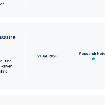
f...
essure
Research Not
21 Jul. 2026
as- und
e-driven
lling,