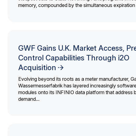
memory, compounded by the simultaneous expiration o
GWF Gains U.K. Market Access, Pr
Control Capabilities Through i2O
Acquisition
Evolving beyond its roots as a meter manufacturer, G
Wassermesserfabrik has layered increasingly softwar
modules onto its INFINIO data platform that address bi
demand...