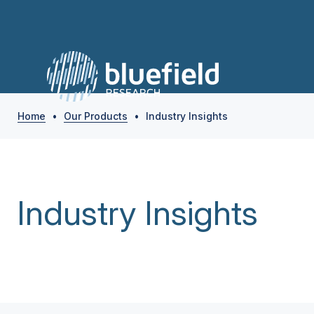
Home
•
Our Products
•
Industry Insights
Industry Insights