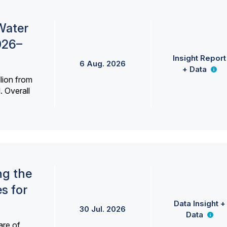
Water
026–
Insight Report
6 Aug. 2026
+ Data
lion from
. Overall
ng the
s for
Data Insight +
30 Jul. 2026
Data
are of