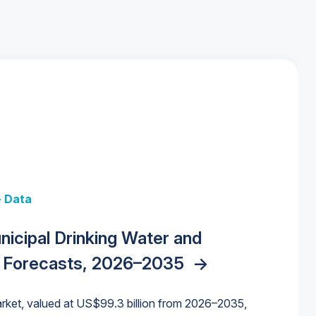
+ Data
 + Data
Data
y Strategies for the Data Center
nicipal Drinking Water and
 Data Centers: Market Trends,
unding Cliff: Sizing the Decline and
nities, Trends, and Outlook
->
orida Water Market
->
izona Water Market
->
 Forecasts, 2026–2035
->
nd Forecasts, 2026–2036
->
ures for States and Utilities
->
rket, valued at US$99.3 billion from 2026–2035,