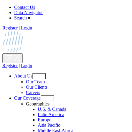
Skip
Contact Us
to
Data Navigator
content
Search
Register
|
Login
Register
|
Login
About Us
Open
Our Team
menu
Our Clients
Careers
Our Coverage
Open
Geographies
menu
U.S. & Canada
Latin America
Europe
Asia Pacific
Middle East-Africa