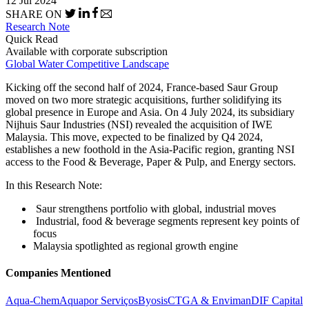
12 Jul 2024
SHARE ON
Research Note
Quick Read
Available with corporate subscription
Global Water Competitive Landscape
Kicking off the second half of 2024, France-based Saur Group
moved on two more strategic acquisitions, further solidifying its
global presence in Europe and Asia. On 4 July 2024, its subsidiary
Nijhuis Saur Industries (NSI) revealed the acquisition of IWE
Malaysia. This move, expected to be finalized by Q4 2024,
establishes a new foothold in the Asia-Pacific region, granting NSI
access to the Food & Beverage, Paper & Pulp, and Energy sectors.
In this Research Note:
Saur strengthens portfolio with global, industrial moves
Industrial, food & beverage segments represent key points of
focus
Malaysia spotlighted as regional growth engine
Companies Mentioned
Aqua-Chem
Aquapor Serviços
Byosis
CTGA & Enviman
DIF Capital