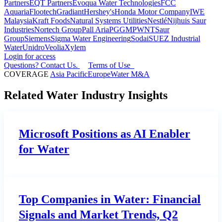
Partners
EQT Partners
Evoqua Water Technologies
FCC
Aquaria
Flootech
Gradiant
Hershey's
Honda Motor Company
IWE
Malaysia
Kraft Foods
Natural Systems Utilities
Nestlé
Nijhuis Saur
Industries
Nortech Group
Pall Aria
PGGM
PWNT
Saur
Group
Siemens
Sigma Water Engineering
Sodai
SUEZ Industrial
Water
Unidro
Veolia
Xylem
Login for access
Questions? Contact Us.
Terms of Use
COVERAGE
Asia Pacific
Europe
Water M&A
Related Water Industry Insights
Microsoft Positions as AI Enabler
for Water
Top Companies in Water: Financial
Signals and Market Trends, Q2