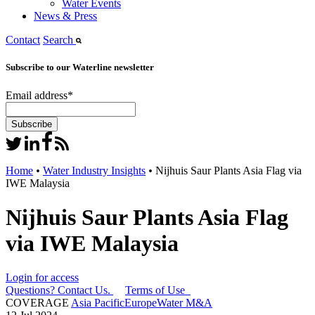
Water Events
News & Press
Contact
Search
Subscribe to our Waterline newsletter
Email address
*
Home
•
Water Industry Insights
•
Nijhuis Saur Plants Asia Flag via
IWE Malaysia
Nijhuis Saur Plants Asia Flag
via IWE Malaysia
Login for access
Questions? Contact Us.
Terms of Use
COVERAGE
Asia Pacific
Europe
Water M&A