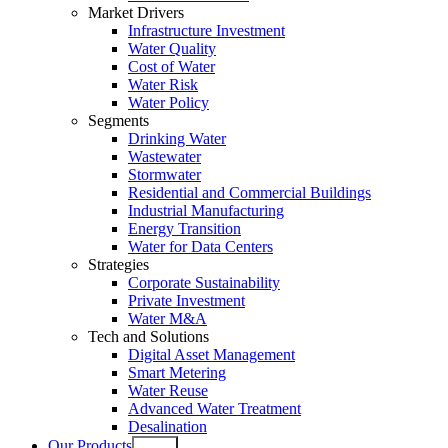
Market Drivers
Infrastructure Investment
Water Quality
Cost of Water
Water Risk
Water Policy
Segments
Drinking Water
Wastewater
Stormwater
Residential and Commercial Buildings
Industrial Manufacturing
Energy Transition
Water for Data Centers
Strategies
Corporate Sustainability
Private Investment
Water M&A
Tech and Solutions
Digital Asset Management
Smart Metering
Water Reuse
Advanced Water Treatment
Desalination
Our Products