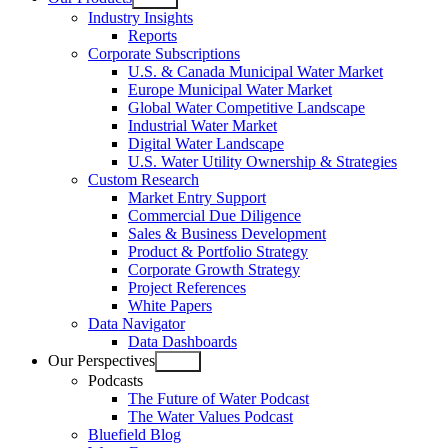
Open
Industry Insights
menu
Reports
Corporate Subscriptions
U.S. & Canada Municipal Water Market
Europe Municipal Water Market
Global Water Competitive Landscape
Industrial Water Market
Digital Water Landscape
U.S. Water Utility Ownership & Strategies
Custom Research
Market Entry Support
Commercial Due Diligence
Sales & Business Development
Product & Portfolio Strategy
Corporate Growth Strategy
Project References
White Papers
Data Navigator
Data Dashboards
Our Perspectives
Open
Podcasts
menu
The Future of Water Podcast
The Water Values Podcast
Bluefield Blog