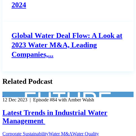
2024
Global Water Deal Flow: A Look at
2023 Water M&A, Leading
Companies,...
Related Podcast
12 Dec 2023 | Episode #84 with Amber Walsh
Latest Trends in Industrial Water
Management
Corporate Sustainability
Water M&A
Water Quality