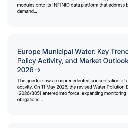
modules onto its INFINIO data platform that address bi
demand...
Europe Municipal Water: Key Trend
Policy Activity, and Market Outloo
2026
The quarter saw an unprecedented concentration of r
activity. On 11 May 2026, the revised Water Pollution D
(2026/805) entered into force, expanding monitoring
obligations...