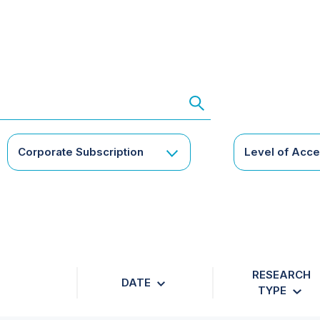
Corporate Subscription
Level of Acc
RESEARCH
DATE
TYPE