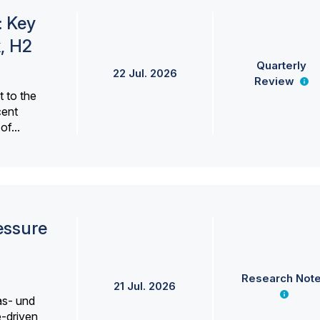
: Key
, H2
Quarterly
22 Jul. 2026
Review
 to the
cent
f...
essure
Research Not
21 Jul. 2026
as- und
e-driven