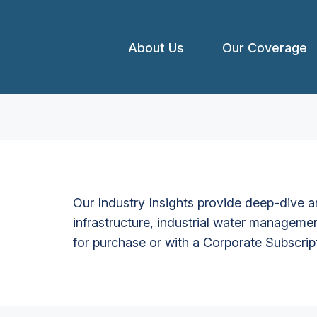
About Us
Our Coverage
Our Industry Insights provide deep-dive an
infrastructure, industrial water managemen
for purchase or with a Corporate Subscrip