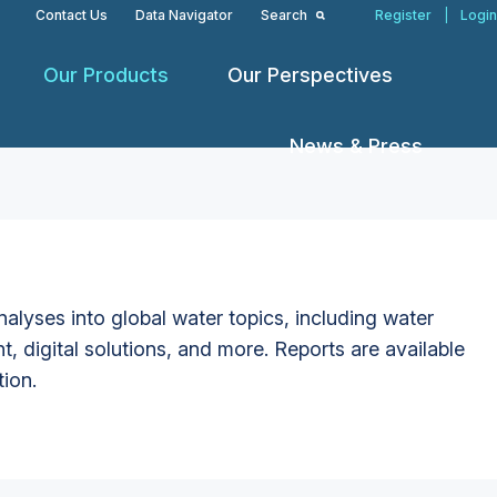
Contact Us
Data Navigator
Search
Register
|
Login
Our Products
Our Perspectives
News & Press
alyses into global water topics, including water
t, digital solutions, and more. Reports are available
tion.