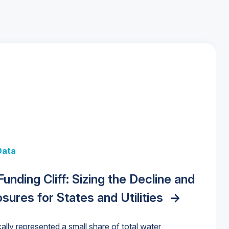
 + Data
Data
y Strategies for the Data Center
 Data Centers: Market Trends,
unding Cliff: Sizing the Decline and
nities, Trends, and Outlook
->
orida Water Market
->
izona Water Market
->
nd Forecasts, 2026–2036
->
ures for States and Utilities
->
cally represented a small share of total water