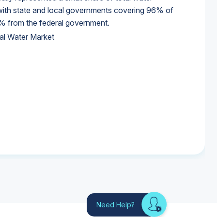
 with state and local governments covering 96% of
% from the federal government.
al Water Market
al Water Market
al Water Market
Need Help?
Looking