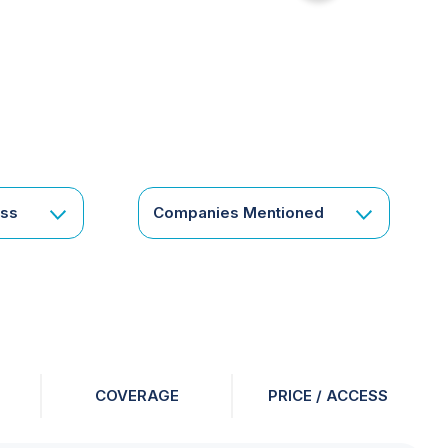
for
something
specific
or
a
corporate
subscription?
Get
ess
Companies Mentioned
in
touch
COVERAGE
PRICE / ACCESS