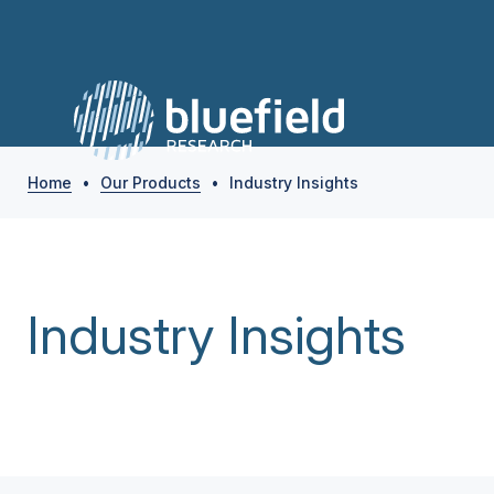
Home
•
Our Products
•
Industry Insights
Industry Insights