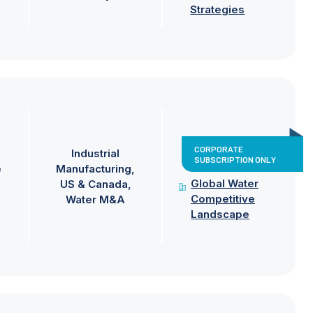
Strategies
CORPORATE
Industrial
SUBSCRIPTION ONLY
e
Manufacturing
Global Water
US & Canada
Competitive
Water M&A
Landscape