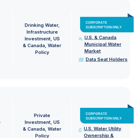
CORPORATE
Drinking Water
SUBSCRIPTION ONLY
Infrastructure
U.S. & Canada
Investment
US
Municipal Water
& Canada
Water
Market
Policy
Data Seat Holders
CORPORATE
Private
SUBSCRIPTION ONLY
e
Investment
US
U.S. Water Utility
& Canada
Water
Ownership &
Policy