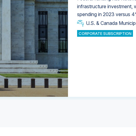
infrastructure investment,
spending in 2023 versus 4
U.S. & Canada Municip
U.S. & Canada Municip
U.S. & Canada Municip
Industrial Water Market
Industrial Water Market
CORPORATE SUBSCRIPTION