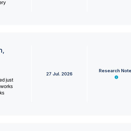
ery
h,
Research Not
27 Jul. 2026
ed just
erworks
ks