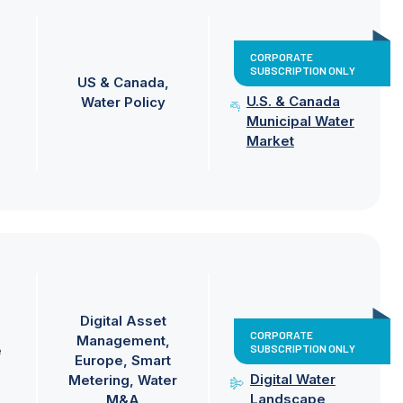
CORPORATE
SUBSCRIPTION ONLY
US & Canada
U.S. & Canada
Water Policy
Municipal Water
Market
Digital Asset
CORPORATE
Management
SUBSCRIPTION ONLY
e
Europe
Smart
Digital Water
Metering
Water
Landscape
M&A