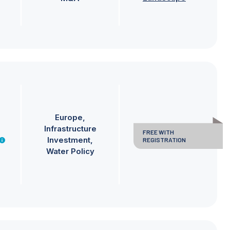
Europe
Infrastructure
FREE WITH
Investment
REGISTRATION
Water Policy