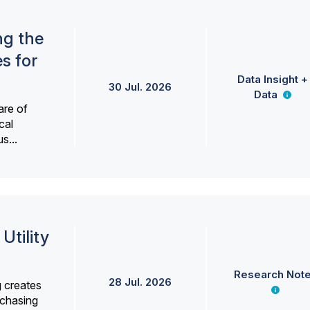
ng the
s for
Data Insight +
30 Jul. 2026
Data
are of
cal
s...
Utility
Research Not
28 Jul. 2026
g creates
rchasing