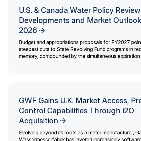
U.S. & Canada Water Policy Review
Developments and Market Outlook
2026
Budget and appropriations proposals for FY2027 point
steepest cuts to State Revolving Fund programs in re
memory, compounded by the simultaneous expiration o
GWF Gains U.K. Market Access, Pr
Control Capabilities Through i2O
Acquisition
Evolving beyond its roots as a meter manufacturer, G
Wassermesserfabrik has layered increasingly softwar