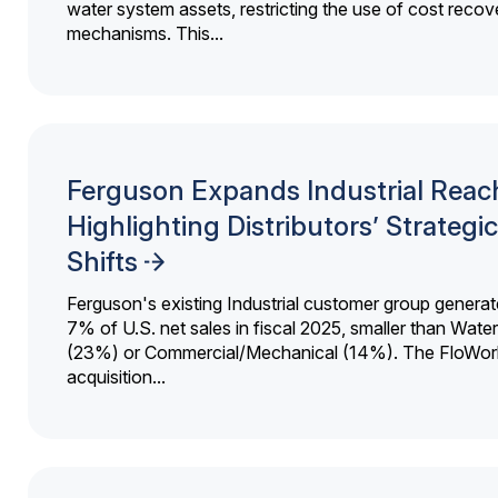
water system assets, restricting the use of cost recov
mechanisms. This...
Ferguson Expands Industrial Reac
Highlighting Distributors’ Strategic
Shifts
Ferguson's existing Industrial customer group generat
7% of U.S. net sales in fiscal 2025, smaller than Wat
(23%) or Commercial/Mechanical (14%). The FloWor
acquisition...