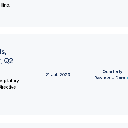
lling,
s,
k, Q2
Quarterly
21 Jul. 2026
Review + Data
egulatory
irective