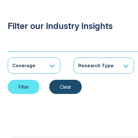
Filter our Industry Insights
Coverage
Research Type