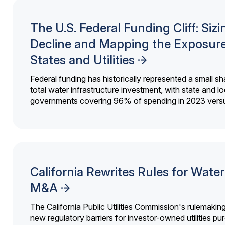
The U.S. Federal Funding Cliff: Sizi
Decline and Mapping the Exposure
States and Utilities
Federal funding has historically represented a small sh
total water infrastructure investment, with state and lo
governments covering 96% of spending in 2023 versu
California Rewrites Rules for Water 
M&A
The California Public Utilities Commission's rulemakin
new regulatory barriers for investor-owned utilities pu