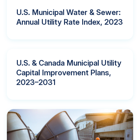
U.S. Municipal Water & Sewer:
Annual Utility Rate Index, 2023
U.S. & Canada Municipal Utility
Capital Improvement Plans,
2023–2031