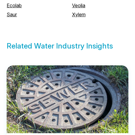
Ecolab
Veolia
Saur
Xylem
Related Water Industry Insights