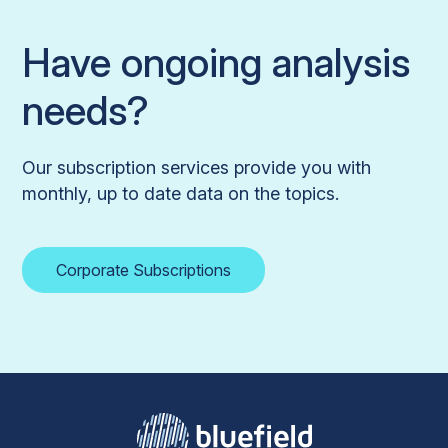
Have ongoing analysis
needs?
Our subscription services provide you with
monthly, up to date data on the topics.
Corporate Subscriptions