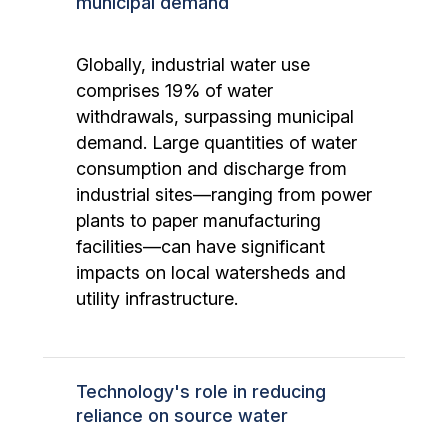
municipal demand
Globally, industrial water use
comprises 19% of water
withdrawals, surpassing municipal
demand. Large quantities of water
consumption and discharge from
industrial sites—ranging from power
plants to paper manufacturing
facilities—can have significant
impacts on local watersheds and
utility infrastructure.
Technology's role in reducing
reliance on source water