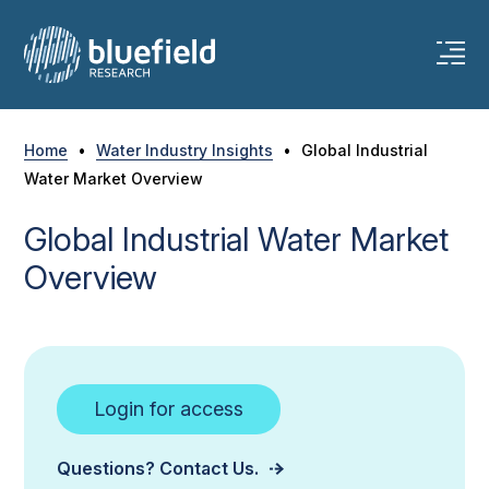
Skip
to
content
Home
•
Water Industry Insights
•
Global Industrial
Water Market Overview
Global Industrial Water Market
Overview
Login for access
Questions? Contact Us.