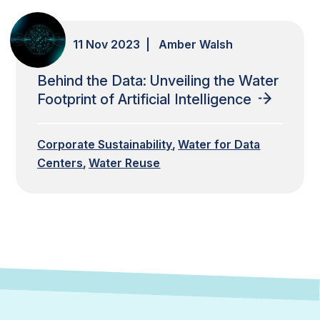
11 Nov 2023 | Amber Walsh
Behind the Data: Unveiling the Water
Footprint of Artificial Intelligence
Corporate Sustainability
Water for Data
Centers
Water Reuse