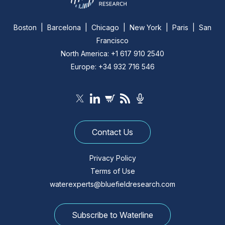
Boston | Barcelona | Chicago | New York | Paris | San
Francisco
North America: +1 617 910 2540
Europe: +34 932 716 546
Contact Us
Privacy Policy
Terms of Use
waterexperts@bluefieldresearch.com
Subscribe to Waterline