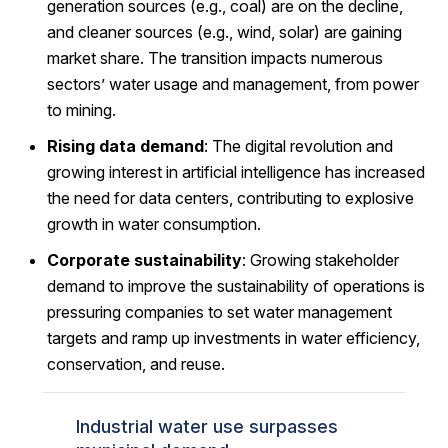
generation sources (e.g., coal) are on the decline,
and cleaner sources (e.g., wind, solar) are gaining
market share. The transition impacts numerous
sectors’ water usage and management, from power
to mining.
Rising data demand
: The digital revolution and
growing interest in artificial intelligence has increased
the need for data centers, contributing to explosive
growth in water consumption.
Corporate sustainability
: Growing stakeholder
demand to improve the sustainability of operations is
pressuring companies to set water management
targets and ramp up investments in water efficiency,
conservation, and reuse.
Industrial water use surpasses