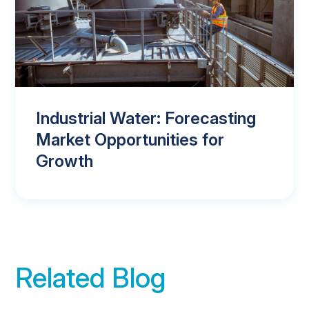
Industrial Water: Forecasting
Market Opportunities for
Growth
Related Blog