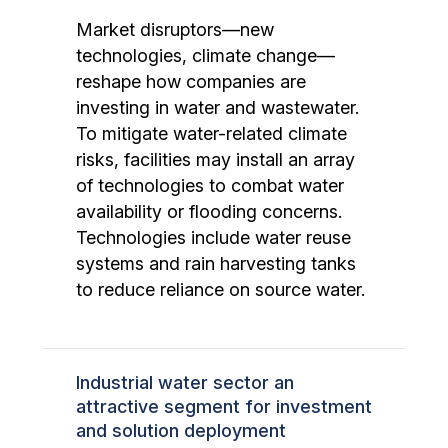
Market disruptors—new
technologies, climate change—
reshape how companies are
investing in water and wastewater.
To mitigate water-related climate
risks, facilities may install an array
of technologies to combat water
availability or flooding concerns.
Technologies include water reuse
systems and rain harvesting tanks
to reduce reliance on source water.
Industrial water sector an
attractive segment for investment
and solution deployment