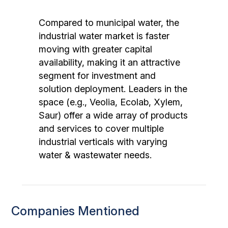
Compared to municipal water, the
industrial water market is faster
moving with greater capital
availability, making it an attractive
segment for investment and
solution deployment. Leaders in the
space (e.g., Veolia, Ecolab, Xylem,
Saur) offer a wide array of products
and services to cover multiple
industrial verticals with varying
water & wastewater needs.
Companies Mentioned