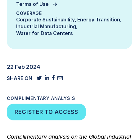
Terms of Use
COVERAGE
Corporate Sustainability
Energy Transition
Industrial Manufacturing
Water for Data Centers
22 Feb 2024
SHARE ON
COMPLIMENTARY ANALYSIS
REGISTER TO ACCESS
Complimentary analysis on the Global Industrial