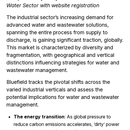
Water Sector with website registration
The industrial sector’s increasing demand for
advanced water and wastewater solutions,
spanning the entire process from supply to
discharge, is gaining significant traction, globally.
This market is characterized by diversity and
fragmentation, with geographical and vertical
distinctions influencing strategies for water and
wastewater management.
Bluefield tracks the pivotal shifts across the
varied industrial verticals and assess the
potential implications for water and wastewater
management.
The energy transition
: As global pressure to
reduce carbon emissions accelerates, ‘dirty’ power