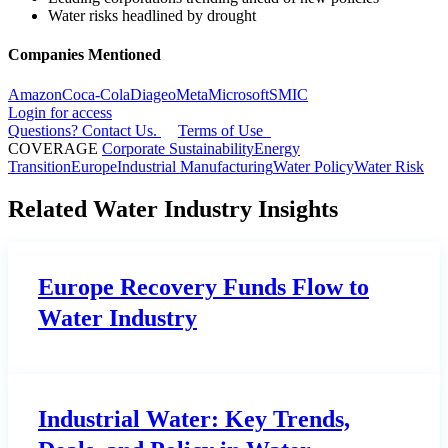
Water risks headlined by drought
Companies Mentioned
Amazon
Coca-Cola
Diageo
Meta
Microsoft
SMIC
Login for access
Questions? Contact Us.
Terms of Use
COVERAGE
Corporate Sustainability
Energy
Transition
Europe
Industrial Manufacturing
Water Policy
Water Risk
Related Water Industry Insights
Europe Recovery Funds Flow to
Water Industry
Industrial Water: Key Trends,