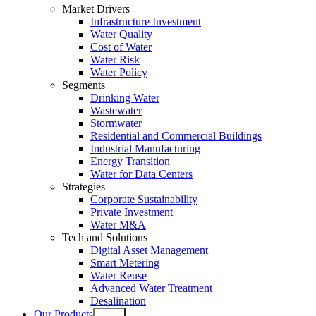
Market Drivers
Infrastructure Investment
Water Quality
Cost of Water
Water Risk
Water Policy
Segments
Drinking Water
Wastewater
Stormwater
Residential and Commercial Buildings
Industrial Manufacturing
Energy Transition
Water for Data Centers
Strategies
Corporate Sustainability
Private Investment
Water M&A
Tech and Solutions
Digital Asset Management
Smart Metering
Water Reuse
Advanced Water Treatment
Desalination
Our Products