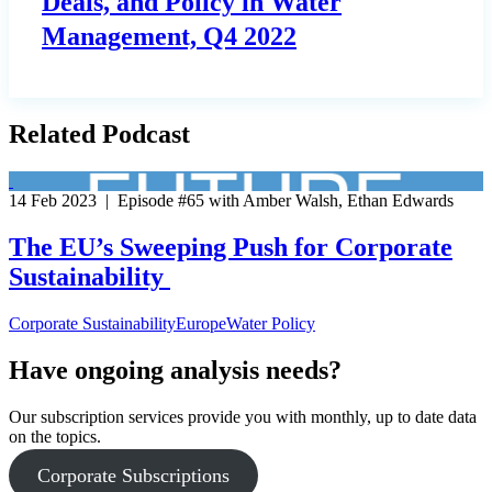
Deals, and Policy in Water
Management, Q4 2022
Related Podcast
14 Feb 2023 | Episode #65 with Amber Walsh, Ethan Edwards
The EU’s Sweeping Push for Corporate
Sustainability
Corporate Sustainability
Europe
Water Policy
Have ongoing analysis needs?
Our subscription services provide you with monthly, up to date data
on the topics.
Corporate Subscriptions