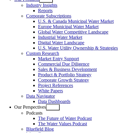
Open
Industry Insights
menu
Reports
Corporate Subscriptions
U.S. & Canada Municipal Water Market
Europe Municipal Water Market
Global Water Competitive Landscape
Industrial Water Market
Digital Water Landscape
U.S. Water Utility Ownership & Strategies
Custom Research
Market Entry Support
Commercial Due Diligence
Sales & Business Development
Product & Portfolio Strategy
Corporate Growth Strategy
Project References
White Papers
Data Navigator
Data Dashboards
Our Perspectives
Open
Podcasts
menu
The Future of Water Podcast
The Water Values Podcast
Bluefield Blog