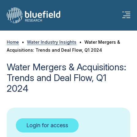
Skip
to
content
Home
•
Water Industry Insights
•
Water Mergers &
Acquisitions: Trends and Deal Flow, Q1 2024
Water Mergers & Acquisitions:
Trends and Deal Flow, Q1
2024
Login for access