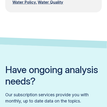
Water Policy
Water Quality
Have ongoing analysis
needs?
Our subscription services provide you with
monthly, up to date data on the topics.