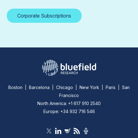
Corporate Subscriptions
Boston | Barcelona | Chicago | New York | Paris | San
Francisco
North America: +1 617 910 2540
Europe: +34 932 716 546