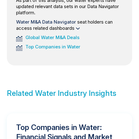
As part of this analysis, our water experts have
updated relevant data sets in our Data Navigator
platform.
Water M&A Data Navigator
seat holders can
access related dashboards
Global Water M&A Deals
Top Companies in Water
Related Water Industry Insights
Top Companies in Water:
Financial Signals and Market