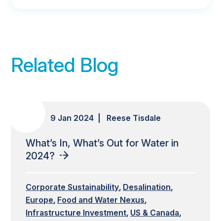
Related Blog
9 Jan 2024 | Reese Tisdale
What’s In, What’s Out for Water in
2024?
Corporate Sustainability
Desalination
Europe
Food and Water Nexus
Infrastructure Investment
US & Canada