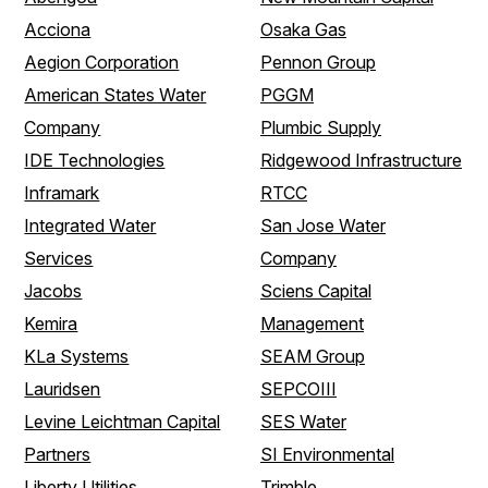
Acciona
Osaka Gas
Aegion Corporation
Pennon Group
American States Water
PGGM
Company
Plumbic Supply
IDE Technologies
Ridgewood Infrastructure
Inframark
RTCC
Integrated Water
San Jose Water
Services
Company
Jacobs
Sciens Capital
Kemira
Management
KLa Systems
SEAM Group
Lauridsen
SEPCOIII
Levine Leichtman Capital
SES Water
Partners
SI Environmental
Liberty Utilities
Trimble