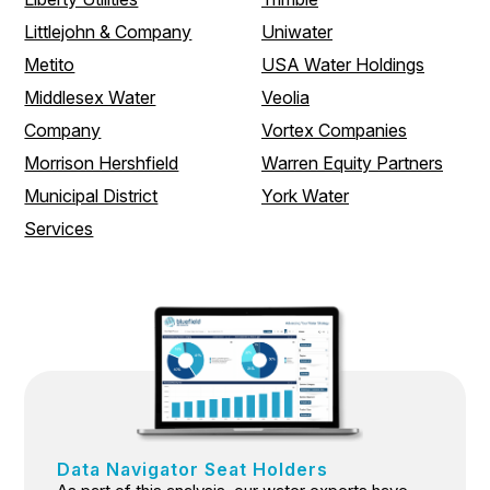
Littlejohn & Company
Uniwater
Metito
USA Water Holdings
Middlesex Water
Veolia
Company
Vortex Companies
Morrison Hershfield
Warren Equity Partners
Municipal District
York Water
Services
Data Navigator Seat Holders