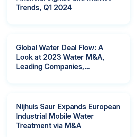
Trends, Q1 2024
Global Water Deal Flow: A
Look at 2023 Water M&A,
Leading Companies,...
Nijhuis Saur Expands European
Industrial Mobile Water
Treatment via M&A