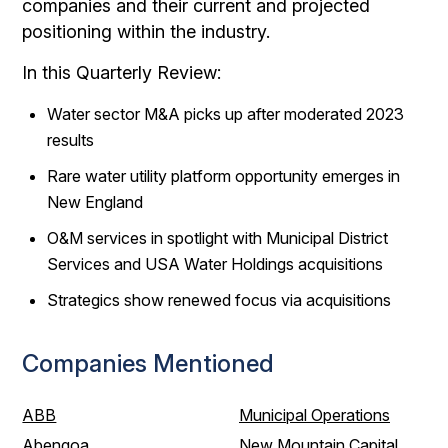
companies and their current and projected
positioning within the industry.
In this Quarterly Review:
Water sector M&A picks up after moderated 2023
results
Rare water utility platform opportunity emerges in
New England
O&M services in spotlight with Municipal District
Services and USA Water Holdings acquisitions
Strategics show renewed focus via acquisitions
Companies Mentioned
ABB
Municipal Operations
Abengoa
New Mountain Capital