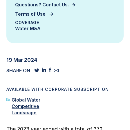
Questions? Contact Us.
Terms of Use
COVERAGE
Water M&A
19 Mar 2024
SHARE ON
AVAILABLE WITH CORPORATE SUBSCRIPTION
Global Water
Competitive
Landscape
The 2023 year ended with a total of 372