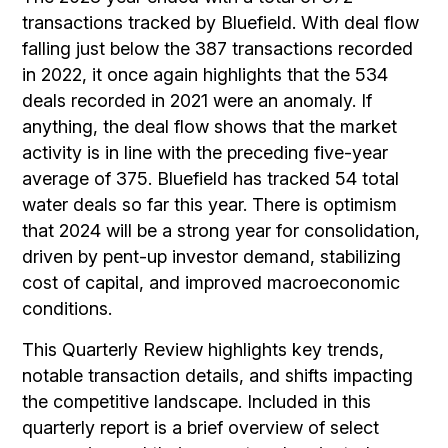
transactions tracked by Bluefield. With deal flow
falling just below the 387 transactions recorded
in 2022, it once again highlights that the 534
deals recorded in 2021 were an anomaly. If
anything, the deal flow shows that the market
activity is in line with the preceding five-year
average of 375. Bluefield has tracked 54 total
water deals so far this year. There is optimism
that 2024 will be a strong year for consolidation,
driven by pent-up investor demand, stabilizing
cost of capital, and improved macroeconomic
conditions.
This Quarterly Review highlights key trends,
notable transaction details, and shifts impacting
the competitive landscape. Included in this
quarterly report is a brief overview of select