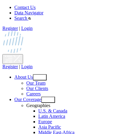
Skip
Contact Us
to
Data Navigator
content
Search
Register
|
Login
Register
|
Login
About Us
Open
Our Team
menu
Our Clients
Careers
Our Coverage
Open
Geographies
menu
U.S. & Canada
Latin America
Europe
Asia Pacific
Middle East-Africa