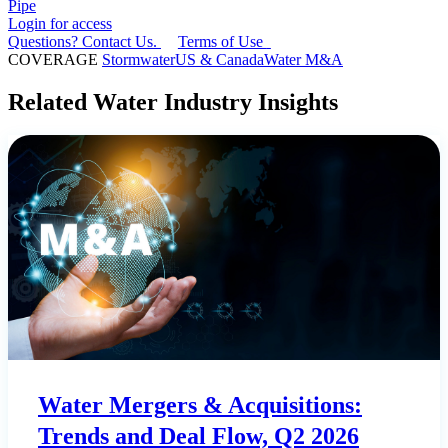
Pipe
Login for access
Questions? Contact Us.
Terms of Use
COVERAGE
Stormwater
US & Canada
Water M&A
Related Water Industry Insights
Water Mergers & Acquisitions:
Trends and Deal Flow, Q2 2026