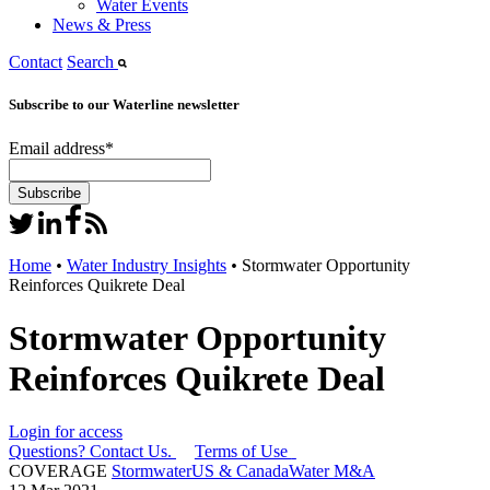
Water Events
News & Press
Contact
Search
Subscribe to our Waterline newsletter
Email address
*
Home
•
Water Industry Insights
•
Stormwater Opportunity
Reinforces Quikrete Deal
Stormwater Opportunity
Reinforces Quikrete Deal
Login for access
Questions? Contact Us.
Terms of Use
COVERAGE
Stormwater
US & Canada
Water M&A