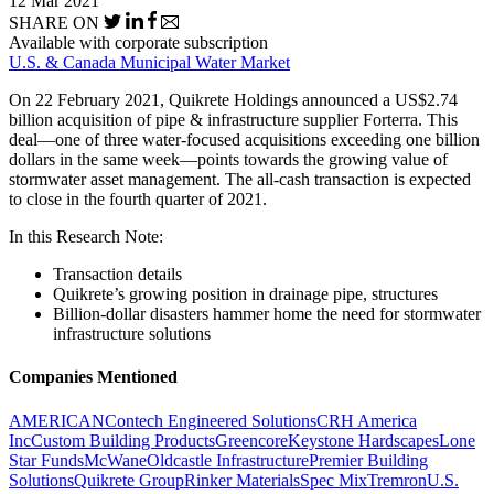
12 Mar 2021
SHARE ON
Available with corporate subscription
U.S. & Canada Municipal Water Market
On 22 February 2021, Quikrete Holdings announced a US$2.74
billion acquisition of pipe & infrastructure supplier Forterra. This
deal—one of three water-focused acquisitions exceeding one billion
dollars in the same week—points towards the growing value of
stormwater asset management. The all-cash transaction is expected
to close in the fourth quarter of 2021.
In this Research Note:
Transaction details
Quikrete’s growing position in drainage pipe, structures
Billion-dollar disasters hammer home the need for stormwater
infrastructure solutions
Companies Mentioned
AMERICAN
Contech Engineered Solutions
CRH America
Inc
Custom Building Products
Greencore
Keystone Hardscapes
Lone
Star Funds
McWane
Oldcastle Infrastructure
Premier Building
Solutions
Quikrete Group
Rinker Materials
Spec Mix
Tremron
U.S.