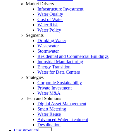
Market Drivers
Infrastructure Investment
Water Quality
Cost of Water
Water Risk
Water Policy
Segments
Drinking Water
Wastewater
Stormwater
Residential and Commercial Buildings
Industrial Manufacturing
Energy Transition
Water for Data Centers
Strategies
Corporate Sustainability
Private Investment
Water M&A
Tech and Solutions
Digital Asset Management
Smart Metering
Water Reuse
Advanced Water Treatment
Desalination
Our Products