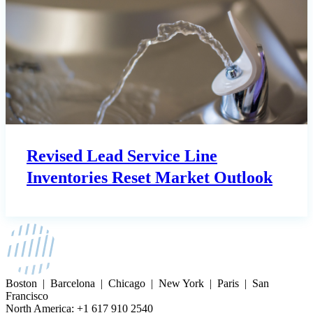
Revised Lead Service Line
Inventories Reset Market Outlook
Boston | Barcelona | Chicago | New York | Paris | San
Francisco
North America: +1 617 910 2540