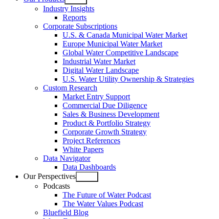
Open
Industry Insights
menu
Reports
Corporate Subscriptions
U.S. & Canada Municipal Water Market
Europe Municipal Water Market
Global Water Competitive Landscape
Industrial Water Market
Digital Water Landscape
U.S. Water Utility Ownership & Strategies
Custom Research
Market Entry Support
Commercial Due Diligence
Sales & Business Development
Product & Portfolio Strategy
Corporate Growth Strategy
Project References
White Papers
Data Navigator
Data Dashboards
Our Perspectives
Open
Podcasts
menu
The Future of Water Podcast
The Water Values Podcast
Bluefield Blog