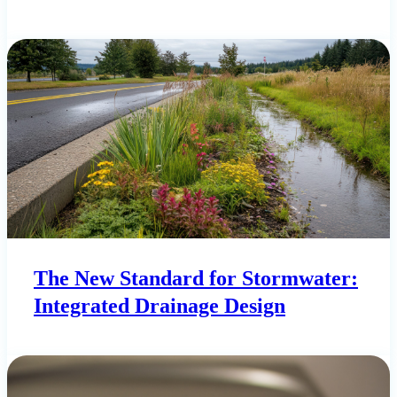
The New Standard for Stormwater:
Integrated Drainage Design