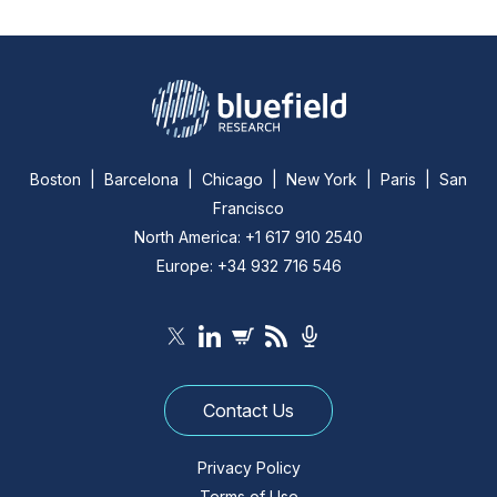
Boston | Barcelona | Chicago | New York | Paris | San
Francisco
North America: +1 617 910 2540
Europe: +34 932 716 546
Contact Us
Privacy Policy
Terms of Use