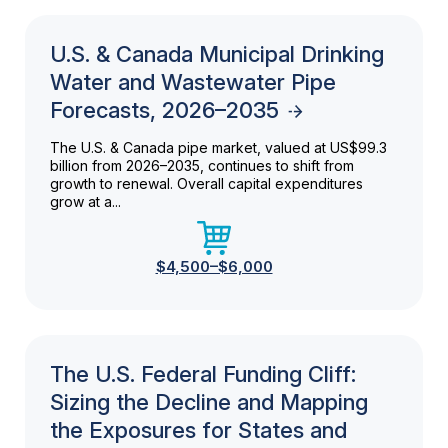
U.S. & Canada Municipal Drinking
Water and Wastewater Pipe
Forecasts, 2026–2035
The U.S. & Canada pipe market, valued at US$99.3
billion from 2026–2035, continues to shift from
growth to renewal. Overall capital expenditures
grow at a...
$4,500–$6,000
The U.S. Federal Funding Cliff:
Sizing the Decline and Mapping
the Exposures for States and