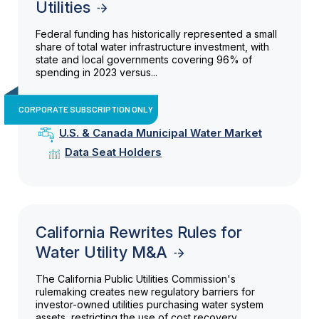
Utilities
Federal funding has historically represented a small
share of total water infrastructure investment, with
state and local governments covering 96% of
spending in 2023 versus...
CORPORATE SUBSCRIPTION ONLY
U.S. & Canada Municipal Water Market
Data Seat Holders
California Rewrites Rules for
Water Utility M&A
The California Public Utilities Commission's
rulemaking creates new regulatory barriers for
investor-owned utilities purchasing water system
assets, restricting the use of cost recovery