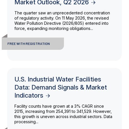
Market Outlook, Q2 2026
The quarter saw an unprecedented concentration
of regulatory activity. On 11 May 2026, the revised
Water Pollution Directive (2026/805) entered into
force, expanding monitoring obligations...
FREE WITH REGISTRATION
U.S. Industrial Water Facilities
Data: Demand Signals & Market
Indicators
Facility counts have grown at a 3% CAGR since
2015, increasing from 254,391 to 341,529. However,
this growth is uneven across industrial sectors. Data
processing...