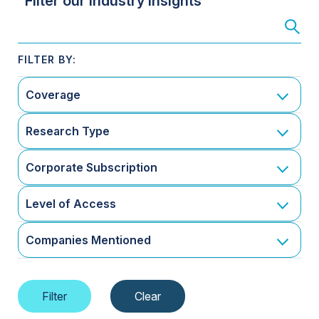
Filter our Industry Insights
Coverage
Research Type
Corporate Subscription
Level of Access
Companies Mentioned