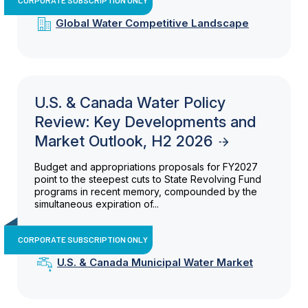
Global Water Competitive Landscape
U.S. & Canada Water Policy
Review: Key Developments and
Market Outlook, H2 2026
Budget and appropriations proposals for FY2027
point to the steepest cuts to State Revolving Fund
programs in recent memory, compounded by the
simultaneous expiration of...
CORPORATE SUBSCRIPTION ONLY
U.S. & Canada Municipal Water Market