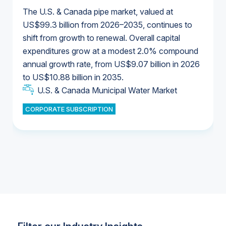
The U.S. & Canada pipe market, valued at
US$99.3 billion from 2026–2035, continues to
shift from growth to renewal. Overall capital
U.S. & Canada Municipal Water Market
expenditures grow at a modest 2.0% compound
U.S. & Canada Municipal Water Market
annual growth rate, from US$9.07 billion in 2026
to US$10.88 billion in 2035.
Industrial Water Market
U.S. & Canada Municipal Water Market
U.S. & Canada Municipal Water Market
CORPORATE SUBSCRIPTION
Industrial Water Market