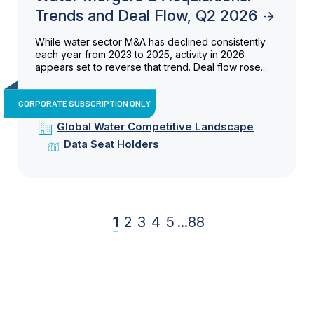
Trends and Deal Flow, Q2 2026
While water sector M&A has declined consistently
each year from 2023 to 2025, activity in 2026
appears set to reverse that trend. Deal flow rose...
CORPORATE SUBSCRIPTION ONLY
Global Water Competitive Landscape
Data Seat Holders
1
2
3
4
5
...
88