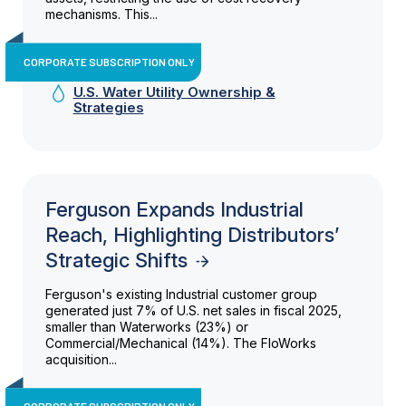
mechanisms. This...
CORPORATE SUBSCRIPTION ONLY
U.S. Water Utility Ownership &
Strategies
Ferguson Expands Industrial
Reach, Highlighting Distributors’
Strategic Shifts
Ferguson's existing Industrial customer group
generated just 7% of U.S. net sales in fiscal 2025,
smaller than Waterworks (23%) or
Commercial/Mechanical (14%). The FloWorks
acquisition...
CORPORATE SUBSCRIPTION ONLY