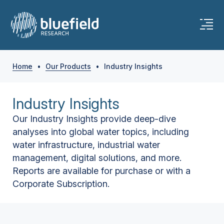
Home
•
Our Products
•
Industry Insights
Industry Insights
Our Industry Insights provide deep-dive
analyses into global water topics, including
water infrastructure, industrial water
management, digital solutions, and more.
Reports are available for purchase or with a
Corporate Subscription.