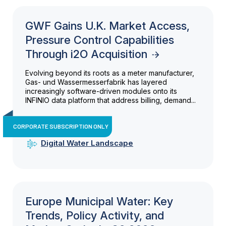
GWF Gains U.K. Market Access,
Pressure Control Capabilities
Through i2O Acquisition
Evolving beyond its roots as a meter manufacturer,
Gas- und Wassermesserfabrik has layered
increasingly software-driven modules onto its
INFINIO data platform that address billing, demand...
CORPORATE SUBSCRIPTION ONLY
Digital Water Landscape
Europe Municipal Water: Key
Trends, Policy Activity, and