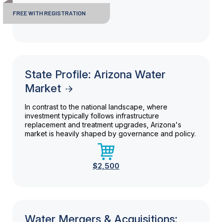
FREE WITH REGISTRATION
State Profile: Arizona Water
Market
In contrast to the national landscape, where
investment typically follows infrastructure
replacement and treatment upgrades, Arizona's
market is heavily shaped by governance and policy.
$2,500
Water Mergers & Acquisitions: