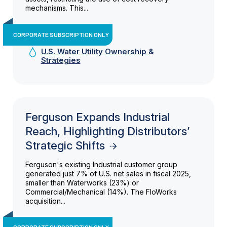
mechanisms. This...
CORPORATE SUBSCRIPTION ONLY
U.S. Water Utility Ownership &
Strategies
Ferguson Expands Industrial
Reach, Highlighting Distributors’
Strategic Shifts
Ferguson's existing Industrial customer group
generated just 7% of U.S. net sales in fiscal 2025,
smaller than Waterworks (23%) or
Commercial/Mechanical (14%). The FloWorks
acquisition...
CORPORATE SUBSCRIPTION ONLY