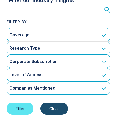
Filter our Industry Insights
Coverage
Research Type
Corporate Subscription
Level of Access
Companies Mentioned