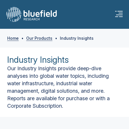
Home
•
Our Products
•
Industry Insights
Industry Insights
Our Industry Insights provide deep-dive
analyses into global water topics, including
water infrastructure, industrial water
management, digital solutions, and more.
Reports are available for purchase or with a
Corporate Subscription.