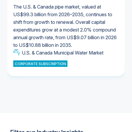
The U.S. & Canada pipe market, valued at
US$99.3 billion from 2026–2035, continues to
shift from growth to renewal. Overall capital
U.S. & Canada Municipal Water Market
expenditures grow at a modest 2.0% compound
U.S. & Canada Municipal Water Market
annual growth rate, from US$9.07 billion in 2026
to US$10.88 billion in 2035.
Industrial Water Market
U.S. & Canada Municipal Water Market
U.S. & Canada Municipal Water Market
CORPORATE SUBSCRIPTION
Industrial Water Market