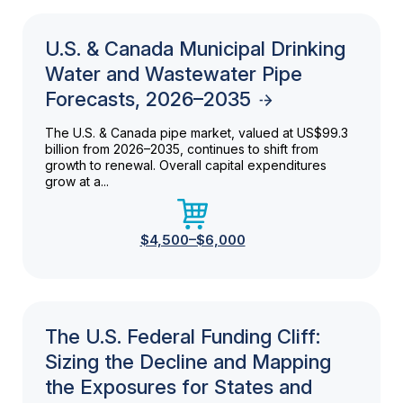
U.S. & Canada Municipal Drinking
Water and Wastewater Pipe
Forecasts, 2026–2035
The U.S. & Canada pipe market, valued at US$99.3
billion from 2026–2035, continues to shift from
growth to renewal. Overall capital expenditures
grow at a...
$4,500–$6,000
The U.S. Federal Funding Cliff:
Sizing the Decline and Mapping
the Exposures for States and