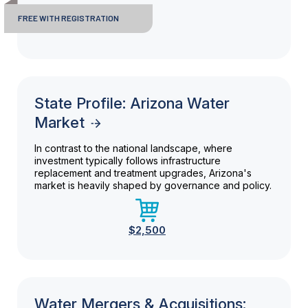
FREE WITH REGISTRATION
State Profile: Arizona Water
Market
In contrast to the national landscape, where
investment typically follows infrastructure
replacement and treatment upgrades, Arizona's
market is heavily shaped by governance and policy.
$2,500
Water Mergers & Acquisitions: