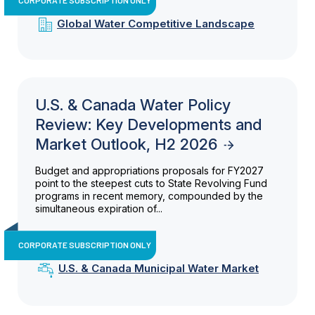
Global Water Competitive Landscape
U.S. & Canada Water Policy
Review: Key Developments and
Market Outlook, H2 2026
Budget and appropriations proposals for FY2027
point to the steepest cuts to State Revolving Fund
programs in recent memory, compounded by the
simultaneous expiration of...
CORPORATE SUBSCRIPTION ONLY
U.S. & Canada Municipal Water Market