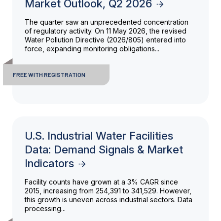
Market Outlook, Q2 2026
The quarter saw an unprecedented concentration
of regulatory activity. On 11 May 2026, the revised
Water Pollution Directive (2026/805) entered into
force, expanding monitoring obligations...
FREE WITH REGISTRATION
U.S. Industrial Water Facilities
Data: Demand Signals & Market
Indicators
Facility counts have grown at a 3% CAGR since
2015, increasing from 254,391 to 341,529. However,
this growth is uneven across industrial sectors. Data
processing...