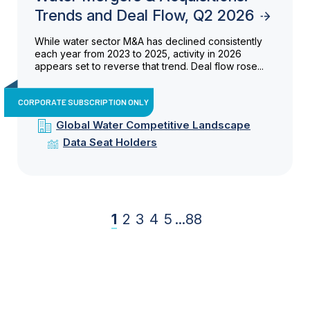
Trends and Deal Flow, Q2 2026
While water sector M&A has declined consistently
each year from 2023 to 2025, activity in 2026
appears set to reverse that trend. Deal flow rose...
CORPORATE SUBSCRIPTION ONLY
Global Water Competitive Landscape
Data Seat Holders
1
2
3
4
5
...
88