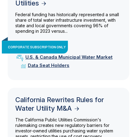
Utilities
Federal funding has historically represented a small
share of total water infrastructure investment, with
state and local governments covering 96% of
spending in 2023 versus...
CORPORATE SUBSCRIPTION ONLY
U.S. & Canada Municipal Water Market
Data Seat Holders
California Rewrites Rules for
Water Utility M&A
The California Public Utilities Commission's
rulemaking creates new regulatory barriers for
investor-owned utilities purchasing water system
assets, restricting the use of cost recovery