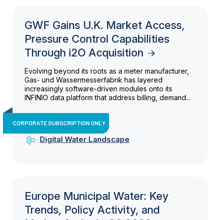
GWF Gains U.K. Market Access,
Pressure Control Capabilities
Through i2O Acquisition
Evolving beyond its roots as a meter manufacturer,
Gas- und Wassermesserfabrik has layered
increasingly software-driven modules onto its
INFINIO data platform that address billing, demand...
CORPORATE SUBSCRIPTION ONLY
Digital Water Landscape
Europe Municipal Water: Key
Trends, Policy Activity, and