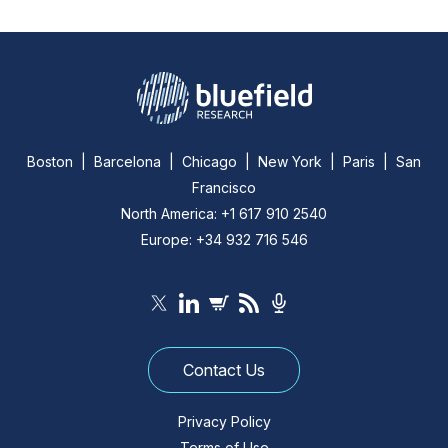
Boston | Barcelona | Chicago | New York | Paris | San
Francisco
North America: +1 617 910 2540
Europe: +34 932 716 546
Contact Us
Privacy Policy
Terms of Use