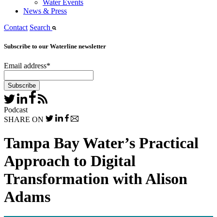
Water Events
News & Press
Contact
Search
Subscribe to our Waterline newsletter
Email address
*
Podcast
SHARE ON
Tampa Bay Water’s Practical
Approach to Digital
Transformation with Alison
Adams