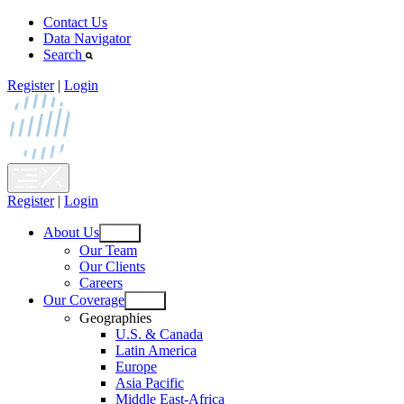
Skip
Contact Us
to
Data Navigator
content
Search
Register
|
Login
Register
|
Login
About Us
Open
Our Team
menu
Our Clients
Careers
Our Coverage
Open
Geographies
menu
U.S. & Canada
Latin America
Europe
Asia Pacific
Middle East-Africa