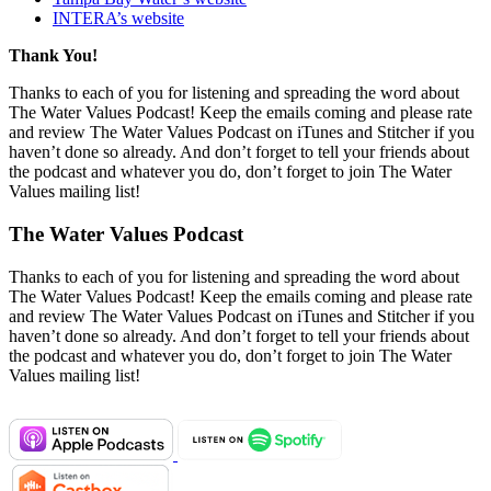
INTERA’s website
Thank You!
Thanks to each of you for listening and spreading the word about
The Water Values Podcast! Keep the emails coming and please rate
and review The Water Values Podcast on iTunes and Stitcher if you
haven’t done so already. And don’t forget to tell your friends about
the podcast and whatever you do, don’t forget to join The Water
Values mailing list!
The Water Values Podcast
Thanks to each of you for listening and spreading the word about
The Water Values Podcast! Keep the emails coming and please rate
and review The Water Values Podcast on iTunes and Stitcher if you
haven’t done so already. And don’t forget to tell your friends about
the podcast and whatever you do, don’t forget to join The Water
Values mailing list!