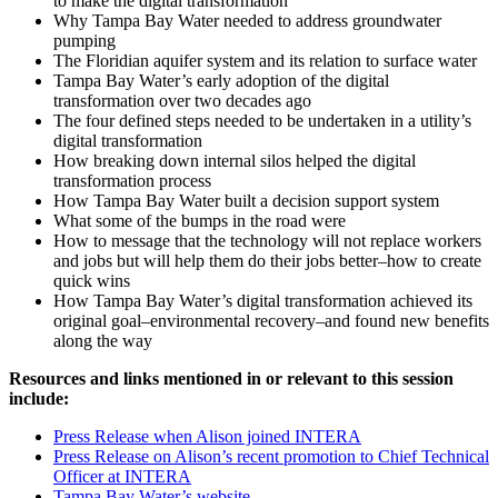
to make the digital transformation
Why Tampa Bay Water needed to address groundwater
pumping
The Floridian aquifer system and its relation to surface water
Tampa Bay Water’s early adoption of the digital
transformation over two decades ago
The four defined steps needed to be undertaken in a utility’s
digital transformation
How breaking down internal silos helped the digital
transformation process
How Tampa Bay Water built a decision support system
What some of the bumps in the road were
How to message that the technology will not replace workers
and jobs but will help them do their jobs better–how to create
quick wins
How Tampa Bay Water’s digital transformation achieved its
original goal–environmental recovery–and found new benefits
along the way
Resources and links mentioned in or relevant to this session
include:
Press Release when Alison joined INTERA
Press Release on Alison’s recent promotion to Chief Technical
Officer at INTERA
Tampa Bay Water’s website