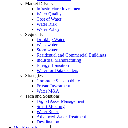
Market Drivers
Infrastructure Investment
Water Quality
Cost of Water
Water Risk
Water Policy
Segments
Drinking Water
Wastewater
Stormwater
Residential and Commercial Buildings
Industrial Manufacturing
Energy Transition
Water for Data Centers
Strategies
Corporate Sustainability
Private Investment
Water M&A
Tech and Solutions
Digital Asset Management
Smart Metering
Water Reuse
Advanced Water Treatment
Desalination
Our Products