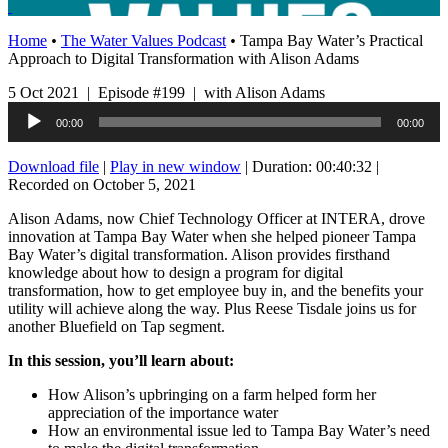
Home
•
The Water Values Podcast
•
Tampa Bay Water’s Practical
Approach to Digital Transformation with Alison Adams
5 Oct 2021 | Episode #199 | with Alison Adams
Audio
00:00
00:00
Player
Download file
|
Play in new window
|
Duration: 00:40:32
|
Recorded on October 5, 2021
Alison Adams, now Chief Technology Officer at INTERA, drove
innovation at Tampa Bay Water when she helped pioneer Tampa
Bay Water’s digital transformation. Alison provides firsthand
knowledge about how to design a program for digital
transformation, how to get employee buy in, and the benefits your
utility will achieve along the way. Plus Reese Tisdale joins us for
another Bluefield on Tap segment.
In this session, you’ll learn about:
How Alison’s upbringing on a farm helped form her
appreciation of the importance water
How an environmental issue led to Tampa Bay Water’s need