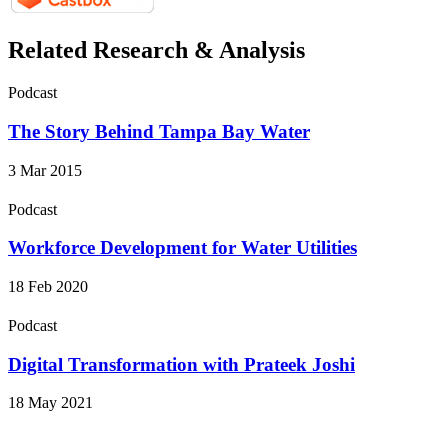
Related Research & Analysis
Podcast
The Story Behind Tampa Bay Water
3 Mar 2015
Podcast
Workforce Development for Water Utilities
18 Feb 2020
Podcast
Digital Transformation with Prateek Joshi
18 May 2021