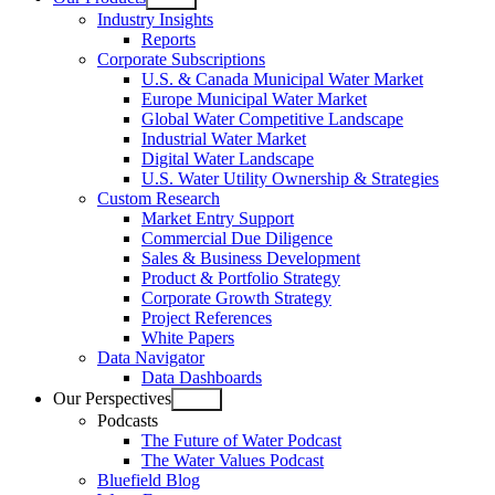
Open
Industry Insights
menu
Reports
Corporate Subscriptions
U.S. & Canada Municipal Water Market
Europe Municipal Water Market
Global Water Competitive Landscape
Industrial Water Market
Digital Water Landscape
U.S. Water Utility Ownership & Strategies
Custom Research
Market Entry Support
Commercial Due Diligence
Sales & Business Development
Product & Portfolio Strategy
Corporate Growth Strategy
Project References
White Papers
Data Navigator
Data Dashboards
Our Perspectives
Open
Podcasts
menu
The Future of Water Podcast
The Water Values Podcast
Bluefield Blog