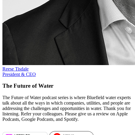
Reese Tisdale
President & CEO
The Future of Water
The Future of Water podcast series is where Bluefield water experts
talk about all the ways in which companies, utilities, and people are
addressing the challenges and opportunities in water. Thank you for
listening. Refer your colleagues. Please give us a review on Apple
Podcasts, Google Podcasts, and Spotify.