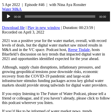
5 Apr 2022 | Episode #46 | with Nina Aya Rossiter
Water M&A
Audio
00:00
00:00
Player
Download file
|
Play in new window
|
Duration: 00:23:59
|
Recorded on April 3, 2022
2021 was a positive year for the water market, overall, with record
levels of deals, but the digital water market saw mixed results in
M&A and in the VC space. Podcast host,
Reese Tisdale
, hosts
Bluefield’s discussion on key trends that impacted digital water in
2021 and opportunities identified expected for the year ahead.
Although, supply chain disruptions, inflationary pressures, and
growing geopolitical tensions pose downside risks, economic
recovery from the COVID-19 pandemic and large-scale
infrastructure stimulus funding packages across key global water
markets should provide strong tailwinds for digital water providers.
If you enjoy listening to The Future of Water Podcast, please tell a
friend or colleague, and if you haven’t already, please click to follow
this podcast wherever you listen.
If you’d like to be informed of water market news, trends,