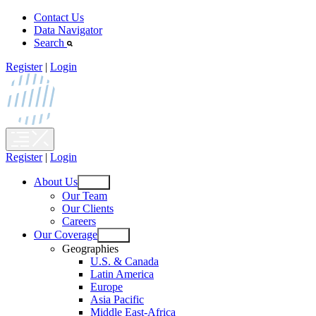
Skip
Contact Us
to
Data Navigator
content
Search
Register
|
Login
Register
|
Login
About Us
Open
Our Team
menu
Our Clients
Careers
Our Coverage
Open
Geographies
menu
U.S. & Canada
Latin America
Europe
Asia Pacific
Middle East-Africa