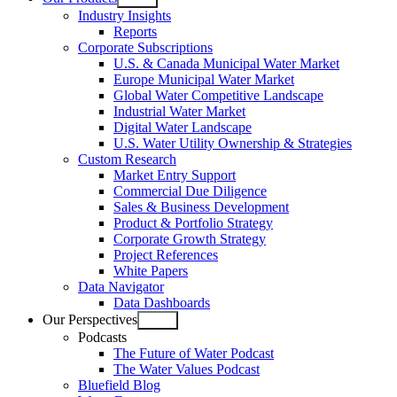
Open
Industry Insights
menu
Reports
Corporate Subscriptions
U.S. & Canada Municipal Water Market
Europe Municipal Water Market
Global Water Competitive Landscape
Industrial Water Market
Digital Water Landscape
U.S. Water Utility Ownership & Strategies
Custom Research
Market Entry Support
Commercial Due Diligence
Sales & Business Development
Product & Portfolio Strategy
Corporate Growth Strategy
Project References
White Papers
Data Navigator
Data Dashboards
Our Perspectives
Open
Podcasts
menu
The Future of Water Podcast
The Water Values Podcast
Bluefield Blog