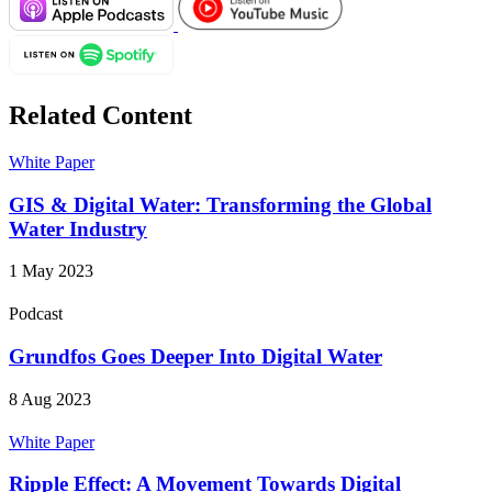
Related Content
White Paper
GIS & Digital Water: Transforming the Global
Water Industry
1 May 2023
Podcast
Grundfos Goes Deeper Into Digital Water
8 Aug 2023
White Paper
Ripple Effect: A Movement Towards Digital