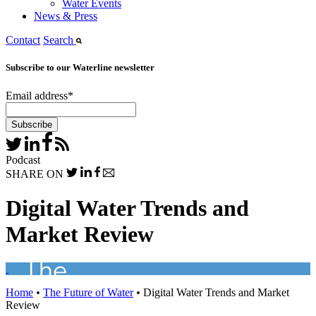
Water Events
News & Press
Contact
Search
Subscribe to our Waterline newsletter
Email address
*
Podcast
SHARE ON
Digital Water Trends and
Market Review
Home
•
The Future of Water
•
Digital Water Trends and Market
Review