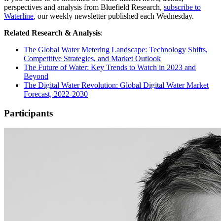
perspectives and analysis from Bluefield Research,
subscribe to
Waterline
, our weekly newsletter published each Wednesday.
Related Research & Analysis
:
The Global Water Metering Landscape: Technology Shifts,
Competitive Strategies, and Market Outlook
The Future of Water: Key Trends to Watch in 2023 and
Beyond
The Digital Water Revolution: Global Digital Water Market
Forecast, 2022-2030
Participants