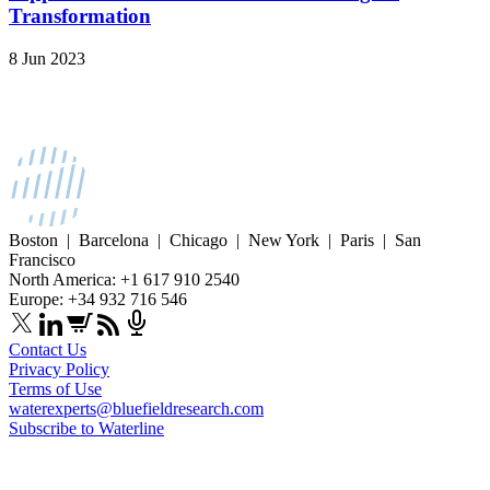
Transformation
8 Jun 2023
Boston | Barcelona | Chicago | New York | Paris | San
Francisco
North America: +1 617 910 2540
Europe: +34 932 716 546
Contact Us
Privacy Policy
Terms of Use
waterexperts@bluefieldresearch.com
Subscribe to Waterline