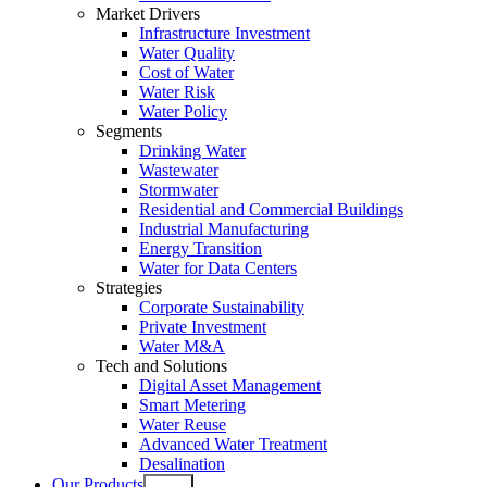
Market Drivers
Infrastructure Investment
Water Quality
Cost of Water
Water Risk
Water Policy
Segments
Drinking Water
Wastewater
Stormwater
Residential and Commercial Buildings
Industrial Manufacturing
Energy Transition
Water for Data Centers
Strategies
Corporate Sustainability
Private Investment
Water M&A
Tech and Solutions
Digital Asset Management
Smart Metering
Water Reuse
Advanced Water Treatment
Desalination
Our Products