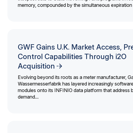
memory, compounded by the simultaneous expiration o
GWF Gains U.K. Market Access, Pr
Control Capabilities Through i2O
Acquisition
Evolving beyond its roots as a meter manufacturer, G
Wassermesserfabrik has layered increasingly softwar
modules onto its INFINIO data platform that address bi
demand...