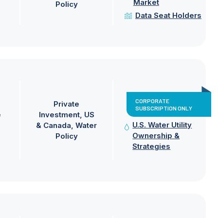
Market
Policy
Data Seat Holders
CORPORATE
Private
SUBSCRIPTION ONLY
e
Investment
US
U.S. Water Utility
& Canada
Water
Ownership &
Policy
Strategies