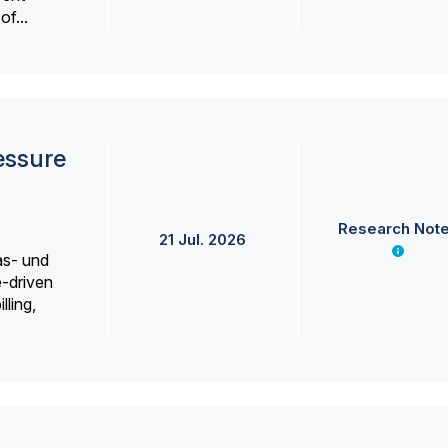
f...
essure
Research Not
21 Jul. 2026
as- und
e-driven
lling,