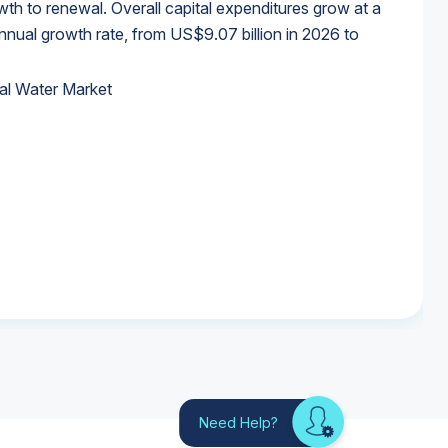
wth to renewal. Overall capital expenditures grow at a
al growth rate, from US$9.07 billion in 2026 to
al Water Market
al Water Market
al Water Market
al Water Market
Need Help?
Looking