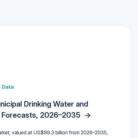
+ Data
 + Data
Data
y Strategies for the Data Center
nicipal Drinking Water and
 Data Centers: Market Trends,
unding Cliff: Sizing the Decline and
nities, Trends, and Outlook
->
orida Water Market
->
izona Water Market
->
 Forecasts, 2026–2035
->
nd Forecasts, 2026–2036
->
ures for States and Utilities
->
rket, valued at US$99.3 billion from 2026–2035,