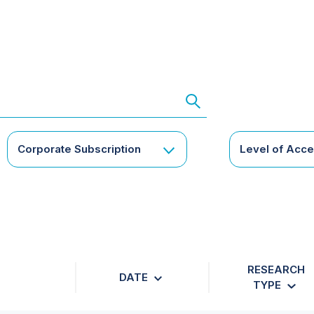
Corporate Subscription
Level of Acc
RESEARCH
DATE
TYPE