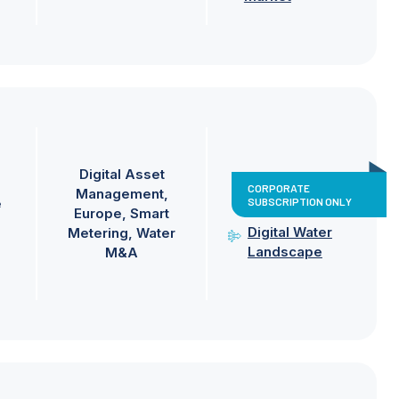
Digital Asset
CORPORATE
Management
SUBSCRIPTION ONLY
e
Europe
Smart
Digital Water
Metering
Water
Landscape
M&A