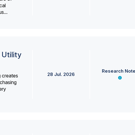
cal
s...
Utility
Research Not
28 Jul. 2026
g creates
rchasing
ery