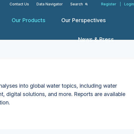
Contact Us
Data Navigator
Search
Register
|
Login
Our Products
Our Perspectives
News & Press
alyses into global water topics, including water
t, digital solutions, and more. Reports are available
tion.