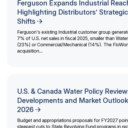
Ferguson Expands Industrial Reac
Highlighting Distributors’ Strategic
Shifts
Ferguson's existing Industrial customer group generat
7% of U.S. net sales in fiscal 2025, smaller than Wat
(23%) or Commercial/Mechanical (14%). The FloWor
acquisition...
U.S. & Canada Water Policy Review
Developments and Market Outlook
2026
Budget and appropriations proposals for FY2027 point
steepest cuts to State Revolving Fund programs in re