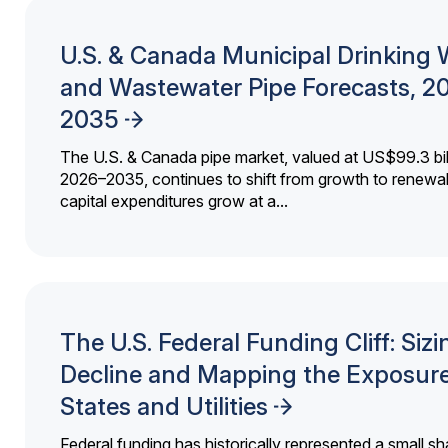
U.S. & Canada Municipal Drinking 
and Wastewater Pipe Forecasts, 2
2035
The U.S. & Canada pipe market, valued at US$99.3 bil
2026–2035, continues to shift from growth to renewal
capital expenditures grow at a...
The U.S. Federal Funding Cliff: Sizi
Decline and Mapping the Exposure
States and Utilities
Federal funding has historically represented a small sh