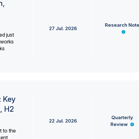
h,
Research Not
27 Jul. 2026
ed just
erworks
ks
: Key
, H2
Quarterly
22 Jul. 2026
Review
 to the
cent