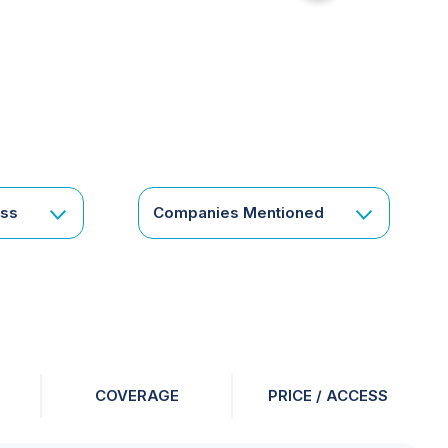
for
something
specific
or
a
corporate
subscription?
Get
ess
Companies Mentioned
in
touch
COVERAGE
PRICE / ACCESS