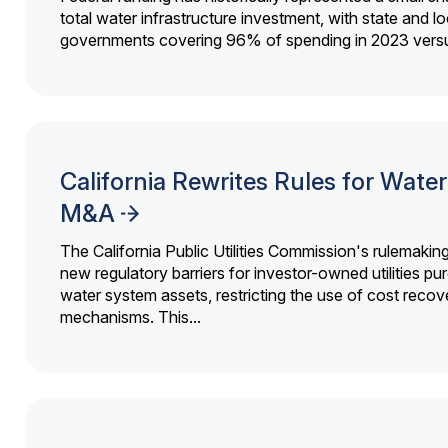
total water infrastructure investment, with state and lo
governments covering 96% of spending in 2023 versu
California Rewrites Rules for Water 
M&A
The California Public Utilities Commission's rulemakin
new regulatory barriers for investor-owned utilities pu
water system assets, restricting the use of cost recov
mechanisms. This...