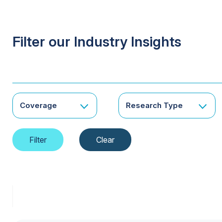
Filter our Industry Insights
Coverage
Research Type