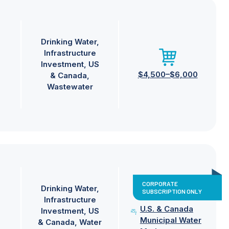
Drinking Water
Infrastructure
Investment
US
$4,500–$6,000
& Canada
Wastewater
CORPORATE
Drinking Water
SUBSCRIPTION ONLY
Infrastructure
U.S. & Canada
Investment
US
Municipal Water
& Canada
Water