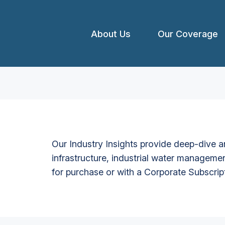
About Us
Our Coverage
Our Industry Insights provide deep-dive an
infrastructure, industrial water managemen
for purchase or with a Corporate Subscrip