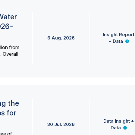
Water
026–
Insight Report
6 Aug. 2026
+ Data
lion from
. Overall
ng the
s for
Data Insight +
30 Jul. 2026
Data
are of