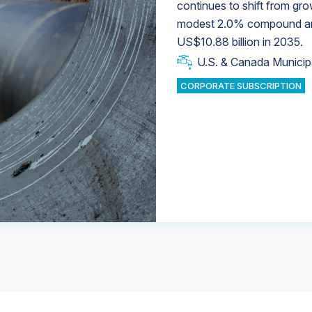
continues to shift from gro
modest 2.0% compound annu
U.S. & Canada Municip
U.S. & Canada Municip
US$10.88 billion in 2035.
U.S. & Canada Municip
Industrial Water Market
U.S. & Canada Municip
Industrial Water Market
CORPORATE SUBSCRIPTION