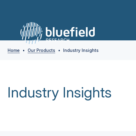
Home
•
Our Products
•
Industry Insights
Industry Insights