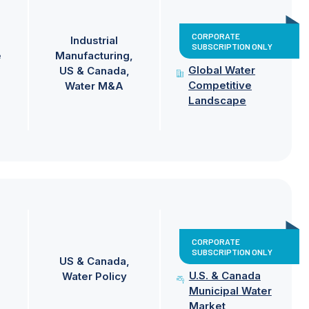
CORPORATE
Industrial
SUBSCRIPTION ONLY
e
Manufacturing
Global Water
US & Canada
Competitive
Water M&A
Landscape
CORPORATE
SUBSCRIPTION ONLY
US & Canada
U.S. & Canada
Water Policy
Municipal Water
Market