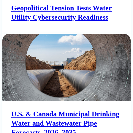
Geopolitical Tension Tests Water
Utility Cybersecurity Readiness
U.S. & Canada Municipal Drinking
Water and Wastewater Pipe
Forecasts, 2026–2035