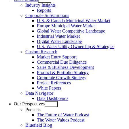
Open
Industry Insights
menu
Reports
Corporate Subscriptions
U.S. & Canada Municipal Water Market
Europe Municipal Water Market
Global Water Competitive Landscape
Industrial Water Market
Digital Water Landscape
U.S. Water Utility Ownership & Strategies
Custom Research
Market Entry Support
Commercial Due Diligence
Sales & Business Development
Product & Portfolio Strategy
Corporate Growth Strategy
Project References
White Papers
Data Navigator
Data Dashboards
Our Perspectives
Open
Podcasts
menu
The Future of Water Podcast
The Water Values Podcast
Bluefield Blog