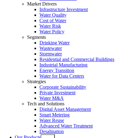
Market Drivers
Infrastructure Investment
Water Quality
Cost of Water
Water Risk
Water Policy
Segments
Drinking Water
Wastewater
Stormwater
Residential and Commercial Buildings
Industrial Manufacturing
Energy Transition
Water for Data Centers
Strategies
Corporate Sustainability
Private Investment
Water M&A
Tech and Solutions
Digital Asset Management
Smart Metering
Water Reuse
Advanced Water Treatment
Desalination
Our Products