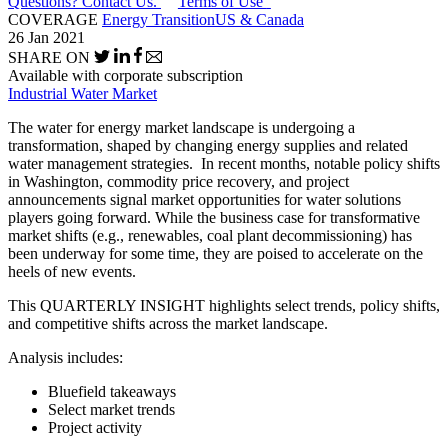
Questions? Contact Us.
Terms of Use
COVERAGE
Energy Transition
US & Canada
26 Jan 2021
SHARE ON
Available with corporate subscription
Industrial Water Market
The water for energy market landscape is undergoing a
transformation, shaped by changing energy supplies and related
water management strategies. In recent months, notable policy shifts
in Washington, commodity price recovery, and project
announcements signal market opportunities for water solutions
players going forward. While the business case for transformative
market shifts (e.g., renewables, coal plant decommissioning) has
been underway for some time, they are poised to accelerate on the
heels of new events.
This QUARTERLY INSIGHT highlights select trends, policy shifts,
and competitive shifts across the market landscape.
Analysis includes:
Bluefield takeaways
Select market trends
Project activity