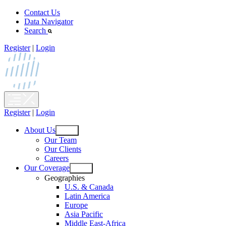
Skip
Contact Us
to
Data Navigator
content
Search
Register
|
Login
Register
|
Login
About Us
Open
Our Team
menu
Our Clients
Careers
Our Coverage
Open
Geographies
menu
U.S. & Canada
Latin America
Europe
Asia Pacific
Middle East-Africa