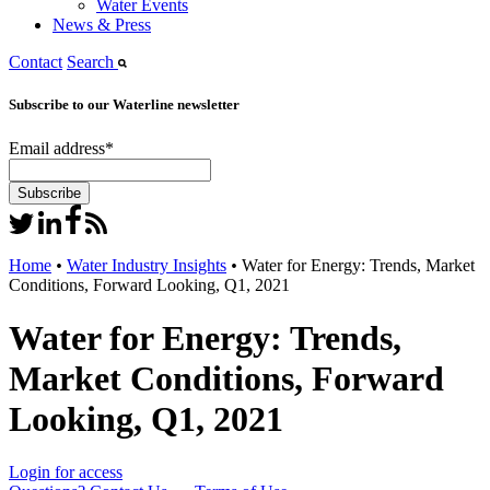
Water Events
News & Press
Contact
Search
Subscribe to our Waterline newsletter
Email address
*
Home
•
Water Industry Insights
•
Water for Energy: Trends, Market
Conditions, Forward Looking, Q1, 2021
Water for Energy: Trends,
Market Conditions, Forward
Looking, Q1, 2021
Login for access