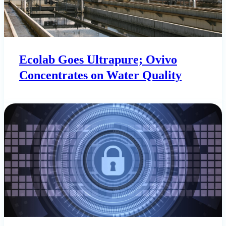
Ecolab Goes Ultrapure; Ovivo
Concentrates on Water Quality