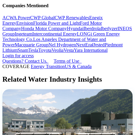
Companies Mentioned
ACWA Power
CWP Global
CWP Renewables
Enegix
Energy
Envision
Florida Power and Light
Ford Motor
Company
Honda Motor Company
Hyundai
Iberdrola
Iberlyzer
INEOS
Group
Ingeteam
Intercontinental Energy
LONGi Green Energy
Technology Co.
Los Angeles Department of Water and
Power
Macquarie Group
Nel Hydrogen
NextEra
Ørsted
Piedmont
Lithium
Snam
Tesla
Toyota
Veolia
Vesta
Yara International
Login for access
Questions? Contact Us.
Terms of Use
COVERAGE
Energy Transition
US & Canada
Related Water Industry Insights