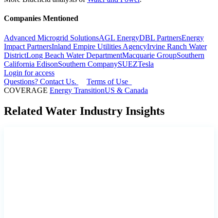
Companies Mentioned
Advanced Microgrid Solutions
AGL Energy
DBL Partners
Energy
Impact Partners
Inland Empire Utilities Agency
Irvine Ranch Water
District
Long Beach Water Department
Macquarie Group
Southern
California Edison
Southern Company
SUEZ
Tesla
Login for access
Questions? Contact Us.
Terms of Use
COVERAGE
Energy Transition
US & Canada
Related Water Industry Insights