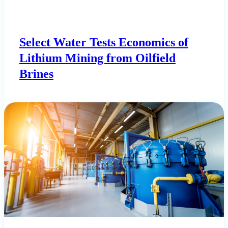
Select Water Tests Economics of
Lithium Mining from Oilfield
Brines