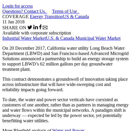
Login for access
Questions? Contact Us.
Terms of Use
COVERAGE
Energy Transition
US & Canada
11 Jan 2018
SHARE ON
Available with corporate subscription
Industrial Water Market
U.S. & Canada Municipal Water Market
On 20 December 2017, California water utility Long Beach Water
Department (LBWD) and San Francisco-based Advanced Microgrid
Solutions announced a partnership to build an energy storage system
to support LBWD’s 62 million gallons per day groundwater
treatment plant.
This contract demonstrates a groundswell of innovation taking place
across infrastructure that will have wide-sweeping cost and
reliability impacts going forward.
To date, the water and power sector verticals have coexisted as
customers of one another, rather than as partners in managing energy
and water flows within the municipal networks. A paradigm shift is
underway — expected be led by the power sector, yet potentially
benefitting water utilities.
More Bluefield analysis of
Water and Power
.