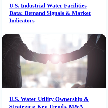
U.S. Industrial Water Facilities
Data: Demand Signals & Market
Indicators
U.S. Water Utility Ownership &
Strategies: Key Trends, M&A