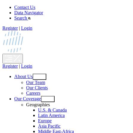
Skip
Contact Us
to
Data Navigator
content
Search
Register
|
Login
Register
|
Login
About Us
Open
Our Team
menu
Our Clients
Careers
Our Coverage
Open
Geographies
menu
U.S. & Canada
Latin America
Europe
Asia Pacific
Middle East-Africa