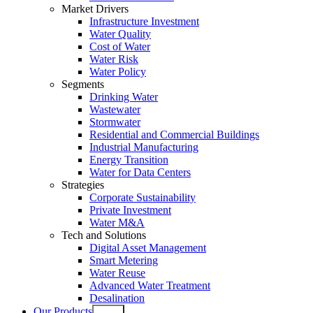
Market Drivers
Infrastructure Investment
Water Quality
Cost of Water
Water Risk
Water Policy
Segments
Drinking Water
Wastewater
Stormwater
Residential and Commercial Buildings
Industrial Manufacturing
Energy Transition
Water for Data Centers
Strategies
Corporate Sustainability
Private Investment
Water M&A
Tech and Solutions
Digital Asset Management
Smart Metering
Water Reuse
Advanced Water Treatment
Desalination
Our Products