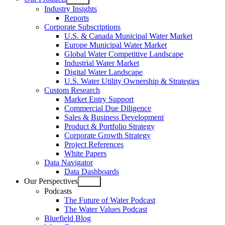
Open
Industry Insights
menu
Reports
Corporate Subscriptions
U.S. & Canada Municipal Water Market
Europe Municipal Water Market
Global Water Competitive Landscape
Industrial Water Market
Digital Water Landscape
U.S. Water Utility Ownership & Strategies
Custom Research
Market Entry Support
Commercial Due Diligence
Sales & Business Development
Product & Portfolio Strategy
Corporate Growth Strategy
Project References
White Papers
Data Navigator
Data Dashboards
Our Perspectives
Open
Podcasts
menu
The Future of Water Podcast
The Water Values Podcast
Bluefield Blog