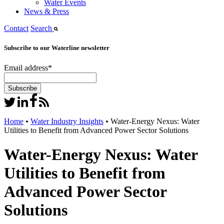
Water Events
News & Press
Contact
Search
Subscribe to our Waterline newsletter
Email address
*
Home
•
Water Industry Insights
•
Water-Energy Nexus: Water
Utilities to Benefit from Advanced Power Sector Solutions
Water-Energy Nexus: Water
Utilities to Benefit from
Advanced Power Sector
Solutions