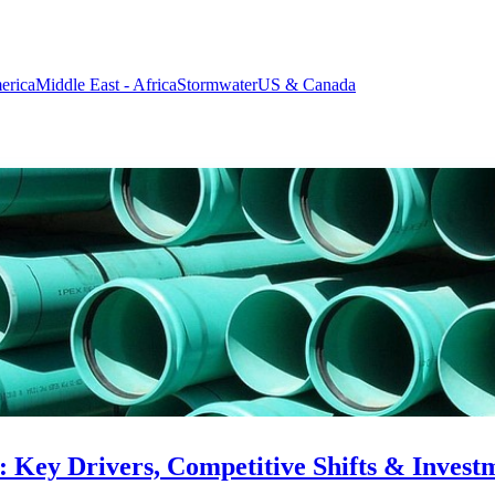
erica
Middle East - Africa
Stormwater
US & Canada
: Key Drivers, Competitive Shifts & Invest