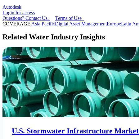
Autodesk
Login for access
Questions? Contact Us.
Terms of Use
COVERAGE
Asia Pacific
Digital Asset Management
Europe
Latin Am
Related Water Industry Insights
U.S. Stormwater Infrastructure Market