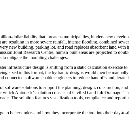
lion-dollar liability that threatens municipalities, hinders new developm
t are resulting in more severe rainfall, intense flooding, combined sewe
very new building, parking lot, and road replaces absorbent land with
ssion Joint Research Centre, human-built areas are projected to double
s to mitigate the mounting challenges.
infrastructure design is shifting from a static calculation exercise to an
eing sized in this format, the hydraulic designs would then be manually 
d connected software enable engineers to reduce handoffs and iterate i
of software solutions to support the planning, design, construction, and o
r which Autodesk’s solution consists of Civil 3D and InfoDrainage. Th
de. The solution features visualization tools, compliance and reporting
to better understand how they incorporate the tool into their day-to-d