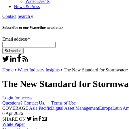
Water Events
News & Press
Contact
Search
Subscribe to our Waterline newsletter
Email address
*
Home
•
Water Industry Insights
•
The New Standard for Stormwater: 
The New Standard for Stormwat
Login for access
Questions? Contact Us.
Terms of Use
COVERAGE
Asia Pacific
Digital Asset Management
Europe
Latin Am
6 Apr 2026
SHARE ON
White Paper