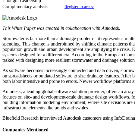
Thought Leadership
Complimentary analysis
Register to access
This White Paper was created in collaboration with Autodesk.
Stormwater is far more than a drainage problem—it represents a multibil
spending. This change is underpinned by shifting climatic patterns tha
population growth and urban development are amplifying the crisis. E
systems designed for a different era. According to the European Commi
tasked with designing more resilient stormwater and drainage solution
As software becomes increasingly connected and data driven, stormwater 
on spreadsheets or outdated software to size drainage features. After b
both labor intensive and prone to errors. Newer workflow platforms an
Autodesk, a leading global software solution provider, offers an array 
focuses on site- and development-scale drainage design workflows, fo
building information modeling environment, where site decisions are ma
infrastructure elements like ponds and swales.
Bluefield Research interviewed Autodesk customers using InfoDrainage 
Companies Mentioned