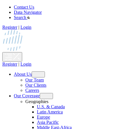
Skip
Contact Us
to
Data Navigator
content
Search
Register
|
Login
Register
|
Login
About Us
Open
Our Team
menu
Our Clients
Careers
Our Coverage
Open
Geographies
menu
U.S. & Canada
Latin America
Europe
Asia Pacific
Middle East-Africa