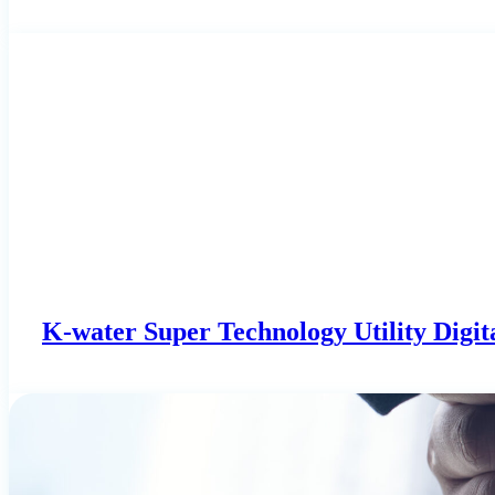
K-water Super Technology Utility Digit