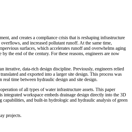
ent, and creates a compliance crisis that is reshaping infrastructure
r overflows, and increased pollutant runoff. At the same time,
 impervious surfaces, which accelerates runoff and overwhelms aging
 by the end of the century. For these reasons, engineers are now
 iterative, data-rich design discipline. Previously, engineers relied
translated and exported into a larger site design. This process was
n real time between hydraulic design and site design.
peration of all types of water infrastructure assets. This paper
is integrated workspace embeds drainage design directly into the 3D
 capabilities, and built-in hydrologic and hydraulic analysis of green
ay projects.