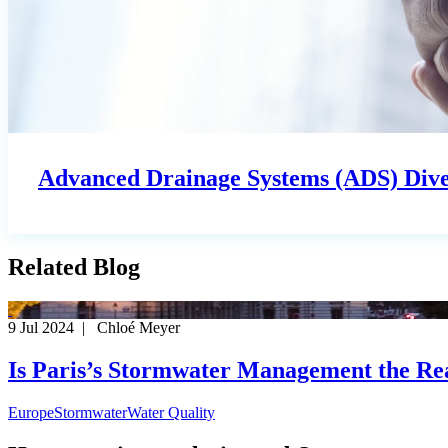
Advanced Drainage Systems (ADS) Diver
Related Blog
9 Jul 2024 | Chloé Meyer
Is Paris’s Stormwater Management the R
Europe
Stormwater
Water Quality