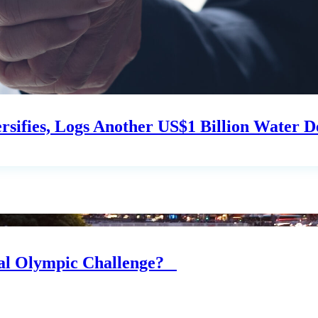
sifies, Logs Another US$1 Billion Water D
eal Olympic Challenge?