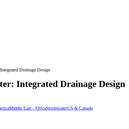
Integrated Drainage Design
er: Integrated Drainage Design
erica
Middle East - Africa
Stormwater
US & Canada