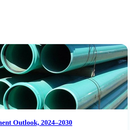
ment Outlook, 2024–2030