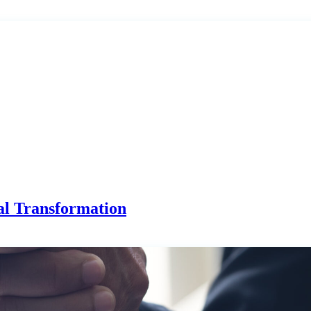
al Transformation