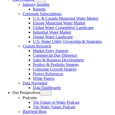
Open
Industry Insights
menu
Reports
Corporate Subscriptions
U.S. & Canada Municipal Water Market
Europe Municipal Water Market
Global Water Competitive Landscape
Industrial Water Market
Digital Water Landscape
U.S. Water Utility Ownership & Strategies
Custom Research
Market Entry Support
Commercial Due Diligence
Sales & Business Development
Product & Portfolio Strategy
Corporate Growth Strategy
Project References
White Papers
Data Navigator
Data Dashboards
Our Perspectives
Open
Podcasts
menu
The Future of Water Podcast
The Water Values Podcast
Bluefield Blog