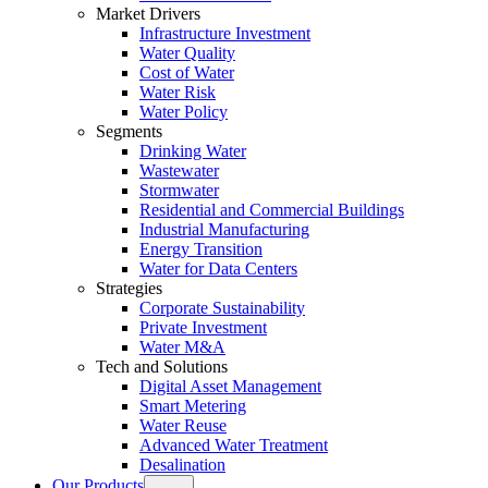
Market Drivers
Infrastructure Investment
Water Quality
Cost of Water
Water Risk
Water Policy
Segments
Drinking Water
Wastewater
Stormwater
Residential and Commercial Buildings
Industrial Manufacturing
Energy Transition
Water for Data Centers
Strategies
Corporate Sustainability
Private Investment
Water M&A
Tech and Solutions
Digital Asset Management
Smart Metering
Water Reuse
Advanced Water Treatment
Desalination
Our Products