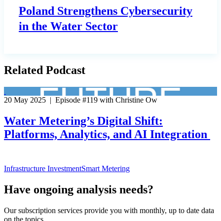
Poland Strengthens Cybersecurity
in the Water Sector
Related Podcast
20 May 2025 | Episode #119 with Christine Ow
Water Metering’s Digital Shift:
Platforms, Analytics, and AI Integration
Infrastructure Investment
Smart Metering
Have ongoing analysis needs?
Our subscription services provide you with monthly, up to date data
on the topics.