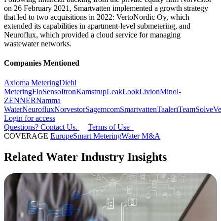
on 26 February 2021, Smartvatten implemented a growth strategy
that led to two acquisitions in 2022: VertoNordic Oy, which
extended its capabilities in apartment-level submetering, and
Neuroflux, which provided a cloud service for managing
wastewater networks.
Companies Mentioned
Axioma Metering
Diehl
Metering
FloSenso
Itron
Kamstrup
LeakLook
Livion
Minol-
ZENNER
Namma
Water
Neuroflux
Norvestor
Sagemcom
Smartvatten
Taaleri
TeamSolve
Ve
Login for access
Questions? Contact Us.
Terms of Use
COVERAGE
Europe
Smart Metering
Water M&A
Related Water Industry Insights