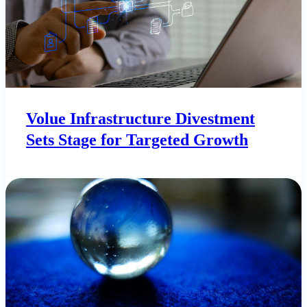
Volue Infrastructure Divestment
Sets Stage for Targeted Growth