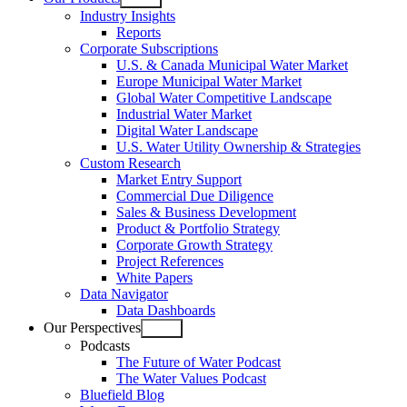
Open
Industry Insights
menu
Reports
Corporate Subscriptions
U.S. & Canada Municipal Water Market
Europe Municipal Water Market
Global Water Competitive Landscape
Industrial Water Market
Digital Water Landscape
U.S. Water Utility Ownership & Strategies
Custom Research
Market Entry Support
Commercial Due Diligence
Sales & Business Development
Product & Portfolio Strategy
Corporate Growth Strategy
Project References
White Papers
Data Navigator
Data Dashboards
Our Perspectives
Open
Podcasts
menu
The Future of Water Podcast
The Water Values Podcast
Bluefield Blog