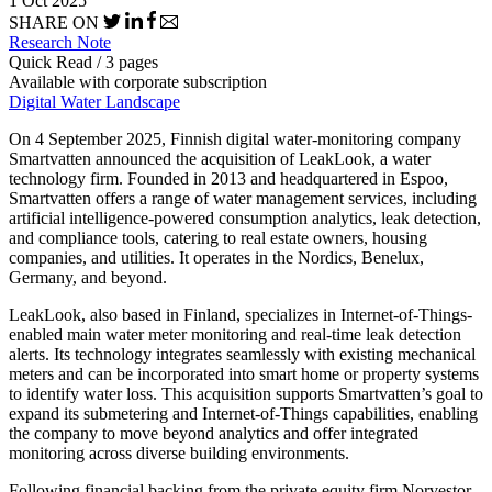
1 Oct 2025
SHARE ON
Research Note
Quick Read / 3 pages
Available with corporate subscription
Digital Water Landscape
On 4 September 2025, Finnish digital water-monitoring company
Smartvatten announced the acquisition of LeakLook, a water
technology firm. Founded in 2013 and headquartered in Espoo,
Smartvatten offers a range of water management services, including
artificial intelligence-powered consumption analytics, leak detection,
and compliance tools, catering to real estate owners, housing
companies, and utilities. It operates in the Nordics, Benelux,
Germany, and beyond.
LeakLook, also based in Finland, specializes in Internet-of-Things-
enabled main water meter monitoring and real-time leak detection
alerts. Its technology integrates seamlessly with existing mechanical
meters and can be incorporated into smart home or property systems
to identify water loss. This acquisition supports Smartvatten’s goal to
expand its submetering and Internet-of-Things capabilities, enabling
the company to move beyond analytics and offer integrated
monitoring across diverse building environments.
Following financial backing from the private equity firm Norvestor