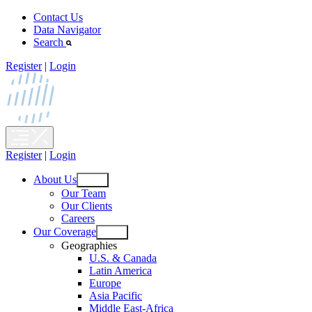
Skip
Contact Us
to
Data Navigator
content
Search
Register
|
Login
Register
|
Login
About Us
Open
Our Team
menu
Our Clients
Careers
Our Coverage
Open
Geographies
menu
U.S. & Canada
Latin America
Europe
Asia Pacific
Middle East-Africa