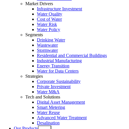
Market Drivers
Infrastructure Investment
Water Quality
Cost of Water
Water Risk
Water Policy
Segments
Drinking Water
Wastewater
Stormwater
Residential and Commercial Buildings
Industrial Manufacturing
Energy Transition
Water for Data Centers
Strategies
Corporate Sustainability
Private Investment
Water M&A
Tech and Solutions
Digital Asset Management
Smart Metering
Water Reuse
Advanced Water Treatment
Desalination
Our Products