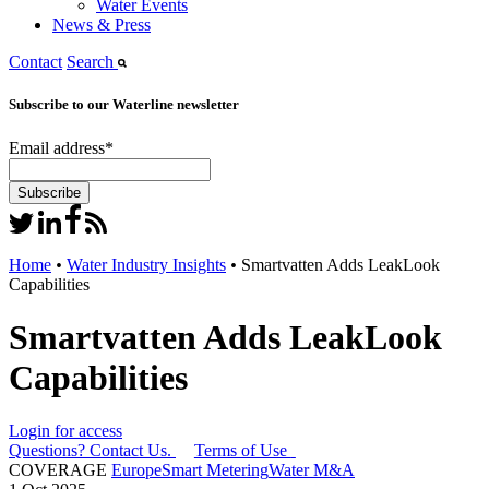
Water Events
News & Press
Contact
Search
Subscribe to our Waterline newsletter
Email address
*
Home
•
Water Industry Insights
•
Smartvatten Adds LeakLook
Capabilities
Smartvatten Adds LeakLook
Capabilities
Login for access
Questions? Contact Us.
Terms of Use
COVERAGE
Europe
Smart Metering
Water M&A