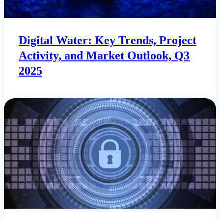
Digital Water: Key Trends, Project
Activity, and Market Outlook, Q3
2025