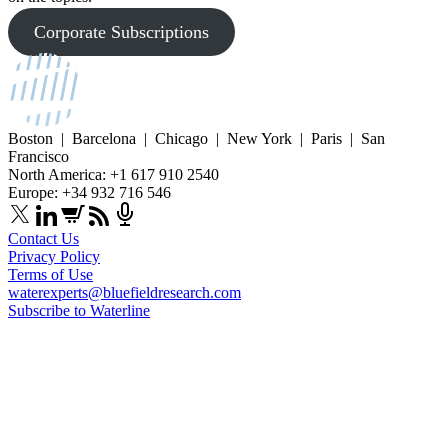
Corporate Subscriptions
Boston | Barcelona | Chicago | New York | Paris | San
Francisco
North America: +1 617 910 2540
Europe: +34 932 716 546
Contact Us
Privacy Policy
Terms of Use
waterexperts@bluefieldresearch.com
Subscribe to Waterline