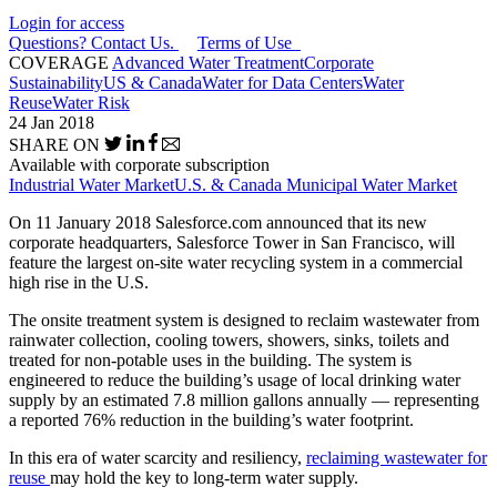
Login for access
Questions? Contact Us.
Terms of Use
COVERAGE
Advanced Water Treatment
Corporate
Sustainability
US & Canada
Water for Data Centers
Water
Reuse
Water Risk
24 Jan 2018
SHARE ON
Available with corporate subscription
Industrial Water Market
U.S. & Canada Municipal Water Market
On 11 January 2018 Salesforce.com announced that its new
corporate headquarters, Salesforce Tower in San Francisco, will
feature the largest on-site water recycling system in a commercial
high rise in the U.S.
The onsite treatment system is designed to reclaim wastewater from
rainwater collection, cooling towers, showers, sinks, toilets and
treated for non-potable uses in the building. The system is
engineered to reduce the building’s usage of local drinking water
supply by an estimated 7.8 million gallons annually — representing
a reported 76% reduction in the building’s water footprint.
In this era of water scarcity and resiliency,
reclaiming wastewater for
reuse
may hold the key to long-term water supply.