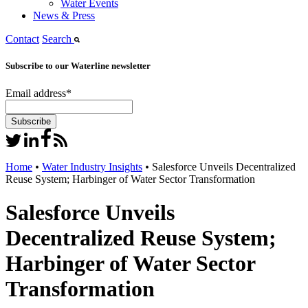
Water Events
News & Press
Contact
Search
Subscribe to our Waterline newsletter
Email address
*
Home
•
Water Industry Insights
•
Salesforce Unveils Decentralized
Reuse System; Harbinger of Water Sector Transformation
Salesforce Unveils
Decentralized Reuse System;
Harbinger of Water Sector
Transformation