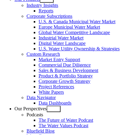
Open
Industry Insights
menu
Reports
Corporate Subscriptions
U.S. & Canada Municipal Water Market
Europe Municipal Water Market
Global Water Competitive Landscape
Industrial Water Market
Digital Water Landscape
U.S. Water Utility Ownership & Strategies
Custom Research
Market Entry Support
Commercial Due Diligence
Sales & Business Development
Product & Portfolio Strategy
Corporate Growth Strategy
Project References
White Papers
Data Navigator
Data Dashboards
Our Perspectives
Open
Podcasts
menu
The Future of Water Podcast
The Water Values Podcast
Bluefield Blog