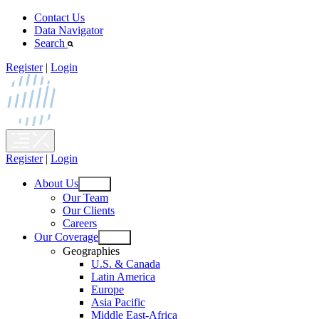
Skip
Contact Us
to
Data Navigator
content
Search
Register
|
Login
Register
|
Login
About Us
Open
Our Team
menu
Our Clients
Careers
Our Coverage
Open
Geographies
menu
U.S. & Canada
Latin America
Europe
Asia Pacific
Middle East-Africa