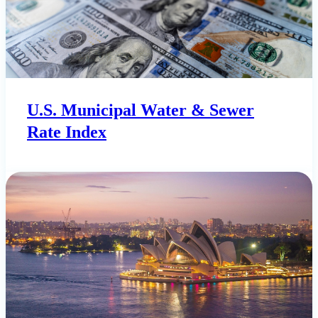
U.S. Municipal Water & Sewer
Rate Index