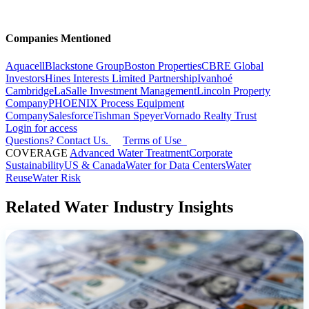
Companies Mentioned
Aquacell
Blackstone Group
Boston Properties
CBRE Global
Investors
Hines Interests Limited Partnership
Ivanhoé
Cambridge
LaSalle Investment Management
Lincoln Property
Company
PHOENIX Process Equipment
Company
Salesforce
Tishman Speyer
Vornado Realty Trust
Login for access
Questions? Contact Us.
Terms of Use
COVERAGE
Advanced Water Treatment
Corporate
Sustainability
US & Canada
Water for Data Centers
Water
Reuse
Water Risk
Related Water Industry Insights