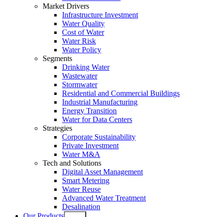
Market Drivers
Infrastructure Investment
Water Quality
Cost of Water
Water Risk
Water Policy
Segments
Drinking Water
Wastewater
Stormwater
Residential and Commercial Buildings
Industrial Manufacturing
Energy Transition
Water for Data Centers
Strategies
Corporate Sustainability
Private Investment
Water M&A
Tech and Solutions
Digital Asset Management
Smart Metering
Water Reuse
Advanced Water Treatment
Desalination
Our Products