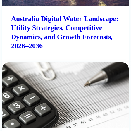
Australia Digital Water Landscape:
Utility Strategies, Competitive
Dynamics, and Growth Forecasts,
2026–2036