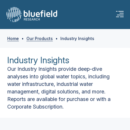
Home
•
Our Products
•
Industry Insights
Industry Insights
Our Industry Insights provide deep-dive
analyses into global water topics, including
water infrastructure, industrial water
management, digital solutions, and more.
Reports are available for purchase or with a
Corporate Subscription.