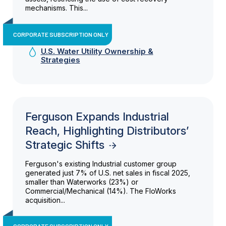
mechanisms. This...
CORPORATE SUBSCRIPTION ONLY
U.S. Water Utility Ownership &
Strategies
Ferguson Expands Industrial
Reach, Highlighting Distributors’
Strategic Shifts
Ferguson's existing Industrial customer group
generated just 7% of U.S. net sales in fiscal 2025,
smaller than Waterworks (23%) or
Commercial/Mechanical (14%). The FloWorks
acquisition...
CORPORATE SUBSCRIPTION ONLY