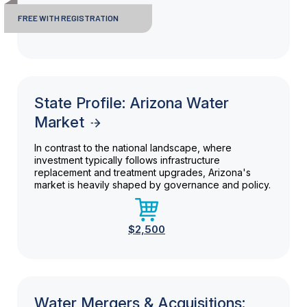
FREE WITH REGISTRATION
State Profile: Arizona Water
Market
In contrast to the national landscape, where
investment typically follows infrastructure
replacement and treatment upgrades, Arizona's
market is heavily shaped by governance and policy.
$2,500
Water Mergers & Acquisitions: