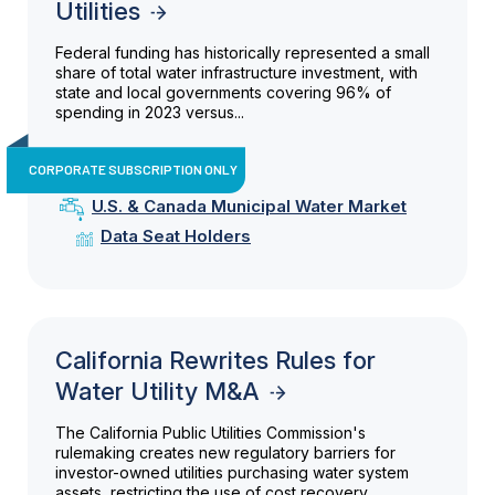
Utilities
Federal funding has historically represented a small
share of total water infrastructure investment, with
state and local governments covering 96% of
spending in 2023 versus...
CORPORATE SUBSCRIPTION ONLY
U.S. & Canada Municipal Water Market
Data Seat Holders
California Rewrites Rules for
Water Utility M&A
The California Public Utilities Commission's
rulemaking creates new regulatory barriers for
investor-owned utilities purchasing water system
assets, restricting the use of cost recovery