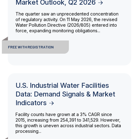
Market Outlook, Q2 2026
The quarter saw an unprecedented concentration
of regulatory activity. On 11 May 2026, the revised
Water Pollution Directive (2026/805) entered into
force, expanding monitoring obligations...
FREE WITH REGISTRATION
U.S. Industrial Water Facilities
Data: Demand Signals & Market
Indicators
Facility counts have grown at a 3% CAGR since
2015, increasing from 254,391 to 341,529. However,
this growth is uneven across industrial sectors. Data
processing...