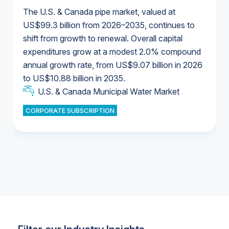
The U.S. & Canada pipe market, valued at
US$99.3 billion from 2026–2035, continues to
shift from growth to renewal. Overall capital
U.S. & Canada Municipal Water Market
expenditures grow at a modest 2.0% compound
U.S. & Canada Municipal Water Market
annual growth rate, from US$9.07 billion in 2026
to US$10.88 billion in 2035.
Industrial Water Market
U.S. & Canada Municipal Water Market
U.S. & Canada Municipal Water Market
CORPORATE SUBSCRIPTION
Industrial Water Market