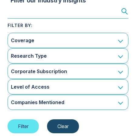
Filter our Industry Insights
Coverage
Research Type
Corporate Subscription
Level of Access
Companies Mentioned