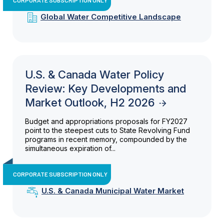
Global Water Competitive Landscape
U.S. & Canada Water Policy
Review: Key Developments and
Market Outlook, H2 2026
Budget and appropriations proposals for FY2027
point to the steepest cuts to State Revolving Fund
programs in recent memory, compounded by the
simultaneous expiration of...
CORPORATE SUBSCRIPTION ONLY
U.S. & Canada Municipal Water Market