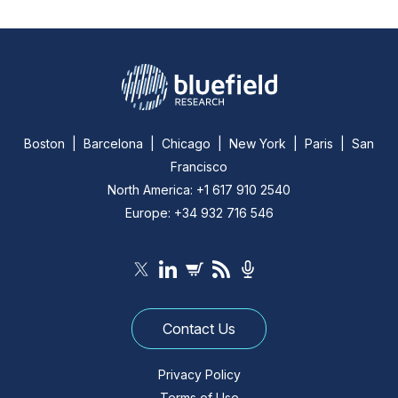
Boston | Barcelona | Chicago | New York | Paris | San
Francisco
North America: +1 617 910 2540
Europe: +34 932 716 546
Contact Us
Privacy Policy
Terms of Use