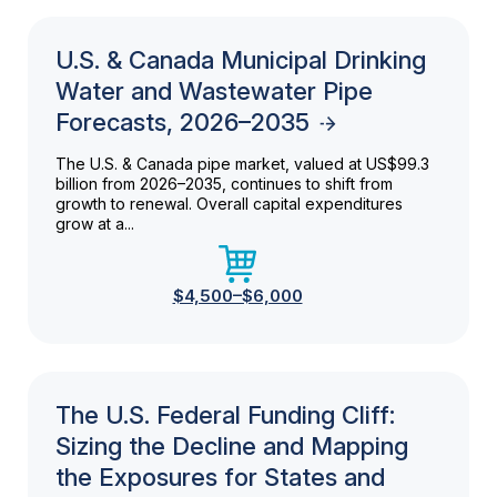
U.S. & Canada Municipal Drinking
Water and Wastewater Pipe
Forecasts, 2026–2035
The U.S. & Canada pipe market, valued at US$99.3
billion from 2026–2035, continues to shift from
growth to renewal. Overall capital expenditures
grow at a...
$4,500–$6,000
The U.S. Federal Funding Cliff:
Sizing the Decline and Mapping
the Exposures for States and