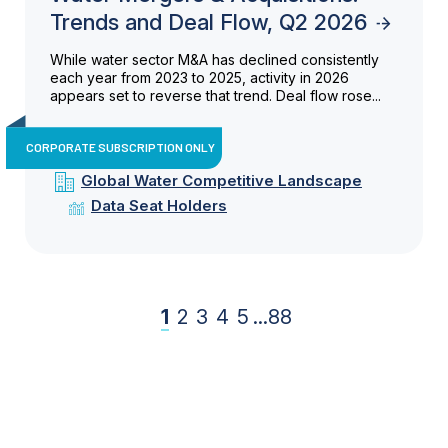
Trends and Deal Flow, Q2 2026
While water sector M&A has declined consistently
each year from 2023 to 2025, activity in 2026
appears set to reverse that trend. Deal flow rose...
CORPORATE SUBSCRIPTION ONLY
Global Water Competitive Landscape
Data Seat Holders
1
2
3
4
5
...
88