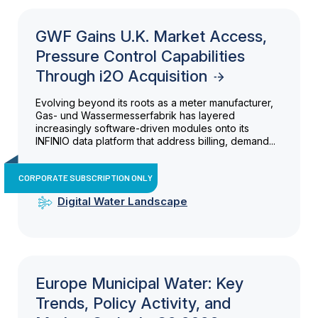
GWF Gains U.K. Market Access,
Pressure Control Capabilities
Through i2O Acquisition
Evolving beyond its roots as a meter manufacturer,
Gas- und Wassermesserfabrik has layered
increasingly software-driven modules onto its
INFINIO data platform that address billing, demand...
CORPORATE SUBSCRIPTION ONLY
Digital Water Landscape
Europe Municipal Water: Key
Trends, Policy Activity, and