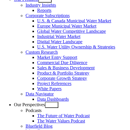
Open
Industry Insights
menu
Reports
Corporate Subscriptions
U.S. & Canada Municipal Water Market
Europe Municipal Water Market
Global Water Competitive Landscape
Industrial Water Market
Digital Water Landscape
U.S. Water Utility Ownership & Strategies
Custom Research
Market Entry Support
Commercial Due Diligence
Sales & Business Development
Product & Portfolio Strategy
Corporate Growth Strategy
Project References
White Papers
Data Navigator
Data Dashboards
Our Perspectives
Open
Podcasts
menu
The Future of Water Podcast
The Water Values Podcast
Bluefield Blog