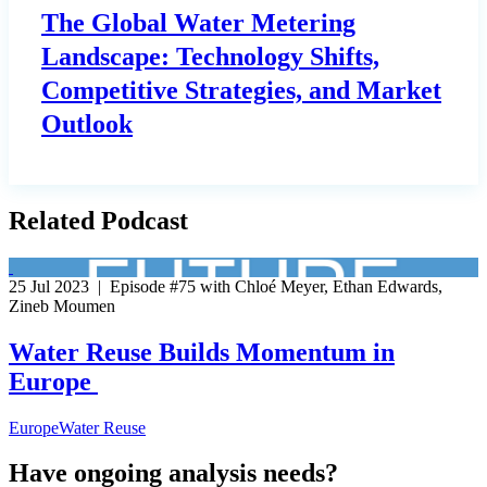
The Global Water Metering
Landscape: Technology Shifts,
Competitive Strategies, and Market
Outlook
Related Podcast
25 Jul 2023 | Episode #75 with Chloé Meyer, Ethan Edwards,
Zineb Moumen
Water Reuse Builds Momentum in
Europe
Europe
Water Reuse
Have ongoing analysis needs?