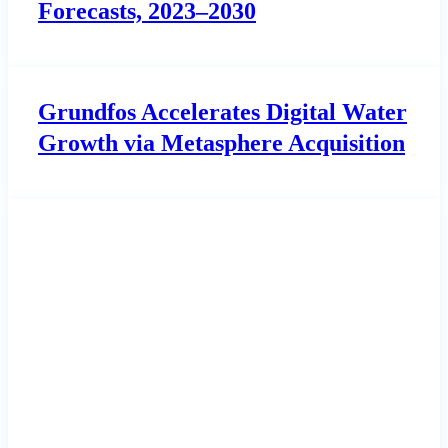
Forecasts, 2023–2030
Grundfos Accelerates Digital Water
Growth via Metasphere Acquisition