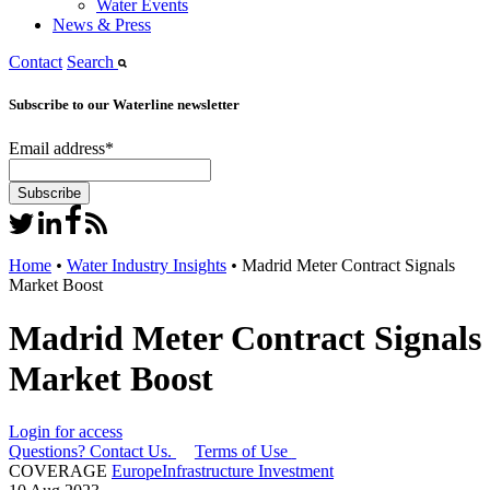
Water Events
News & Press
Contact
Search
Subscribe to our Waterline newsletter
Email address
*
Home
•
Water Industry Insights
•
Madrid Meter Contract Signals
Market Boost
Madrid Meter Contract Signals
Market Boost
Login for access
Questions? Contact Us.
Terms of Use
COVERAGE
Europe
Infrastructure Investment