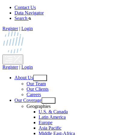
Skip
Contact Us
to
Data Navigator
content
Search
Register
|
Login
Register
|
Login
About Us
Open
Our Team
menu
Our Clients
Careers
Our Coverage
Open
Geographies
menu
U.S. & Canada
Latin America
Europe
Asia Pacific
Middle East-Africa