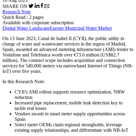
10 Aug 2023
SHARE ON
Research Note
Quick Read / 2 pages
Available with corporate subscription
Digital Water Landscape
Europe Municipal Water Market
On 13 June 2023, Canal de Isabel II (CYII), the public utility in
charge of water and wastewater services in the region of Madrid,
Spain, awarded an advanced metering infrastructure (AMI) tender to
Vodafone and Telefónica worth over €73.6 million (US$82.7
million). The contract scope includes acquisition and connection
services for 540,000 meters via narrowband Internet of Things (NB-
IoT) over five years.
In this Research Note:
CYII’s AMI rollout supports resource optimization, NRW
reduction
Increased pipe replacement, mobile leak detection key to
tackle real losses
Vendors awash in smart meter supply opportunities across
Spain
Select meter OEMs claim regional strongholds, leverage
existing supply relationships, and differentiate with NB-IoT