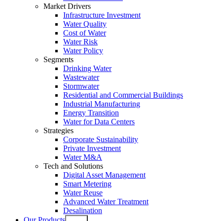
Market Drivers
Infrastructure Investment
Water Quality
Cost of Water
Water Risk
Water Policy
Segments
Drinking Water
Wastewater
Stormwater
Residential and Commercial Buildings
Industrial Manufacturing
Energy Transition
Water for Data Centers
Strategies
Corporate Sustainability
Private Investment
Water M&A
Tech and Solutions
Digital Asset Management
Smart Metering
Water Reuse
Advanced Water Treatment
Desalination
Our Products