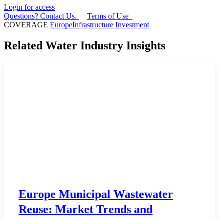
Login for access
Questions? Contact Us.
Terms of Use
COVERAGE
Europe
Infrastructure Investment
Related Water Industry Insights
Europe Municipal Wastewater
Reuse: Market Trends and