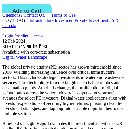
Questions? Contact Us.
Terms of Use
COVERAGE
Infrastructure Investment
Private Investment
US &
Canada
Login for client access
12 Feb 2024
SHARE ON
Available with corporate subscription
Digital Water Landscape
The global private equity (PE) sector has grown thirteenfold since
2000, wielding increasing influence over critical infrastructure
sectors. This includes strategic investments in water and wastewater
services, from technology to more tangible assets like utilities and
desalination plants. Amid this change, the proliferation of digital
technologies across the water industry has opened new growth
avenues for select PE investors. Digital water applications align with
investor expectations of securing higher returns, pursuing clean-tech
investment strategies, and tapping into scalable opportunities across
multiple sectors.
Bluefield’s Insight Report evaluates the investment activities of 28
leading PE firms in the global digital water market. The report