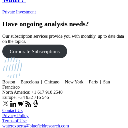
Private Investment
Have ongoing analysis needs?
Our subscription services provide you with monthly, up to date data
on the topics.
Corporate Subscriptions
Boston | Barcelona | Chicago | New York | Paris | San
Francisco
North America: +1 617 910 2540
Europe: +34 932 716 546
Contact Us
Privacy Policy
Terms of Use
waterexperts@bluefieldresearch.com