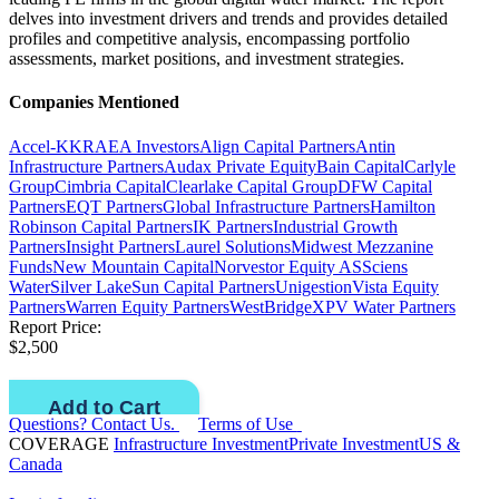
delves into investment drivers and trends and provides detailed
profiles and competitive analysis, encompassing portfolio
assessments, market positions, and investment strategies.
Companies Mentioned
Accel-KKR
AEA Investors
Align Capital Partners
Antin
Infrastructure Partners
Audax Private Equity
Bain Capital
Carlyle
Group
Cimbria Capital
Clearlake Capital Group
DFW Capital
Partners
EQT Partners
Global Infrastructure Partners
Hamilton
Robinson Capital Partners
IK Partners
Industrial Growth
Partners
Insight Partners
Laurel Solutions
Midwest Mezzanine
Funds
New Mountain Capital
Norvestor Equity AS
Sciens
Water
Silver Lake
Sun Capital Partners
Unigestion
Vista Equity
Partners
Warren Equity Partners
WestBridge
XPV Water Partners
Report Price:
$2,500
Questions? Contact Us.
Terms of Use
COVERAGE
Infrastructure Investment
Private Investment
US &
Canada