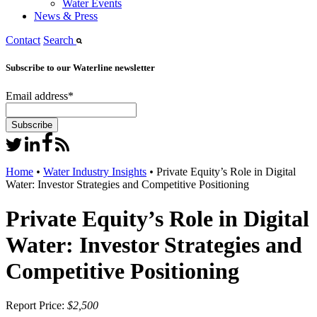
Water Events
News & Press
Contact
Search
Subscribe to our Waterline newsletter
Email address
*
Home
•
Water Industry Insights
•
Private Equity’s Role in Digital
Water: Investor Strategies and Competitive Positioning
Private Equity’s Role in Digital
Water: Investor Strategies and
Competitive Positioning
Report Price:
$2,500