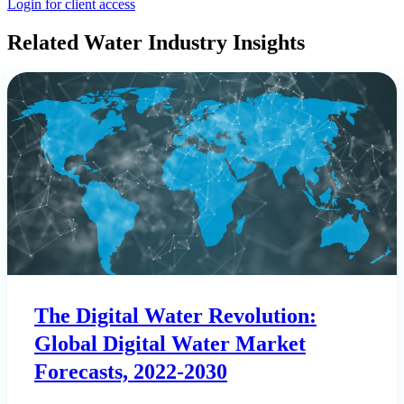
Login for client access
Related Water Industry Insights
The Digital Water Revolution:
Global Digital Water Market
Forecasts, 2022-2030