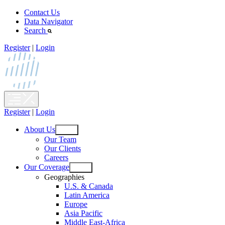
Skip
Contact Us
to
Data Navigator
content
Search
Register
|
Login
Register
|
Login
About Us
Open
Our Team
menu
Our Clients
Careers
Our Coverage
Open
Geographies
menu
U.S. & Canada
Latin America
Europe
Asia Pacific
Middle East-Africa