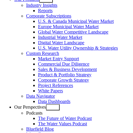
Open
Industry Insights
menu
Reports
Corporate Subscriptions
U.S. & Canada Municipal Water Market
Europe Municipal Water Market
Global Water Competitive Landscape
Industrial Water Market
Digital Water Landscape
U.S. Water Utility Ownership & Strategies
Custom Research
Market Entry Support
Commercial Due Diligence
Sales & Business Development
Product & Portfolio Strategy
Corporate Growth Strategy
Project References
White Papers
Data Navigator
Data Dashboards
Our Perspectives
Open
Podcasts
menu
The Future of Water Podcast
The Water Values Podcast
Bluefield Blog