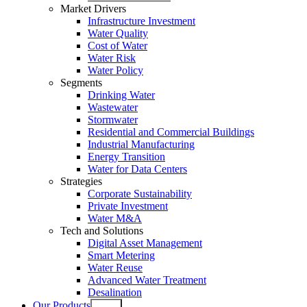
Market Drivers
Infrastructure Investment
Water Quality
Cost of Water
Water Risk
Water Policy
Segments
Drinking Water
Wastewater
Stormwater
Residential and Commercial Buildings
Industrial Manufacturing
Energy Transition
Water for Data Centers
Strategies
Corporate Sustainability
Private Investment
Water M&A
Tech and Solutions
Digital Asset Management
Smart Metering
Water Reuse
Advanced Water Treatment
Desalination
Our Products