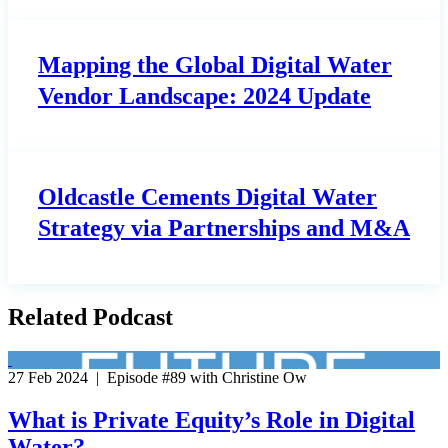
Mapping the Global Digital Water
Vendor Landscape: 2024 Update
Oldcastle Cements Digital Water
Strategy via Partnerships and M&A
Related Podcast
27 Feb 2024 | Episode #89 with Christine Ow
What is Private Equity’s Role in Digital
Water?