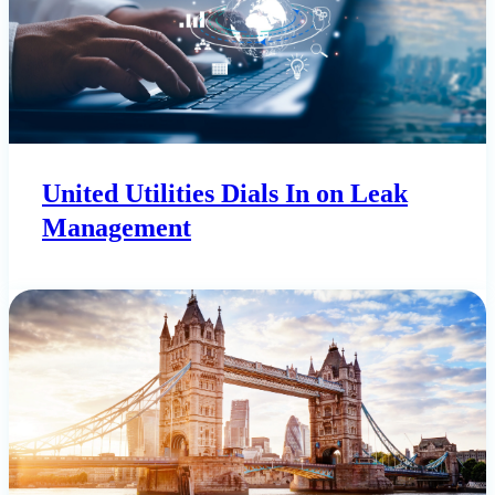
United Utilities Dials In on Leak
Management