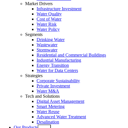
Market Drivers
Infrastructure Investment
Water Quality
Cost of Water
Water Risk
Water Policy
Segments
Drinking Water
Wastewater
Stormwater
Residential and Commercial Buildings
Industrial Manufacturing
Energy Transition
Water for Data Centers
Strategies
Corporate Sustainability
Private Investment
Water M&A
Tech and Solutions
Digital Asset Management
Smart Metering
Water Reuse
Advanced Water Treatment
Desalination
Our Products