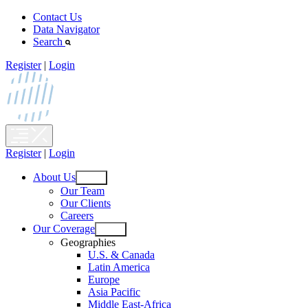
Skip
Contact Us
to
Data Navigator
content
Search
Register
|
Login
Register
|
Login
About Us
Open
Our Team
menu
Our Clients
Careers
Our Coverage
Open
Geographies
menu
U.S. & Canada
Latin America
Europe
Asia Pacific
Middle East-Africa