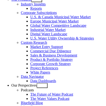
Open
Industry Insights
menu
Reports
Corporate Subscriptions
U.S. & Canada Municipal Water Market
Europe Municipal Water Market
Global Water Competitive Landscape
Industrial Water Market
Digital Water Landscape
U.S. Water Utility Ownership & Strategies
Custom Research
Market Entry Support
Commercial Due Diligence
Sales & Business Development
Product & Portfolio Strategy
Corporate Growth Strategy
Project References
White Papers
Data Navigator
Data Dashboards
Our Perspectives
Open
Podcasts
menu
The Future of Water Podcast
The Water Values Podcast
Bluefield Blog