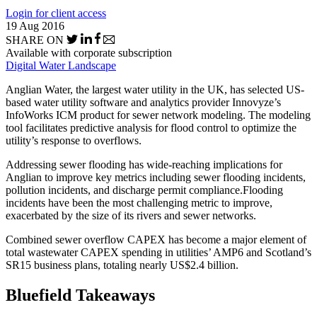
Login for client access
19 Aug 2016
SHARE ON
Available with corporate subscription
Digital Water Landscape
Anglian Water, the largest water utility in the UK, has selected US-
based water utility software and analytics provider Innovyze’s
InfoWorks ICM product for sewer network modeling. The modeling
tool facilitates predictive analysis for flood control to optimize the
utility’s response to overflows.
Addressing sewer flooding has wide-reaching implications for
Anglian to improve key metrics including sewer flooding incidents,
pollution incidents, and discharge permit compliance.Flooding
incidents have been the most challenging metric to improve,
exacerbated by the size of its rivers and sewer networks.
Combined sewer overflow CAPEX has become a major element of
total wastewater CAPEX spending in utilities’ AMP6 and Scotland’s
SR15 business plans, totaling nearly US$2.4 billion.
Bluefield Takeaways