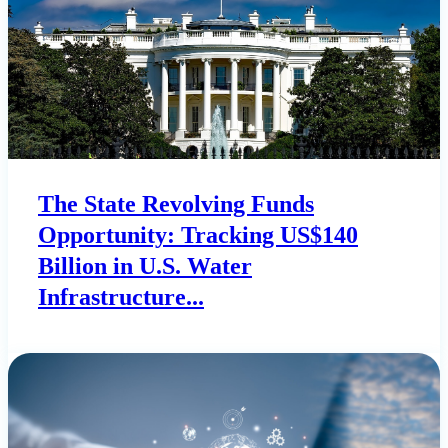
The State Revolving Funds
Opportunity: Tracking US$140
Billion in U.S. Water
Infrastructure...