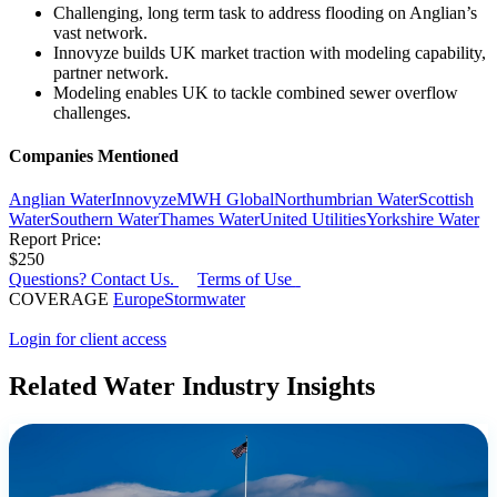
Challenging, long term task to address flooding on Anglian’s
vast network.
Innovyze builds UK market traction with modeling capability,
partner network.
Modeling enables UK to tackle combined sewer overflow
challenges.
Companies Mentioned
Anglian Water
Innovyze
MWH Global
Northumbrian Water
Scottish
Water
Southern Water
Thames Water
United Utilities
Yorkshire Water
Report Price:
$250
Questions? Contact Us.
Terms of Use
COVERAGE
Europe
Stormwater
Login for client access
Related Water Industry Insights