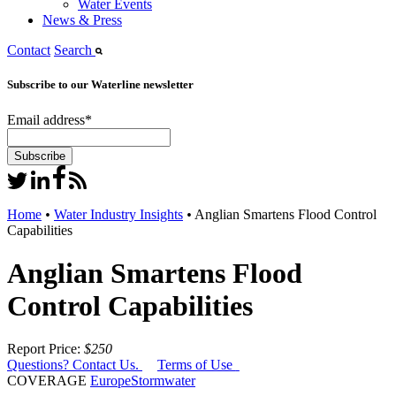
Water Events
News & Press
Contact
Search
Subscribe to our Waterline newsletter
Email address
*
Home
•
Water Industry Insights
•
Anglian Smartens Flood Control
Capabilities
Anglian Smartens Flood
Control Capabilities
Report Price:
$250
Questions? Contact Us.
Terms of Use
COVERAGE
Europe
Stormwater