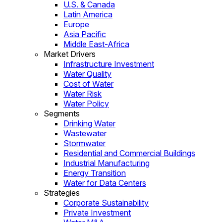
U.S. & Canada
Latin America
Europe
Asia Pacific
Middle East-Africa
Market Drivers
Infrastructure Investment
Water Quality
Cost of Water
Water Risk
Water Policy
Segments
Drinking Water
Wastewater
Stormwater
Residential and Commercial Buildings
Industrial Manufacturing
Energy Transition
Water for Data Centers
Strategies
Corporate Sustainability
Private Investment