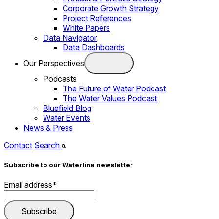
Corporate Growth Strategy
Project References
White Papers
Data Navigator
Data Dashboards
Our Perspectives
Podcasts
The Future of Water Podcast
The Water Values Podcast
Bluefield Blog
Water Events
News & Press
Contact
Search
Subscribe to our Waterline newsletter
Email address
*