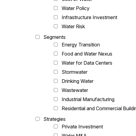
Water Policy
Infrastructure Investment
Water Risk
Segments
Energy Transition
Food and Water Nexus
Water for Data Centers
Stormwater
Drinking Water
Wastewater
Industrial Manufacturing
Residential and Commercial Buildi
Strategies
Private Investment
Water M&A