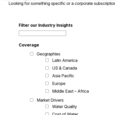
Looking for something specific or a corporate subscripti
Filter our Industry Insights
Coverage
Geographies
Latin America
US & Canada
Asia Pacific
Europe
Middle East – Africa
Market Drivers
Water Quality
Cost of Water