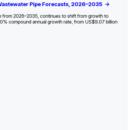
ldout: Opportunities, Trends, and Outlook
 Wastewater Pipe Forecasts, 2026–2035
ds, Opportunities, and Forecasts, 2026–
g the Decline and Mapping the Exposures for
et
rket
->
->
->
->
n from 2026–2035, continues to shift from growth to
 2.0% compound annual growth rate, from US$9.07 billion