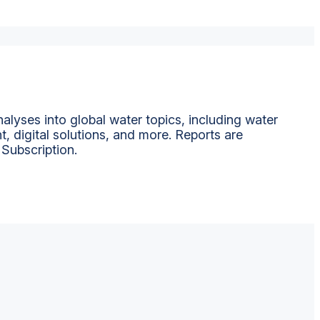
alyses into global water topics, including water
t, digital solutions, and more. Reports are
 Subscription.