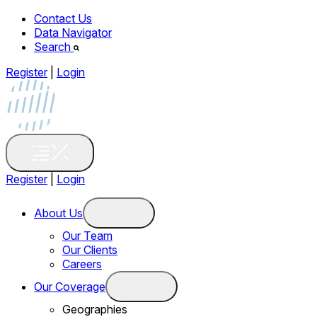
Contact Us
Data Navigator
Search
Register
|
Login
Register
|
Login
About Us
Our Team
Our Clients
Careers
Our Coverage
Geographies