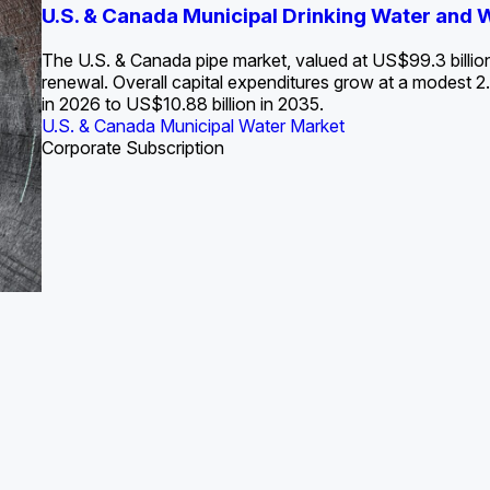
S. Water Utility Strategies for the Data Center Bui
U.S. & Canada Municipal Drinking Water and
Europe Water for Data Centers: Market Tren
The U.S. Federal Funding Cliff: Sizin
State Profile: Arizona Water Mark
State Profile: Florida Water Ma
2036
->
States and Utilities
->
The U.S. & Canada pipe market, valued at US$99.3 billio
renewal. Overall capital expenditures grow at a modest
in 2026 to US$10.88 billion in 2035.
U.S. & Canada Municipal Water Market
U.S. & Canada Municipal Water Market
ustrial Water Market
U.S. & Canada Municipal Water Market
U.S. & Canada Municipal Water Market
Corporate Subscription
Industrial Water Market