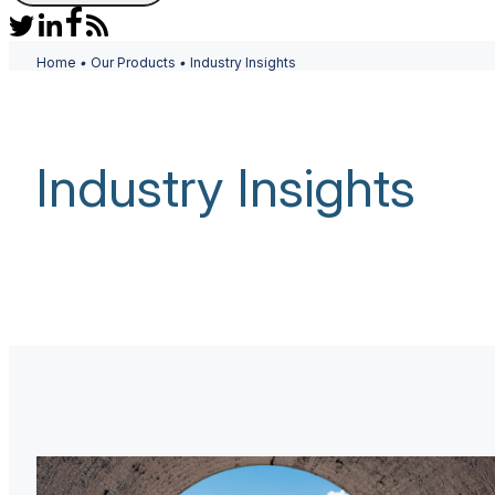
Home
•
Our Products
•
Industry Insights
Industry Insights