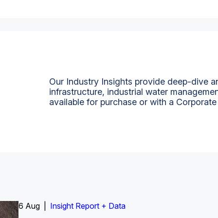
Our Industry Insights provide deep-dive an
infrastructure, industrial water managemen
available for purchase or with a Corporate
6 Aug |
Insight Report
Insight Report + Data
Insight Report + Data
Data Insight + Data
Insight Report
Insight Report