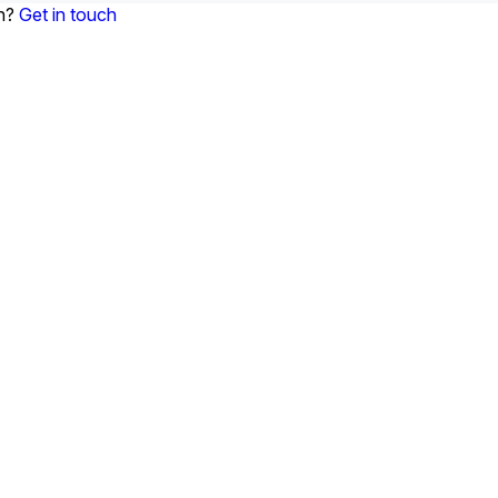
on?
Get in touch