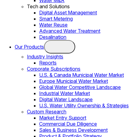
Water M&A
Tech and Solutions
Digital Asset Management
Smart Metering
Water Reuse
Advanced Water Treatment
Desalination
Our Products
Industry Insights
Reports
Corporate Subscriptions
U.S. & Canada Municipal Water Market
Europe Municipal Water Market
Global Water Competitive Landscape
Industrial Water Market
Digital Water Landscape
U.S. Water Utility Ownership & Strategies
Custom Research
Market Entry Support
Commercial Due Diligence
Sales & Business Development
Product & Portfolio Strategy