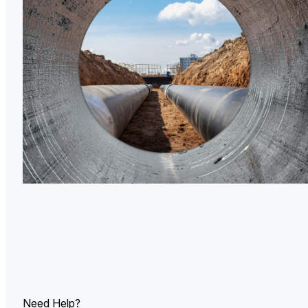
U.
Ind
Need Help?