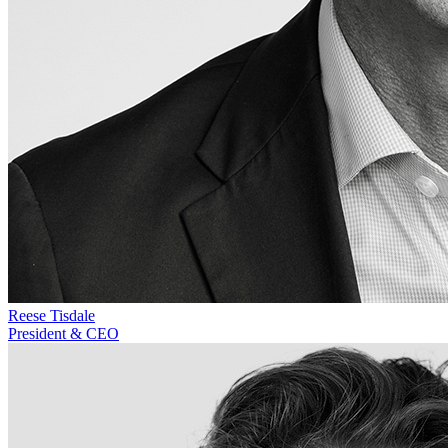
Reese Tisdale
President & CEO