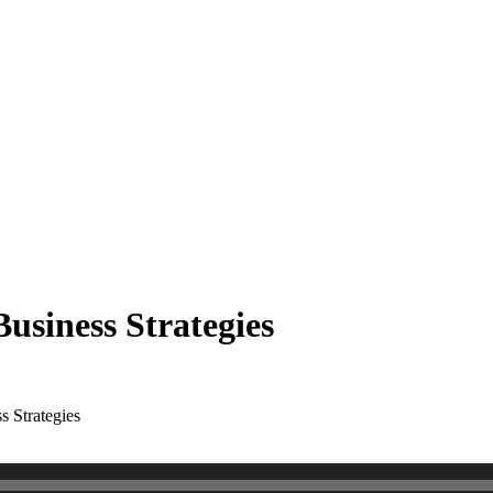
Business Strategies
s Strategies