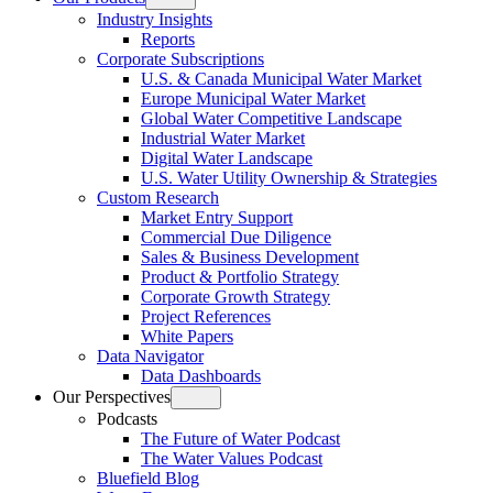
Open
Industry Insights
menu
Reports
Corporate Subscriptions
U.S. & Canada Municipal Water Market
Europe Municipal Water Market
Global Water Competitive Landscape
Industrial Water Market
Digital Water Landscape
U.S. Water Utility Ownership & Strategies
Custom Research
Market Entry Support
Commercial Due Diligence
Sales & Business Development
Product & Portfolio Strategy
Corporate Growth Strategy
Project References
White Papers
Data Navigator
Data Dashboards
Our Perspectives
Open
Podcasts
menu
The Future of Water Podcast
The Water Values Podcast
Bluefield Blog