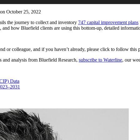
on October 25, 2022
tails the journey to collect and inventory
747 capital improvement plans
a, and how Bluefield clients are using this bottom-up, detailed informati
iend or colleague, and if you haven’t already, please click to follow thi
es and analysis from Bluefield Research,
subscribe to Waterline
, our we
(CIP) Data
 2023–2031