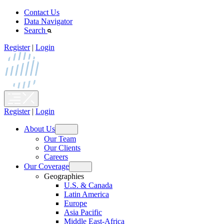
Skip
Contact Us
to
Data Navigator
content
Search
Register
|
Login
Register
|
Login
About Us
Open
Our Team
menu
Our Clients
Careers
Our Coverage
Open
Geographies
menu
U.S. & Canada
Latin America
Europe
Asia Pacific
Middle East-Africa