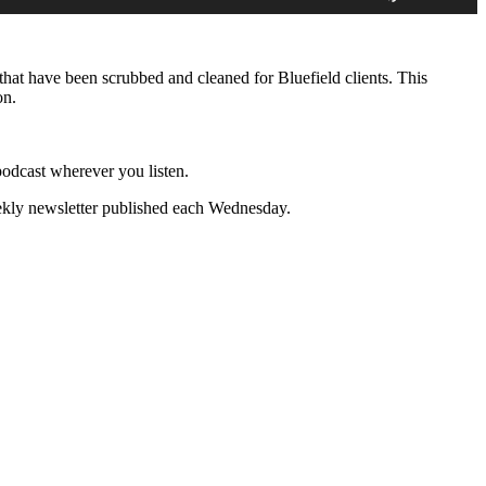
Arrow
keys
to
increase
that have been scrubbed and cleaned for Bluefield clients. This
or
on.
decrease
volume.
s podcast wherever you listen.
ekly newsletter published each Wednesday.