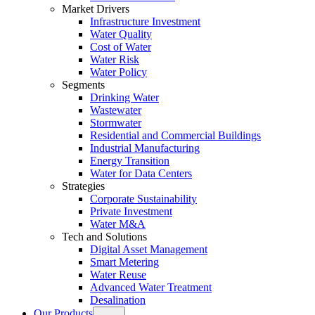
Market Drivers
Infrastructure Investment
Water Quality
Cost of Water
Water Risk
Water Policy
Segments
Drinking Water
Wastewater
Stormwater
Residential and Commercial Buildings
Industrial Manufacturing
Energy Transition
Water for Data Centers
Strategies
Corporate Sustainability
Private Investment
Water M&A
Tech and Solutions
Digital Asset Management
Smart Metering
Water Reuse
Advanced Water Treatment
Desalination
Our Products