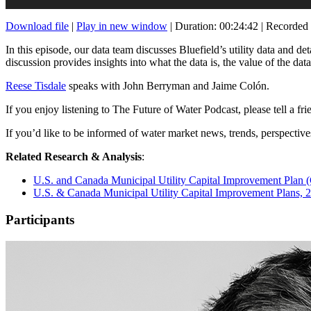
Download file
|
Play in new window
|
Duration: 00:24:42
|
Recorded 
In this episode, our data team discusses Bluefield’s utility data and de
discussion provides insights into what the data is, the value of the dat
Reese Tisdale
speaks with John Berryman and Jaime Colón.
If you enjoy listening to The Future of Water Podcast, please tell a fr
If you’d like to be informed of water market news, trends, perspectiv
Related Research & Analysis
:
U.S. and Canada Municipal Utility Capital Improvement Plan 
U.S. & Canada Municipal Utility Capital Improvement Plans,
Participants