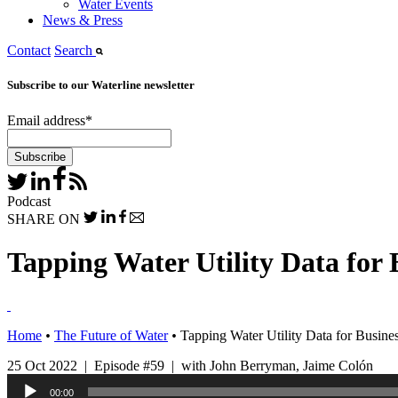
Water Events
News & Press
Contact
Search
Subscribe to our Waterline newsletter
Email address
*
Podcast
SHARE ON
Tapping Water Utility Data for 
Home
•
The Future of Water
•
Tapping Water Utility Data for Busines
25 Oct 2022 | Episode #59 | with John Berryman, Jaime Colón
Audio
00:00
Player