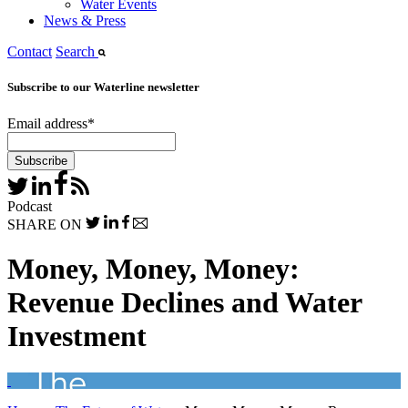
Water Events
News & Press
Contact
Search
Subscribe to our Waterline newsletter
Email address
*
Podcast
SHARE ON
Money, Money, Money:
Revenue Declines and Water
Investment