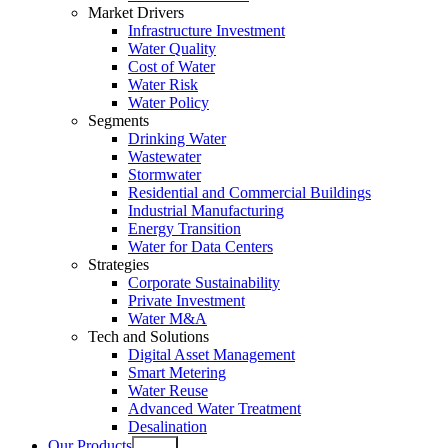
Market Drivers
Infrastructure Investment
Water Quality
Cost of Water
Water Risk
Water Policy
Segments
Drinking Water
Wastewater
Stormwater
Residential and Commercial Buildings
Industrial Manufacturing
Energy Transition
Water for Data Centers
Strategies
Corporate Sustainability
Private Investment
Water M&A
Tech and Solutions
Digital Asset Management
Smart Metering
Water Reuse
Advanced Water Treatment
Desalination
Our Products