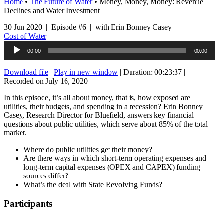
Home
•
The Future of Water
•
Money, Money, Money: Revenue
Declines and Water Investment
30 Jun 2020 | Episode #6 | with Erin Bonney Casey
Cost of Water
Audio
00:00
00:00
Player
Download file
|
Play in new window
|
Duration: 00:23:37
|
Recorded on July 16, 2020
In this episode, it’s all about money, that is, how exposed are
utilities, their budgets, and spending in a recession? Erin Bonney
Casey, Research Director for Bluefield, answers key financial
questions about public utilities, which serve about 85% of the total
market.
Where do public utilities get their money?
Are there ways in which short-term operating expenses and
long-term capital expenses (OPEX and CAPEX) funding
sources differ?
What’s the deal with State Revolving Funds?
Participants