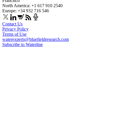
Francisco
North America: +1 617 910 2540
Europe: +34 932 716 546
Contact Us
Privacy Policy
Terms of Use
waterexperts@bluefieldresearch.com
Subscribe to Waterline