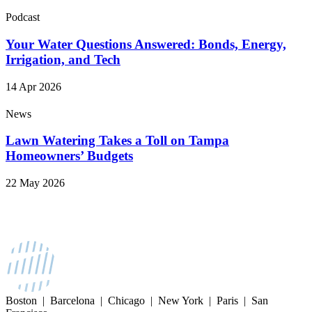
Podcast
Your Water Questions Answered: Bonds, Energy,
Irrigation, and Tech
14 Apr 2026
News
Lawn Watering Takes a Toll on Tampa
Homeowners’ Budgets
22 May 2026
Boston | Barcelona | Chicago | New York | Paris | San