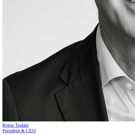
Reese Tisdale
President & CEO