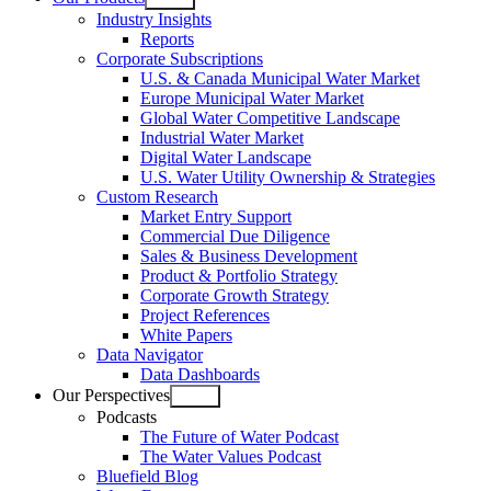
Open
Industry Insights
menu
Reports
Corporate Subscriptions
U.S. & Canada Municipal Water Market
Europe Municipal Water Market
Global Water Competitive Landscape
Industrial Water Market
Digital Water Landscape
U.S. Water Utility Ownership & Strategies
Custom Research
Market Entry Support
Commercial Due Diligence
Sales & Business Development
Product & Portfolio Strategy
Corporate Growth Strategy
Project References
White Papers
Data Navigator
Data Dashboards
Our Perspectives
Open
Podcasts
menu
The Future of Water Podcast
The Water Values Podcast
Bluefield Blog