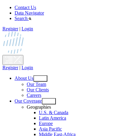
Skip
Contact Us
to
Data Navigator
content
Search
Register
|
Login
Register
|
Login
About Us
Open
Our Team
menu
Our Clients
Careers
Our Coverage
Open
Geographies
menu
U.S. & Canada
Latin America
Europe
Asia Pacific
Middle East-Africa