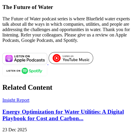
The Future of Water
The Future of Water podcast series is where Bluefield water experts
talk about all the ways in which companies, utilities, and people are
addressing the challenges and opportunities in water. Thank you for
listening. Refer your colleagues. Please give us a review on Apple
Podcasts, Google Podcasts, and Spotify.
Related Content
Insight Report
Energy Optimization for Water Utilities: A Digital
Playbook for Cost and Carbon...
23 Dec 2025