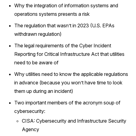
Why the integration of information systems and
operations systems presents a risk
The regulation that wasn’t in 2023 (U.S. EPAs
withdrawn regulation)
The legal requirements of the Cyber Incident
Reporting for Critical Infrastructure Act that utilities
need to be aware of
Why utilities need to know the applicable regulations
in advance (because you won’t have time to look
them up during an incident)
Two important members of the acronym soup of
cybersecurity:
CISA: Cybersecurity and Infrastructure Security
Agency