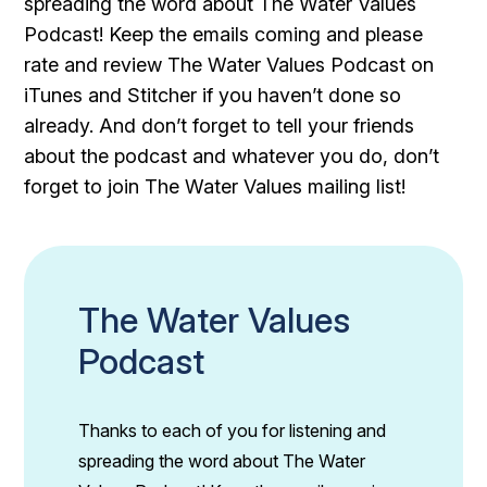
spreading the word about The Water Values
Podcast! Keep the emails coming and please
rate and review The Water Values Podcast on
iTunes and Stitcher if you haven’t done so
already. And don’t forget to tell your friends
about the podcast and whatever you do, don’t
forget to join The Water Values mailing list!
The Water Values
Podcast
Thanks to each of you for listening and
spreading the word about The Water