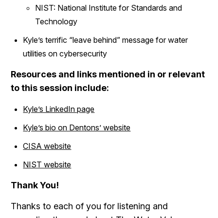
NIST: National Institute for Standards and
Technology
Kyle’s terrific “leave behind” message for water
utilities on cybersecurity
Resources and links mentioned in or relevant
to this session include:
Kyle’s LinkedIn page
Kyle’s bio on Dentons’ website
CISA website
NIST website
Thank You!
Thanks to each of you for listening and