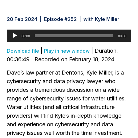
20 Feb 2024 | Episode #252 | with Kyle Miller
Audio
00:00
00:00
Player
|
|
Duration:
Download file
Play in new window
00:36:49
|
Recorded on February 18, 2024
Dave’s law partner at Dentons, Kyle Miller, is a
cybersecurity and data privacy lawyer who
provides a tremendous discussion on a wide
range of cybersecurity issues for water utilities.
Water utilities (and all critical infrastructure
providers) will find Kyle’s in-depth knowledge
and experience on cybersecurity and data
privacy issues well worth the time investment.