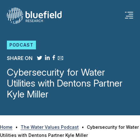
Skip
to
content
PODCAST
SHARE ON
Cybersecurity for Water
Utilities with Dentons Partner
Kyle Miller
Home
•
The Water Values Podcast
•
Cybersecurity for Water
Utilities with Dentons Partner Kyle Miller