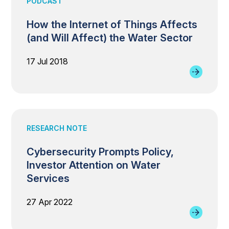
PODCAST
How the Internet of Things Affects
(and Will Affect) the Water Sector
17 Jul 2018
RESEARCH NOTE
Cybersecurity Prompts Policy,
Investor Attention on Water
Services
27 Apr 2022