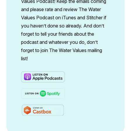
Values Podcast! Keep the emails coming
and please rate and review The Water
Values Podcast on iTunes and Stitcher if
you haven’t done so already. And don’t
forget to tell your friends about the
podcast and whatever you do, don’t
forget to join The Water Values mailing
list!