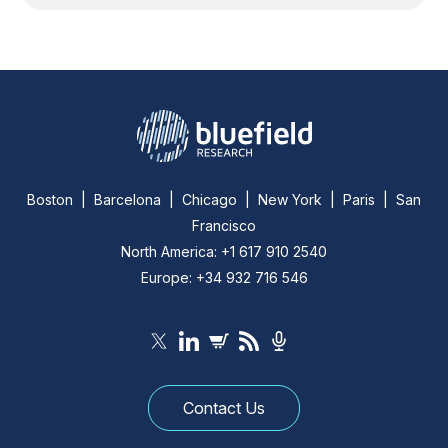
Boston | Barcelona | Chicago | New York | Paris | San
Francisco
North America: +1 617 910 2540
Europe: +34 932 716 546
Contact Us