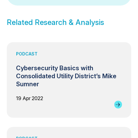
Related Research & Analysis
PODCAST
Cybersecurity Basics with
Consolidated Utility District’s Mike
Sumner
19 Apr 2022