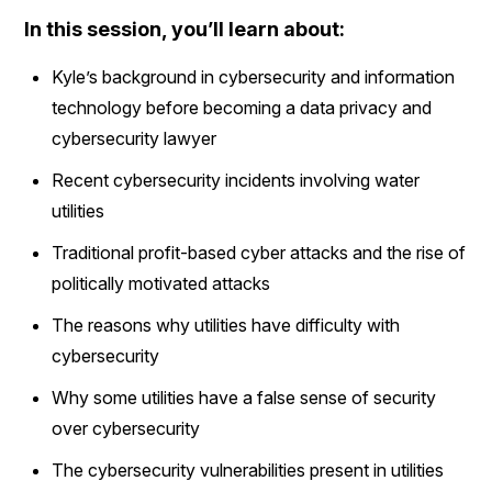
In this session, you’ll learn about:
Kyle’s background in cybersecurity and information
technology before becoming a data privacy and
cybersecurity lawyer
Recent cybersecurity incidents involving water
utilities
Traditional profit-based cyber attacks and the rise of
politically motivated attacks
The reasons why utilities have difficulty with
cybersecurity
Why some utilities have a false sense of security
over cybersecurity
The cybersecurity vulnerabilities present in utilities