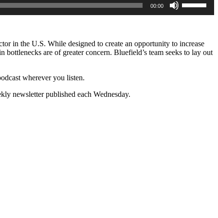
00:00
Up/Down
Arrow
keys
to
increase
tor in the U.S. While designed to create an opportunity to increase
or
n bottlenecks are of greater concern. Bluefield’s team seeks to lay out
decrease
volume.
s podcast wherever you listen.
ekly newsletter published each Wednesday.