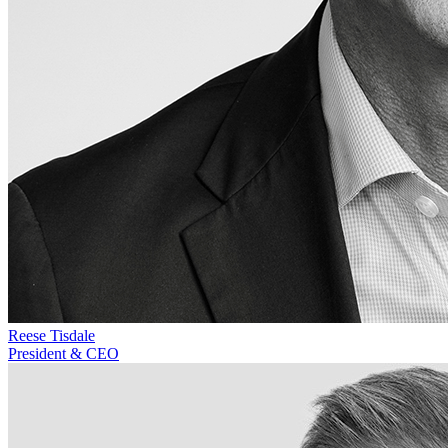
Reese Tisdale
President & CEO