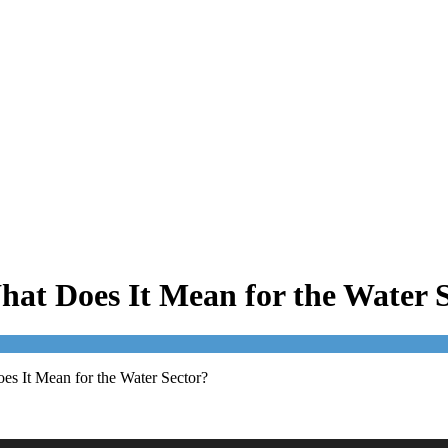
at Does It Mean for the Water 
s It Mean for the Water Sector?