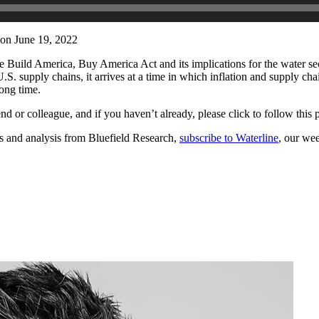
on June 19, 2022
e Build America, Buy America Act and its implications for the water sec
S. supply chains, it arrives at a time in which inflation and supply chai
rong time.
iend or colleague, and if you haven’t already, please click to follow thi
es and analysis from Bluefield Research,
subscribe to Waterline
, our we