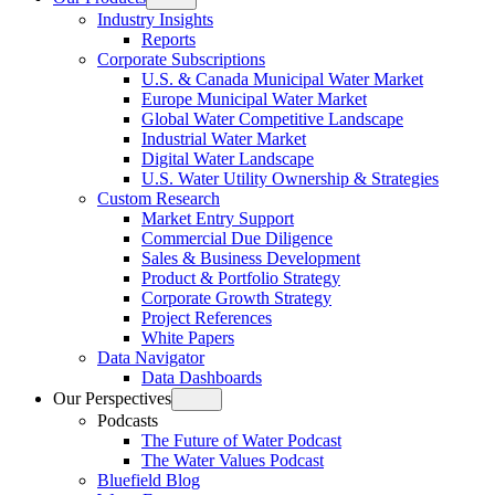
Open
Industry Insights
menu
Reports
Corporate Subscriptions
U.S. & Canada Municipal Water Market
Europe Municipal Water Market
Global Water Competitive Landscape
Industrial Water Market
Digital Water Landscape
U.S. Water Utility Ownership & Strategies
Custom Research
Market Entry Support
Commercial Due Diligence
Sales & Business Development
Product & Portfolio Strategy
Corporate Growth Strategy
Project References
White Papers
Data Navigator
Data Dashboards
Our Perspectives
Open
Podcasts
menu
The Future of Water Podcast
The Water Values Podcast
Bluefield Blog