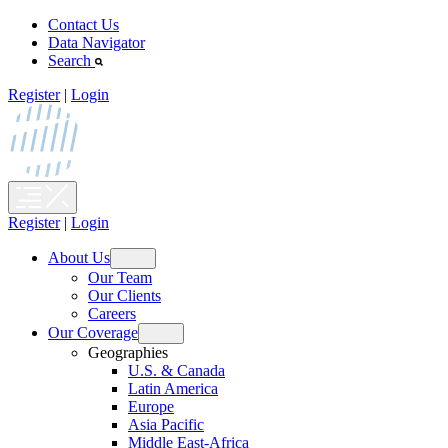
Skip
Contact Us
to
Data Navigator
content
Search
Register
|
Login
Register
|
Login
About Us
Open
Our Team
menu
Our Clients
Careers
Our Coverage
Open
Geographies
menu
U.S. & Canada
Latin America
Europe
Asia Pacific
Middle East-Africa