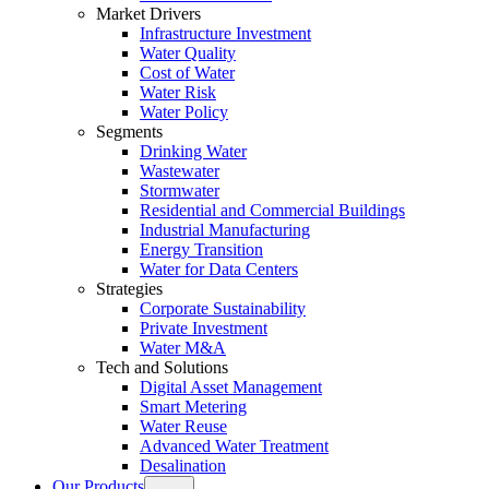
Market Drivers
Infrastructure Investment
Water Quality
Cost of Water
Water Risk
Water Policy
Segments
Drinking Water
Wastewater
Stormwater
Residential and Commercial Buildings
Industrial Manufacturing
Energy Transition
Water for Data Centers
Strategies
Corporate Sustainability
Private Investment
Water M&A
Tech and Solutions
Digital Asset Management
Smart Metering
Water Reuse
Advanced Water Treatment
Desalination
Our Products