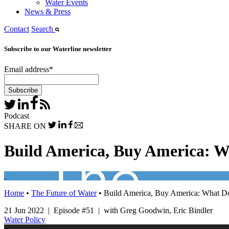
Water Events
News & Press
Contact
Search
Subscribe to our Waterline newsletter
Email address
*
Podcast
SHARE ON
Build America, Buy America: Wh
Home
•
The Future of Water
•
Build America, Buy America: What Doe
21 Jun 2022 | Episode #51 | with Greg Goodwin, Eric Bindler
Water Policy
Audio