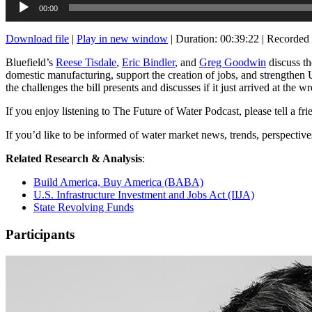
00:00
Player
Download file
|
Play in new window
|
Duration: 00:39:22
|
Recorded 
Bluefield’s
Reese Tisdale
,
Eric Bindler
, and
Greg Goodwin
discuss th
domestic manufacturing, support the creation of jobs, and strengthen U.
the challenges the bill presents and discusses if it just arrived at the w
If you enjoy listening to The Future of Water Podcast, please tell a fr
If you’d like to be informed of water market news, trends, perspectiv
Related Research & Analysis
:
Build America, Buy America (BABA)
U.S. Infrastructure Investment and Jobs Act (IIJA)
State Revolving Funds
Participants