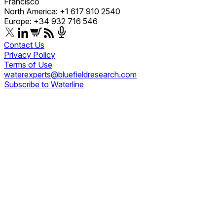
Francisco
North America: +1 617 910 2540
Europe: +34 932 716 546
Contact Us
Privacy Policy
Terms of Use
waterexperts@bluefieldresearch.com
Subscribe to Waterline