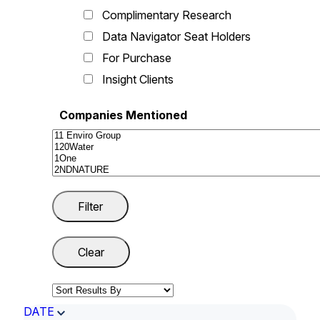
Complimentary Research
Data Navigator Seat Holders
For Purchase
Insight Clients
Companies Mentioned
DATE