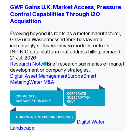
GWF Gains U.K. Market Access, Pressure
Control Capabilities Through i2O
Acquisition
Evolving beyond its roots as a meter manufacturer,
Gas- und Wassermesserfabrik has layered
increasingly software-driven modules onto its
INFINIO data platform that address billing, demand...
21 Jul. 2026
Research Note
Brief research summaries of market
development or company strategies.
Digital Asset Management
Europe
Smart
Metering
Water M&A
CORPORATE
CORPORATE
SUBSCRIPTION
SUBSCRIPTION ONLY
ONLY
CORPORATE SUBSCRIPTION ONLY
Digital Water
Landscape