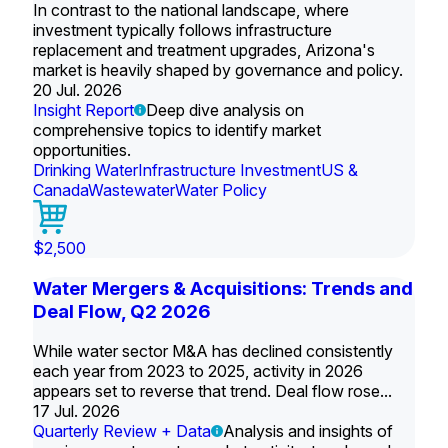
In contrast to the national landscape, where
investment typically follows infrastructure
replacement and treatment upgrades, Arizona's
market is heavily shaped by governance and policy.
20 Jul. 2026
Insight Report
Deep dive analysis on
comprehensive topics to identify market
opportunities.
Drinking Water
Infrastructure Investment
US &
Canada
Wastewater
Water Policy
$2,500
Water Mergers & Acquisitions: Trends and
Deal Flow, Q2 2026
While water sector M&A has declined consistently
each year from 2023 to 2025, activity in 2026
appears set to reverse that trend. Deal flow rose...
17 Jul. 2026
Quarterly Review + Data
Analysis and insights of