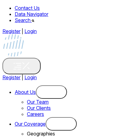
Contact Us
Data Navigator
Search
Register
|
Login
Register
|
Login
About Us
Our Team
Our Clients
Careers
Our Coverage
Geographies