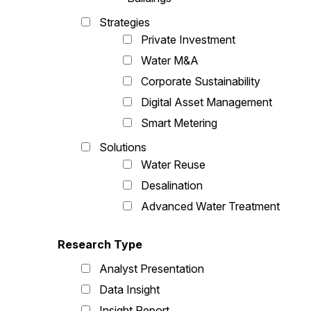
Strategies
Private Investment
Water M&A
Corporate Sustainability
Digital Asset Management
Smart Metering
Solutions
Water Reuse
Desalination
Advanced Water Treatment
Research Type
Analyst Presentation
Data Insight
Insight Report