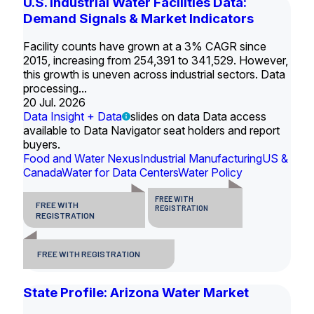
U.S. Industrial Water Facilities Data:
Demand Signals & Market Indicators
Facility counts have grown at a 3% CAGR since
2015, increasing from 254,391 to 341,529. However,
this growth is uneven across industrial sectors. Data
processing...
20 Jul. 2026
Data Insight + Data
slides on data Data access
available to Data Navigator seat holders and report
buyers.
Food and Water Nexus
Industrial Manufacturing
US &
Canada
Water for Data Centers
Water Policy
FREE WITH
FREE WITH
REGISTRATION
REGISTRATION
FREE WITH REGISTRATION
State Profile: Arizona Water Market