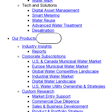
Water M&A
Tech and Solutions
Digital Asset Management
Smart Metering
Water Reuse
Advanced Water Treatment
Desalination
Our Products
Industry Insights
Reports
Corporate Subscriptions
U.S. & Canada Municipal Water Market
Europe Municipal Water Market
Global Water Competitive Landscape
Industrial Water Market
Digital Water Landscape
U.S. Water Utility Ownership & Strategies
Custom Research
Market Entry Support
Commercial Due Diligence
Sales & Business Development
Product & Portfolio Strategy