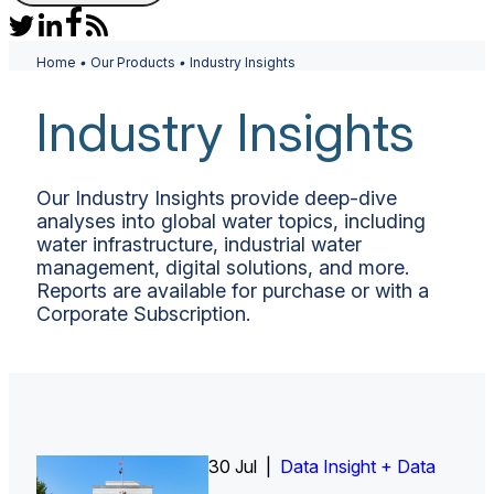
Home
•
Our Products
•
Industry Insights
Industry Insights
Our Industry Insights provide deep-dive
analyses into global water topics, including
water infrastructure, industrial water
management, digital solutions, and more.
Reports are available for purchase or with a
Corporate Subscription.
26 Jun |
30 Jul |
Insight Report
Insight Report + Data
Data Insight + Data
Insight Report
Insight Report