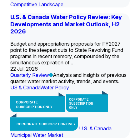
Competitive Landscape
U.S. & Canada Water Policy Review: Key
Developments and Market Outlook, H2
2026
Budget and appropriations proposals for FY2027
point to the steepest cuts to State Revolving Fund
programs in recent memory, compounded by the
simultaneous expiration of...
22 Jul. 2026
Quarterly Review
Analysis and insights of previous
quarter water market activity, trends, and events.
US & Canada
Water Policy
CORPORATE
CORPORATE
SUBSCRIPTION
SUBSCRIPTION ONLY
ONLY
CORPORATE SUBSCRIPTION ONLY
U.S. & Canada
Municipal Water Market