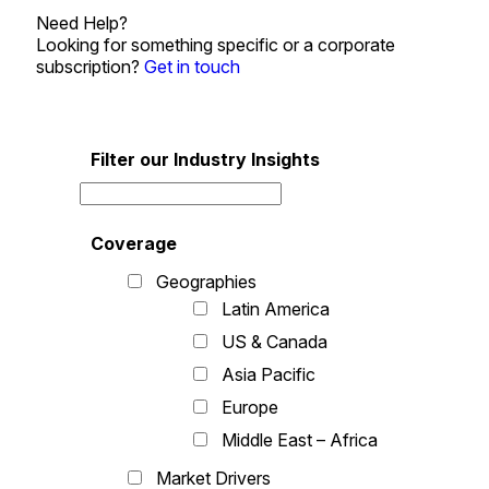
Need Help?
Looking for something specific or a corporate
subscription?
Get in touch
Filter our Industry Insights
Coverage
Geographies
Latin America
US & Canada
Asia Pacific
Europe
Middle East – Africa
Market Drivers