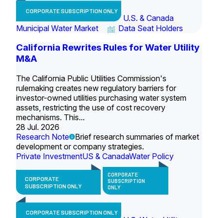
CORPORATE SUBSCRIPTION ONLY
U.S. & Canada
Municipal Water Market
Data Seat Holders
California Rewrites Rules for Water Utility
M&A
The California Public Utilities Commission's
rulemaking creates new regulatory barriers for
investor-owned utilities purchasing water system
assets, restricting the use of cost recovery
mechanisms. This...
28 Jul. 2026
Research Note
Brief research summaries of market
development or company strategies.
Private Investment
US & Canada
Water Policy
CORPORATE
CORPORATE
SUBSCRIPTION
SUBSCRIPTION ONLY
ONLY
CORPORATE SUBSCRIPTION ONLY