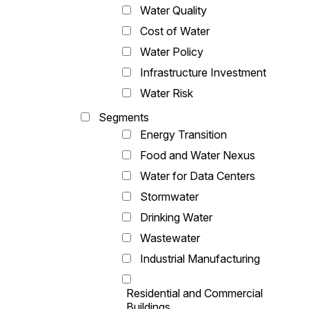
Water Quality
Cost of Water
Water Policy
Infrastructure Investment
Water Risk
Segments
Energy Transition
Food and Water Nexus
Water for Data Centers
Stormwater
Drinking Water
Wastewater
Industrial Manufacturing
Residential and Commercial
Buildings