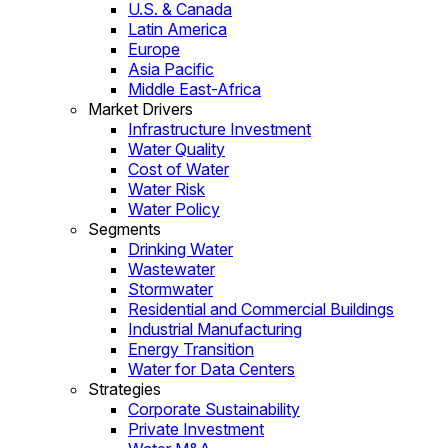
U.S. & Canada
Latin America
Europe
Asia Pacific
Middle East-Africa
Market Drivers
Infrastructure Investment
Water Quality
Cost of Water
Water Risk
Water Policy
Segments
Drinking Water
Wastewater
Stormwater
Residential and Commercial Buildings
Industrial Manufacturing
Energy Transition
Water for Data Centers
Strategies
Corporate Sustainability
Private Investment