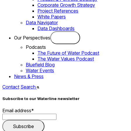
Corporate Growth Strategy
Project References
White Papers
Data Navigator
Data Dashboards
Our Perspectives
Podcasts
The Future of Water Podcast
The Water Values Podcast
Bluefield Blog
Water Events
News & Press
Contact
Search
Subscribe to our Waterline newsletter
Email address
*