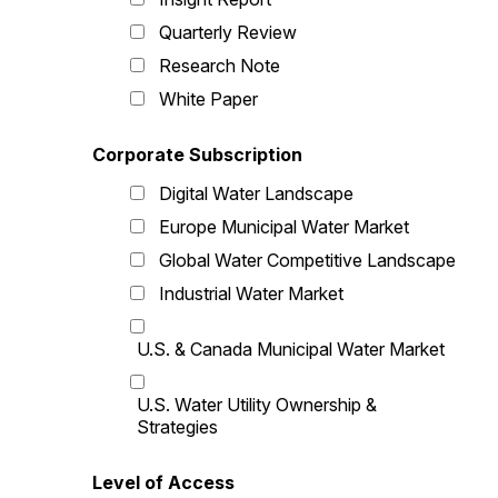
Quarterly Review
Research Note
White Paper
Corporate Subscription
Digital Water Landscape
Europe Municipal Water Market
Global Water Competitive Landscape
Industrial Water Market
U.S. & Canada Municipal Water Market
U.S. Water Utility Ownership &
Strategies
Level of Access