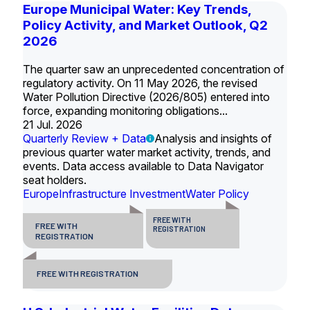
Europe Municipal Water: Key Trends,
Policy Activity, and Market Outlook, Q2
2026
The quarter saw an unprecedented concentration of
regulatory activity. On 11 May 2026, the revised
Water Pollution Directive (2026/805) entered into
force, expanding monitoring obligations...
21 Jul. 2026
Quarterly Review + Data
Analysis and insights of
previous quarter water market activity, trends, and
events. Data access available to Data Navigator
seat holders.
Europe
Infrastructure Investment
Water Policy
FREE WITH
FREE WITH
REGISTRATION
REGISTRATION
FREE WITH REGISTRATION