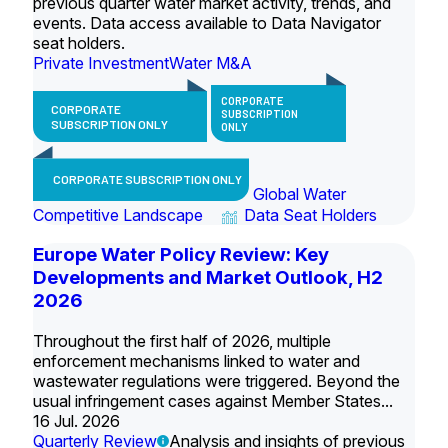
previous quarter water market activity, trends, and
events. Data access available to Data Navigator
seat holders.
Private Investment
Water M&A
CORPORATE
CORPORATE
SUBSCRIPTION
SUBSCRIPTION ONLY
ONLY
CORPORATE SUBSCRIPTION ONLY
Global Water
Competitive Landscape
Data Seat Holders
Europe Water Policy Review: Key
Developments and Market Outlook, H2
2026
Throughout the first half of 2026, multiple
enforcement mechanisms linked to water and
wastewater regulations were triggered. Beyond the
usual infringement cases against Member States...
16 Jul. 2026
Quarterly Review
Analysis and insights of previous