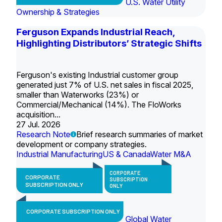
U.S. Water Utility
Ownership & Strategies
Ferguson Expands Industrial Reach,
Highlighting Distributors’ Strategic Shifts
Ferguson's existing Industrial customer group
generated just 7% of U.S. net sales in fiscal 2025,
smaller than Waterworks (23%) or
Commercial/Mechanical (14%). The FloWorks
acquisition...
27 Jul. 2026
Research Note
Brief research summaries of market
development or company strategies.
Industrial Manufacturing
US & Canada
Water M&A
CORPORATE
CORPORATE
SUBSCRIPTION
SUBSCRIPTION ONLY
ONLY
CORPORATE SUBSCRIPTION ONLY
Global Water