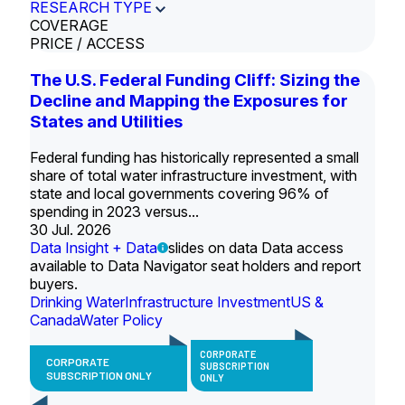
RESEARCH TYPE
COVERAGE
PRICE / ACCESS
The U.S. Federal Funding Cliff: Sizing the
Decline and Mapping the Exposures for
States and Utilities
Federal funding has historically represented a small
share of total water infrastructure investment, with
state and local governments covering 96% of
spending in 2023 versus...
30 Jul. 2026
Data Insight + Data
slides on data Data access
available to Data Navigator seat holders and report
buyers.
Drinking Water
Infrastructure Investment
US &
Canada
Water Policy
CORPORATE
CORPORATE
SUBSCRIPTION
SUBSCRIPTION ONLY
ONLY