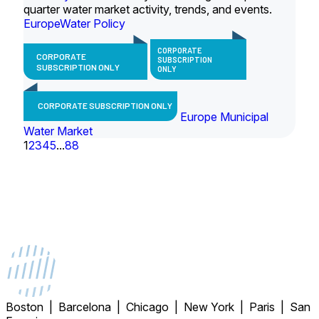
quarter water market activity, trends, and events.
Europe
Water Policy
CORPORATE
CORPORATE
SUBSCRIPTION
SUBSCRIPTION ONLY
ONLY
CORPORATE SUBSCRIPTION ONLY
Europe Municipal
Water Market
1
2
3
4
5
...
88
Boston | Barcelona | Chicago | New York | Paris | San