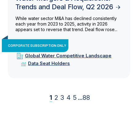
Trends and Deal Flow, Q2 2026
While water sector M&A has declined consistently
each year from 2023 to 2025, activity in 2026
appears set to reverse that trend. Deal flow rose...
CORPORATE SUBSCRIPTION ONLY
Global Water Competitive Landscape
Data Seat Holders
1
2
3
4
5
...
88