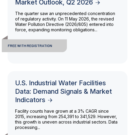
Market Outlook, Q2 2026
The quarter saw an unprecedented concentration
of regulatory activity. On 11 May 2026, the revised
Water Pollution Directive (2026/805) entered into
force, expanding monitoring obligations...
FREE WITH REGISTRATION
U.S. Industrial Water Facilities
Data: Demand Signals & Market
Indicators
Facility counts have grown at a 3% CAGR since
2015, increasing from 254,391 to 341,529. However,
this growth is uneven across industrial sectors. Data
processing...