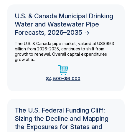
U.S. & Canada Municipal Drinking
Water and Wastewater Pipe
Forecasts, 2026–2035
The U.S. & Canada pipe market, valued at US$99.3
billion from 2026–2035, continues to shift from
growth to renewal. Overall capital expenditures
grow at a...
$4,500–$6,000
The U.S. Federal Funding Cliff:
Sizing the Decline and Mapping
the Exposures for States and