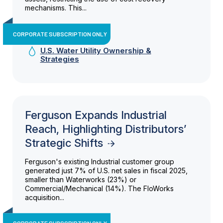
mechanisms. This...
CORPORATE SUBSCRIPTION ONLY
U.S. Water Utility Ownership &
Strategies
Ferguson Expands Industrial
Reach, Highlighting Distributors’
Strategic Shifts
Ferguson's existing Industrial customer group
generated just 7% of U.S. net sales in fiscal 2025,
smaller than Waterworks (23%) or
Commercial/Mechanical (14%). The FloWorks
acquisition...
CORPORATE SUBSCRIPTION ONLY