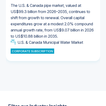
The U.S. & Canada pipe market, valued at
US$99.3 billion from 2026–2035, continues to
shift from growth to renewal. Overall capital
U.S. & Canada Municipal Water Market
expenditures grow at a modest 2.0% compound
U.S. & Canada Municipal Water Market
annual growth rate, from US$9.07 billion in 2026
to US$10.88 billion in 2035.
Industrial Water Market
U.S. & Canada Municipal Water Market
U.S. & Canada Municipal Water Market
CORPORATE SUBSCRIPTION
Industrial Water Market