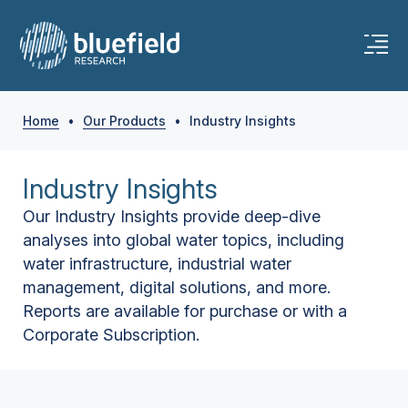
Home
•
Our Products
•
Industry Insights
Industry Insights
Our Industry Insights provide deep-dive
analyses into global water topics, including
water infrastructure, industrial water
management, digital solutions, and more.
Reports are available for purchase or with a
Corporate Subscription.