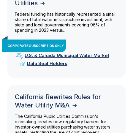
Utilities
Federal funding has historically represented a small
share of total water infrastructure investment, with
state and local governments covering 96% of
spending in 2023 versus...
CORPORATE SUBSCRIPTION ONLY
U.S. & Canada Municipal Water Market
Data Seat Holders
California Rewrites Rules for
Water Utility M&A
The California Public Utilities Commission's
rulemaking creates new regulatory barriers for
investor-owned utilities purchasing water system
assets, restricting the use of cost recovery