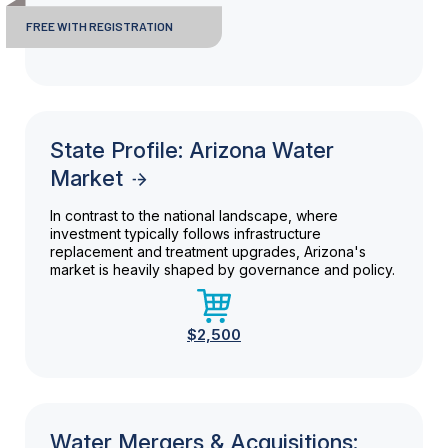
FREE WITH REGISTRATION
State Profile: Arizona Water
Market
In contrast to the national landscape, where
investment typically follows infrastructure
replacement and treatment upgrades, Arizona's
market is heavily shaped by governance and policy.
$2,500
Water Mergers & Acquisitions: