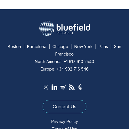
Boston | Barcelona | Chicago | New York | Paris | San
Francisco
North America: +1 617 910 2540
Europe: +34 932 716 546
Contact Us
Privacy Policy
Terms of Use