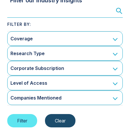
Filter our Industry Insights
Coverage
Research Type
Corporate Subscription
Level of Access
Companies Mentioned