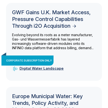
GWF Gains U.K. Market Access,
Pressure Control Capabilities
Through i2O Acquisition
Evolving beyond its roots as a meter manufacturer,
Gas- und Wassermesserfabrik has layered
increasingly software-driven modules onto its
INFINIO data platform that address billing, demand...
CORPORATE SUBSCRIPTION ONLY
Digital Water Landscape
Europe Municipal Water: Key
Trends, Policy Activity, and