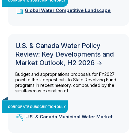
Global Water Competitive Landscape
U.S. & Canada Water Policy
Review: Key Developments and
Market Outlook, H2 2026
Budget and appropriations proposals for FY2027
point to the steepest cuts to State Revolving Fund
programs in recent memory, compounded by the
simultaneous expiration of...
CORPORATE SUBSCRIPTION ONLY
U.S. & Canada Municipal Water Market