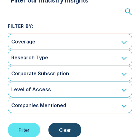
Filter our Industry Insights
Coverage
Research Type
Corporate Subscription
Level of Access
Companies Mentioned