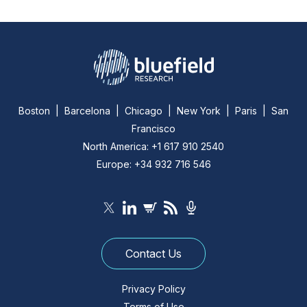
Boston | Barcelona | Chicago | New York | Paris | San
Francisco
North America: +1 617 910 2540
Europe: +34 932 716 546
Contact Us
Privacy Policy
Terms of Use