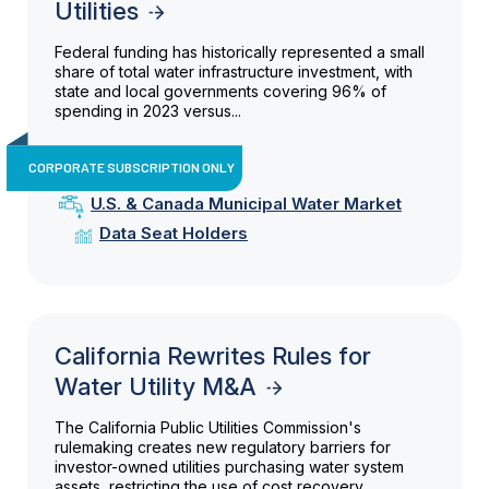
Utilities
Federal funding has historically represented a small
share of total water infrastructure investment, with
state and local governments covering 96% of
spending in 2023 versus...
CORPORATE SUBSCRIPTION ONLY
U.S. & Canada Municipal Water Market
Data Seat Holders
California Rewrites Rules for
Water Utility M&A
The California Public Utilities Commission's
rulemaking creates new regulatory barriers for
investor-owned utilities purchasing water system
assets, restricting the use of cost recovery