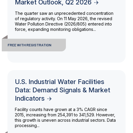
Market Outlook, Q2 2026
The quarter saw an unprecedented concentration
of regulatory activity. On 11 May 2026, the revised
Water Pollution Directive (2026/805) entered into
force, expanding monitoring obligations...
FREE WITH REGISTRATION
U.S. Industrial Water Facilities
Data: Demand Signals & Market
Indicators
Facility counts have grown at a 3% CAGR since
2015, increasing from 254,391 to 341,529. However,
this growth is uneven across industrial sectors. Data
processing...