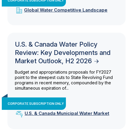
Global Water Competitive Landscape
U.S. & Canada Water Policy
Review: Key Developments and
Market Outlook, H2 2026
Budget and appropriations proposals for FY2027
point to the steepest cuts to State Revolving Fund
programs in recent memory, compounded by the
simultaneous expiration of...
CORPORATE SUBSCRIPTION ONLY
U.S. & Canada Municipal Water Market