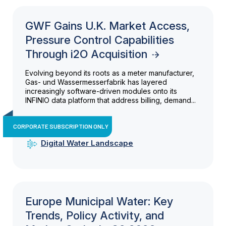
GWF Gains U.K. Market Access,
Pressure Control Capabilities
Through i2O Acquisition
Evolving beyond its roots as a meter manufacturer,
Gas- und Wassermesserfabrik has layered
increasingly software-driven modules onto its
INFINIO data platform that address billing, demand...
CORPORATE SUBSCRIPTION ONLY
Digital Water Landscape
Europe Municipal Water: Key
Trends, Policy Activity, and