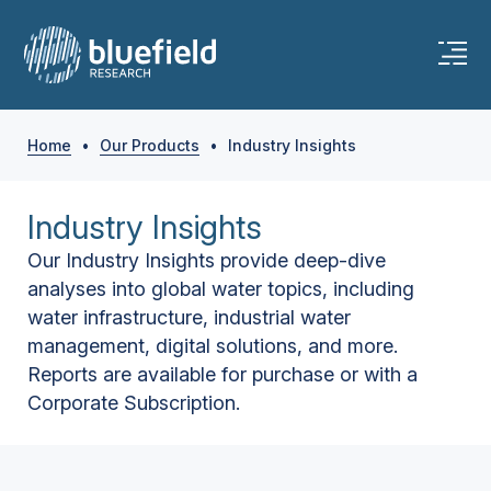
Home
•
Our Products
•
Industry Insights
Industry Insights
Our Industry Insights provide deep-dive
analyses into global water topics, including
water infrastructure, industrial water
management, digital solutions, and more.
Reports are available for purchase or with a
Corporate Subscription.