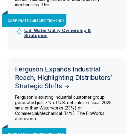
mechanisms. This...
CORPORATE SUBSCRIPTION ONLY
U.S. Water Utility Ownership &
Strategies
Ferguson Expands Industrial
Reach, Highlighting Distributors’
Strategic Shifts
Ferguson's existing Industrial customer group
generated just 7% of U.S. net sales in fiscal 2025,
smaller than Waterworks (23%) or
Commercial/Mechanical (14%). The FloWorks
acquisition...
CORPORATE SUBSCRIPTION ONLY