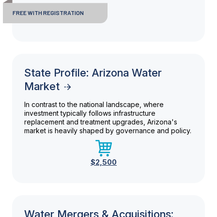
FREE WITH REGISTRATION
State Profile: Arizona Water
Market
In contrast to the national landscape, where
investment typically follows infrastructure
replacement and treatment upgrades, Arizona's
market is heavily shaped by governance and policy.
$2,500
Water Mergers & Acquisitions: