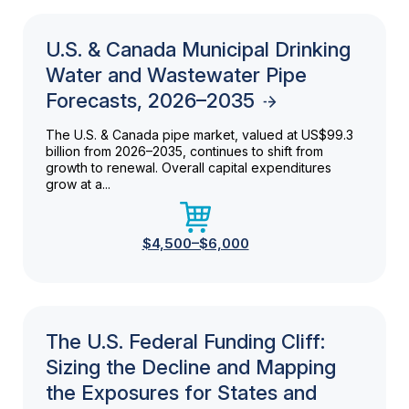
U.S. & Canada Municipal Drinking
Water and Wastewater Pipe
Forecasts, 2026–2035
The U.S. & Canada pipe market, valued at US$99.3
billion from 2026–2035, continues to shift from
growth to renewal. Overall capital expenditures
grow at a...
$4,500–$6,000
The U.S. Federal Funding Cliff:
Sizing the Decline and Mapping
the Exposures for States and