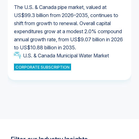
The U.S. & Canada pipe market, valued at
US$99.3 billion from 2026–2035, continues to
shift from growth to renewal. Overall capital
U.S. & Canada Municipal Water Market
expenditures grow at a modest 2.0% compound
U.S. & Canada Municipal Water Market
annual growth rate, from US$9.07 billion in 2026
to US$10.88 billion in 2035.
Industrial Water Market
U.S. & Canada Municipal Water Market
U.S. & Canada Municipal Water Market
CORPORATE SUBSCRIPTION
Industrial Water Market