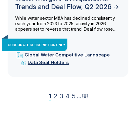
Trends and Deal Flow, Q2 2026
While water sector M&A has declined consistently
each year from 2023 to 2025, activity in 2026
appears set to reverse that trend. Deal flow rose...
CORPORATE SUBSCRIPTION ONLY
Global Water Competitive Landscape
Data Seat Holders
1
2
3
4
5
...
88