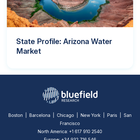
State Profile: Arizona Water
Market
Boston | Barcelona | Chicago | New York | Paris | San
Francisco
North America: +1 617 910 2540
Europe: +34 932 716 546