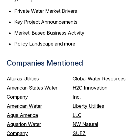
Private Water Market Drivers
Key Project Announcements
Market-Based Business Activity
Policy Landscape and more
Companies Mentioned
Alturas Utilities
Global Water Resources
American States Water
H2O Innovation
Company
Inc.
American Water
Liberty Utilities
Aqua America
LLC
Aquarion Water
NW Natural
Company
SUEZ