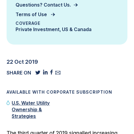
Questions? Contact Us.
Terms of Use
COVERAGE
Private Investment
US & Canada
22 Oct 2019
SHARE ON
AVAILABLE WITH CORPORATE SUBSCRIPTION
U.S. Water Utility
Ownership &
Strategies
The third quarter of 2019 signalled increasing