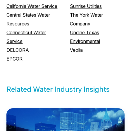
California Water Service
Sunrise Utilities
Central States Water
The York Water
Resources
Company
Connecticut Water
Undine Texas
Service
Environmental
DELCORA
Veolia
EPCOR
Related Water Industry Insights