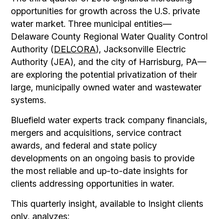
opportunities for growth across the U.S. private
water market. Three municipal entities—
Delaware County Regional Water Quality Control
Authority (
DELCORA
), Jacksonville Electric
Authority (JEA), and the city of Harrisburg, PA—
are exploring the potential privatization of their
large, municipally owned water and wastewater
systems.
Bluefield water experts track company financials,
mergers and acquisitions, service contract
awards, and federal and state policy
developments on an ongoing basis to provide
the most reliable and up-to-date insights for
clients addressing opportunities in water.
This quarterly insight, available to Insight clients
only, analyzes: