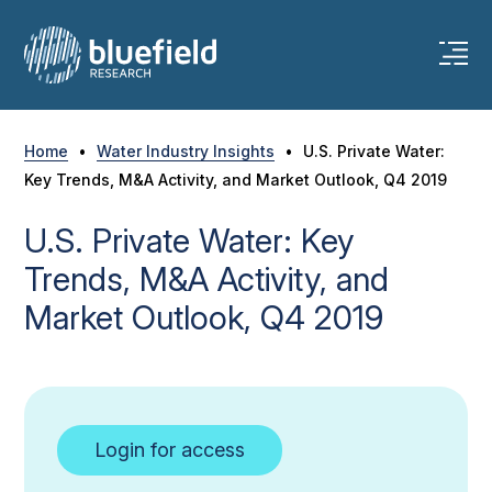
Skip
to
content
Home
•
Water Industry Insights
•
U.S. Private Water:
Key Trends, M&A Activity, and Market Outlook, Q4 2019
U.S. Private Water: Key
Trends, M&A Activity, and
Market Outlook, Q4 2019
Login for access