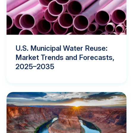
U.S. Municipal Water Reuse:
Market Trends and Forecasts,
2025–2035