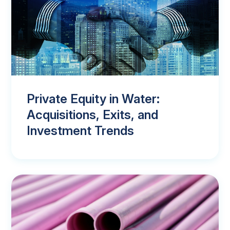
Private Equity in Water:
Acquisitions, Exits, and
Investment Trends