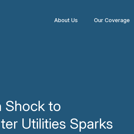
About Us
Our Coverage
Open
menu
n Shock to
er Utilities Sparks