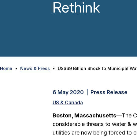
Rethink
Home
•
News & Press
•
US$69 Billion Shock to Municipal Wat
6 May 2020 | Press Release
US & Canada
Boston, Massachusetts—
The C
considerable threats to water & w
utilities are now being forced to 