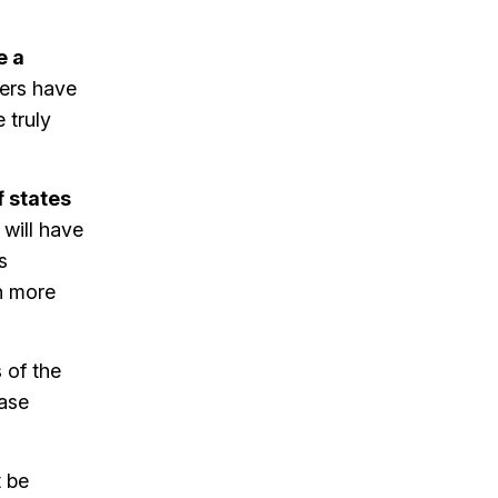
e a
gers have
 truly
f states
s will have
s
n more
of the
ease
 be