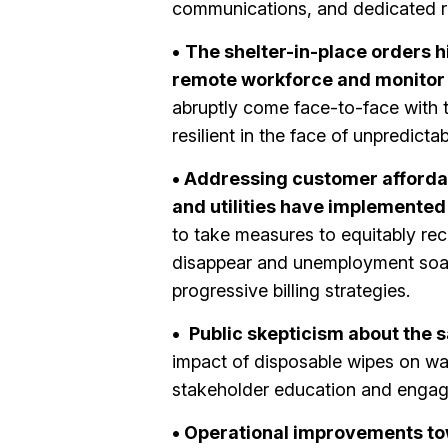
communications, and dedicated re
•
The shelter-in-place orders h
remote workforce and monitor 
abruptly come face-to-face with t
resilient in the face of unpredictab
• Addressing customer affordab
and utilities have implemented
to take measures to equitably re
disappear and unemployment soars
progressive billing strategies.
•
Public skepticism about the sa
impact of disposable wipes on wast
stakeholder education and enga
• Operational improvements to