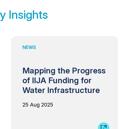
y Insights
NEWS
Mapping the Progress
of IIJA Funding for
Water Infrastructure
25 Aug 2025