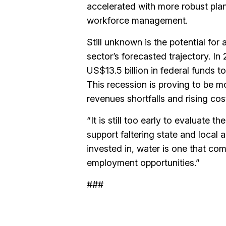
accelerated with more robust plan
workforce management.
Still unknown is the potential for 
sector’s forecasted trajectory. In
US$13.5 billion in federal funds t
This recession is proving to be m
revenues shortfalls and rising cos
“It is still too early to evaluate th
support faltering state and local a
invested in, water is one that co
employment opportunities.”
###