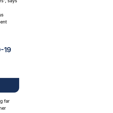
rs”, says
c
us
ment
D-19
g far
mer