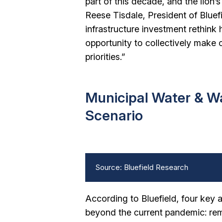
part of this decade, and the lion’s
Reese Tisdale, President of Bluef
infrastructure investment rethink
opportunity to collectively make 
priorities.”
Municipal Water & W
Scenario
Source: Bluefield Research
According to Bluefield, four key 
beyond the current pandemic: rem