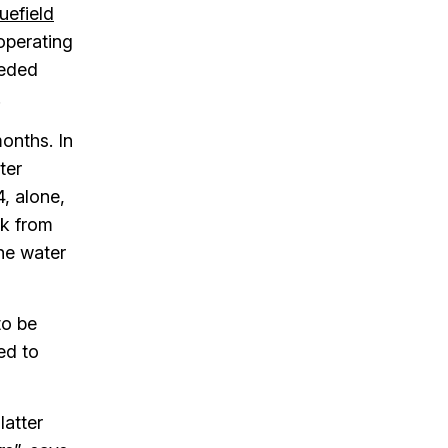
uefield
 operating
eeded
.
months. In
ter
4, alone,
ck from
he water
to be
ed to
latter