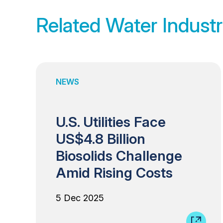
Related Water Industr
NEWS
U.S. Utilities Face
US$4.8 Billion
Biosolids Challenge
Amid Rising Costs
5 Dec 2025