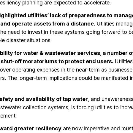
siliency planning are expected to accelerate.
ighlighted utilities’ lack of preparedness to manag
and operate assets from a distance.
Utilities mana
he need to invest in these systems going forward to be
le disaster situations.
ility for water & wastewater services, a number o
 shut-off moratoriums to protect end users.
Utilitie
cover operating expenses in the near-term as businesse
. The longer-term implications could be manifested i
fety and availability of tap water,
and unawareness 
ewater collection systems, is forcing utilities to incr
gement.
ward greater resiliency
are now imperative and must