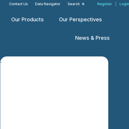
Contact Us
Data Navigator
Search
Register
|
Login
Our Products
Our Perspectives
Open
Open
Open
menu
menu
menu
News & Press