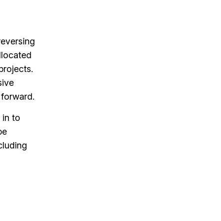
 reversing
llocated
projects.
sive
 forward.
 in to
be
cluding