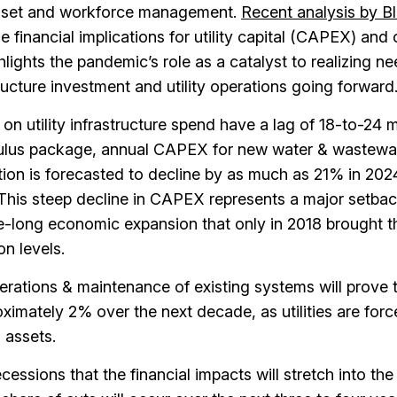
sset and workforce management.
Recent analysis by Bl
 financial implications for utility capital (CAPEX) and
lights the pandemic’s role as a catalyst to realizing n
ructure investment and utility operations going forward
 on utility infrastructure spend have a lag of 18-to-24 
mulus package, annual CAPEX for new water & wastewa
ation is forecasted to decline by as much as 21% in 202
This steep decline in CAPEX represents a major setba
-long economic expansion that only in 2018 brought t
n levels.
rations & maintenance of existing systems will prove 
ximately 2% over the next decade, as utilities are forc
 assets.
cessions that the financial impacts will stretch into the 