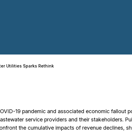
er Utilities Sparks Rethink
OVID-19 pandemic and associated economic fallout p
astewater service providers and their stakeholders. Pu
confront the cumulative impacts of revenue declines, shi