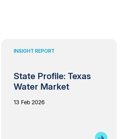
INSIGHT REPORT
State Profile: Texas
Water Market
13 Feb 2026