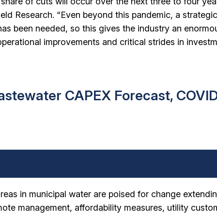
 share of cuts will occur over the next three to four yea
ield Research. “Even beyond this pandemic, a strategi
 has been needed, so this gives the industry an enormo
operational improvements and critical strides in invest
astewater CAPEX Forecast, COVI
areas in municipal water are poised for change extendin
ote management, affordability measures, utility custo