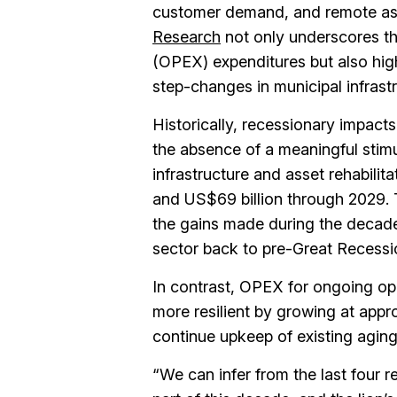
customer demand, and remote a
Research
not only underscores the
(OPEX) expenditures but also high
step-changes in municipal infrast
Historically, recessionary impacts
the absence of a meaningful sti
infrastructure and asset rehabilit
and US$69 billion through 2029. 
the gains made during the decade
sector back to pre-Great Recessio
In contrast, OPEX for ongoing ope
more resilient by growing at appro
continue upkeep of existing aging
“We can infer from the last four re