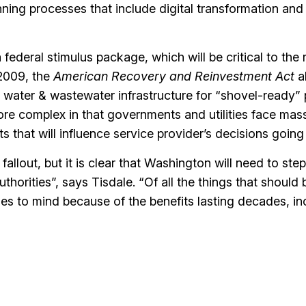
ning processes that include digital transformation and
a federal stimulus package, which will be critical to the
 2009, the
American Recovery and Reinvestment Act
a
o water & wastewater infrastructure for “shovel-ready” 
ore complex in that governments and utilities face mas
ts that will influence service provider’s decisions going
e fallout, but it is clear that Washington will need to step
uthorities”, says Tisdale. “Of all the things that should 
mes to mind because of the benefits lasting decades, in