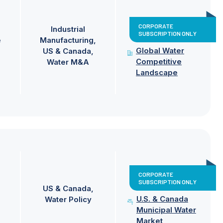
CORPORATE
Industrial
SUBSCRIPTION ONLY
e
Manufacturing
Global Water
US & Canada
Competitive
Water M&A
Landscape
CORPORATE
SUBSCRIPTION ONLY
US & Canada
U.S. & Canada
Water Policy
Municipal Water
Market