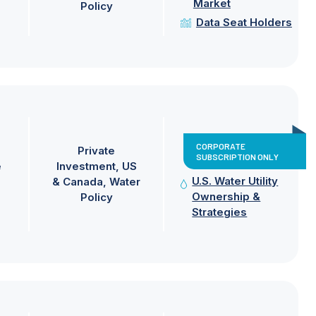
Market
Policy
Data Seat Holders
CORPORATE
Private
SUBSCRIPTION ONLY
e
Investment
US
U.S. Water Utility
& Canada
Water
Ownership &
Policy
Strategies