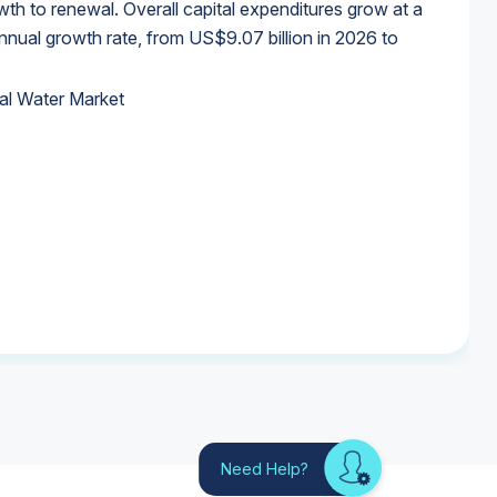
wth to renewal. Overall capital expenditures grow at a
al growth rate, from US$9.07 billion in 2026 to
al Water Market
al Water Market
al Water Market
al Water Market
Need Help?
Looking