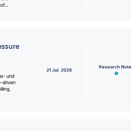
f...
essure
Research Not
21 Jul. 2026
as- und
e-driven
lling,