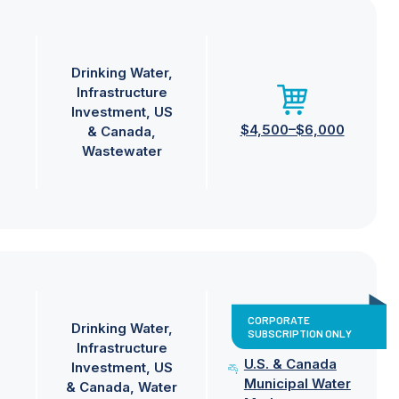
Drinking Water
Infrastructure
Investment
US
$4,500–$6,000
& Canada
Wastewater
CORPORATE
Drinking Water
SUBSCRIPTION ONLY
Infrastructure
U.S. & Canada
Investment
US
Municipal Water
& Canada
Water