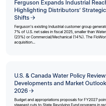
Ferguson Expands Industrial Reac
Highlighting Distributors’ Strategic
Shifts
Ferguson's existing Industrial customer group generat
7% of U.S. net sales in fiscal 2025, smaller than Wat
(23%) or Commercial/Mechanical (14%). The FloWor
acquisition...
U.S. & Canada Water Policy Review
Developments and Market Outlook
2026
Budget and appropriations proposals for FY2027 point
steepest cuts to State Revolving Fund programs in re