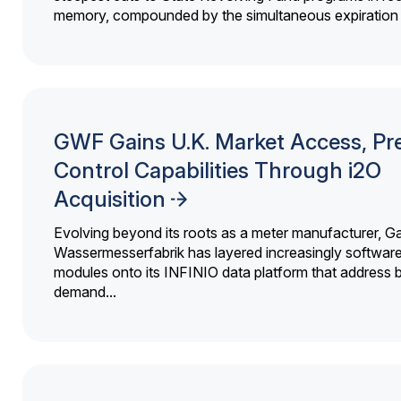
memory, compounded by the simultaneous expiration o
GWF Gains U.K. Market Access, Pr
Control Capabilities Through i2O
Acquisition
Evolving beyond its roots as a meter manufacturer, G
Wassermesserfabrik has layered increasingly softwar
modules onto its INFINIO data platform that address bi
demand...