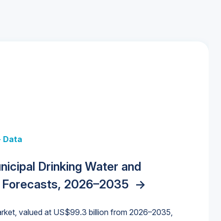
+ Data
 + Data
Data
y Strategies for the Data Center
nicipal Drinking Water and
 Data Centers: Market Trends,
unding Cliff: Sizing the Decline and
nities, Trends, and Outlook
->
orida Water Market
->
izona Water Market
->
 Forecasts, 2026–2035
->
nd Forecasts, 2026–2036
->
ures for States and Utilities
->
rket, valued at US$99.3 billion from 2026–2035,