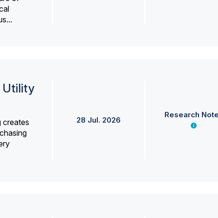
cal
s...
Utility
Research Not
28 Jul. 2026
g creates
rchasing
ery