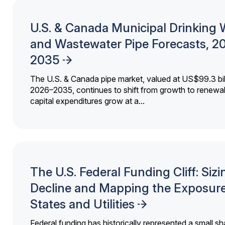
U.S. & Canada Municipal Drinking 
and Wastewater Pipe Forecasts, 2
2035
The U.S. & Canada pipe market, valued at US$99.3 bil
2026–2035, continues to shift from growth to renewal
capital expenditures grow at a...
The U.S. Federal Funding Cliff: Sizi
Decline and Mapping the Exposure
States and Utilities
Federal funding has historically represented a small sh