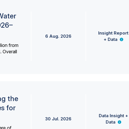
Water
026–
Insight Report
6 Aug. 2026
+ Data
lion from
. Overall
ng the
s for
Data Insight +
30 Jul. 2026
Data
are of