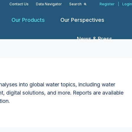
Contact Us
Data Navigator
Search
Register
|
Login
Our Products
Our Perspectives
News & Press
alyses into global water topics, including water
t, digital solutions, and more. Reports are available
tion.