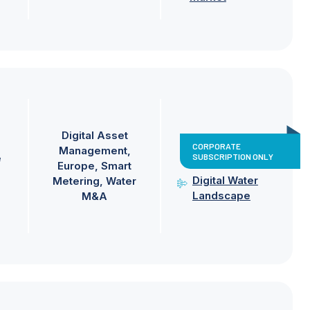
Digital Asset
CORPORATE
Management
SUBSCRIPTION ONLY
e
Europe
Smart
Digital Water
Metering
Water
Landscape
M&A