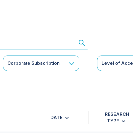
Corporate Subscription
Level of Acc
RESEARCH
DATE
TYPE