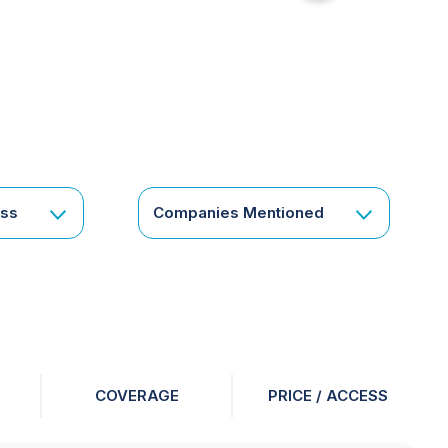
for
something
specific
or
a
corporate
subscription?
Get
ess
Companies Mentioned
in
touch
COVERAGE
PRICE / ACCESS