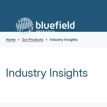
Home
•
Our Products
•
Industry Insights
Industry Insights