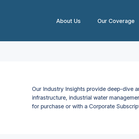
About Us
Our Coverage
Our Industry Insights provide deep-dive an
infrastructure, industrial water managemen
for purchase or with a Corporate Subscrip