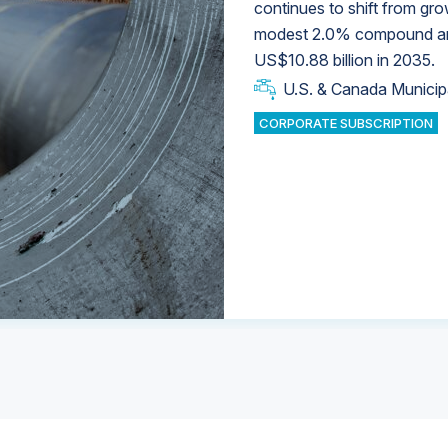
continues to shift from gro
modest 2.0% compound annu
U.S. & Canada Municip
U.S. & Canada Municip
US$10.88 billion in 2035.
U.S. & Canada Municip
Industrial Water Market
U.S. & Canada Municip
Industrial Water Market
CORPORATE SUBSCRIPTION