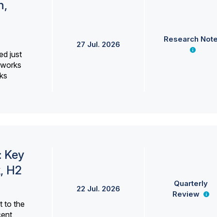
h,
Research Not
27 Jul. 2026
ed just
erworks
ks
: Key
, H2
Quarterly
22 Jul. 2026
Review
 to the
cent