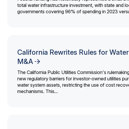
total water infrastructure investment, with state and lo
governments covering 96% of spending in 2023 versu
California Rewrites Rules for Water 
M&A
The California Public Utilities Commission's rulemakin
new regulatory barriers for investor-owned utilities pu
water system assets, restricting the use of cost recov
mechanisms. This...