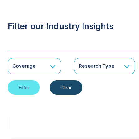
Filter our Industry Insights
Coverage
Research Type