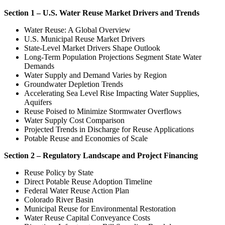
Section 1 – U.S. Water Reuse Market Drivers and Trends
Water Reuse: A Global Overview
U.S. Municipal Reuse Market Drivers
State-Level Market Drivers Shape Outlook
Long-Term Population Projections Segment State Water
Demands
Water Supply and Demand Varies by Region
Groundwater Depletion Trends
Accelerating Sea Level Rise Impacting Water Supplies,
Aquifers
Reuse Poised to Minimize Stormwater Overflows
Water Supply Cost Comparison
Projected Trends in Discharge for Reuse Applications
Potable Reuse and Economies of Scale
Section 2 – Regulatory Landscape and Project Financing
Reuse Policy by State
Direct Potable Reuse Adoption Timeline
Federal Water Reuse Action Plan
Colorado River Basin
Municipal Reuse for Environmental Restoration
Water Reuse Capital Conveyance Costs