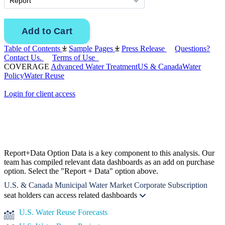
Table of Contents
Sample Pages
Press Release
Questions?
Contact Us.
Terms of Use
COVERAGE
Advanced Water Treatment
US & Canada
Water
Policy
Water Reuse
Login for client access
Report+Data Option
Data is a key component to this analysis. Our
team has compiled relevant data dashboards as an add on purchase
option. Select the "Report + Data" option above.
U.S. & Canada Municipal Water Market Corporate Subscription
seat holders can access related dashboards
U.S. Water Reuse Forecasts