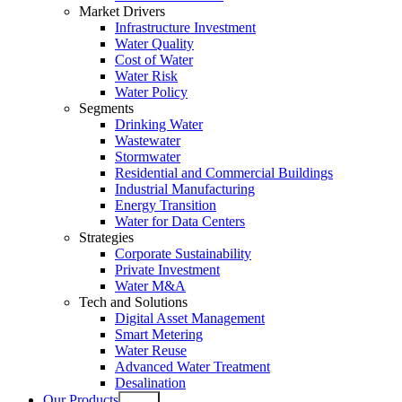
Market Drivers
Infrastructure Investment
Water Quality
Cost of Water
Water Risk
Water Policy
Segments
Drinking Water
Wastewater
Stormwater
Residential and Commercial Buildings
Industrial Manufacturing
Energy Transition
Water for Data Centers
Strategies
Corporate Sustainability
Private Investment
Water M&A
Tech and Solutions
Digital Asset Management
Smart Metering
Water Reuse
Advanced Water Treatment
Desalination
Our Products