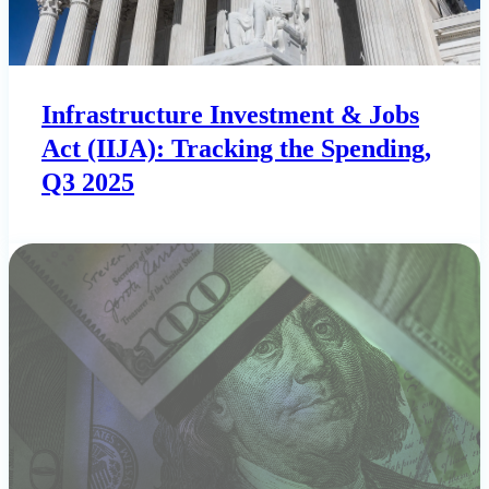
Infrastructure Investment & Jobs
Act (IIJA): Tracking the Spending,
Q3 2025