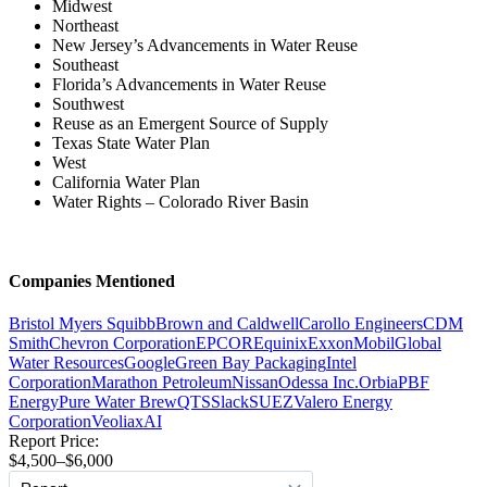
Midwest
Northeast
New Jersey’s Advancements in Water Reuse
Southeast
Florida’s Advancements in Water Reuse
Southwest
Reuse as an Emergent Source of Supply
Texas State Water Plan
West
California Water Plan
Water Rights – Colorado River Basin
Companies Mentioned
Bristol Myers Squibb
Brown and Caldwell
Carollo Engineers
CDM
Smith
Chevron Corporation
EPCOR
Equinix
ExxonMobil
Global
Water Resources
Google
Green Bay Packaging
Intel
Corporation
Marathon Petroleum
Nissan
Odessa Inc.
Orbia
PBF
Energy
Pure Water Brew
QTS
Slack
SUEZ
Valero Energy
Corporation
Veolia
xAI
Report Price:
$4,500–$6,000