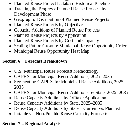
Planned Reuse Project Database Historical Pipeline
Tracking the Progress: Planned Reuse Projects by
Development Phase
Geographic Distribution of Planned Reuse Projects
Planned Reuse Projects by Objective
Capacity Additions of Planned Reuse Projects
Planned Reuse Projects by Application
Planned Reuse Projects by Cost and Capacity
Scaling Future Growth: Municipal Reuse Opportunity Criteria
Municipal Reuse Opportunity Heat Map
Section 6 – Forecast Breakdown
U.S. Municipal Reuse Forecast Methodology
CAPEX for Municipal Reuse Additions, 2025–2035
Segmenting CAPEX for Municipal Reuse Additions, 2025–
2035
CAPEX for Municipal Reuse Additions by State, 2025–2035
Reuse Capacity Additions by Offtake Application
Reuse Capacity Additions by State, 2025–2035
Reuse Capacity Additions by State – Current vs. Planned
Potable vs. Non-Potable Reuse Capacity Forecasts
Section 7 – Regional Analysis