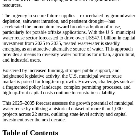
resources.
The urgency to secure future supplies—exacerbated by groundwater
depletion, saltwater intrusion, and persistent drought—has
accelerated the momentum toward broader adoption of reuse,
particularly for potable offtake applications. With the U.S. municipal
water reuse sector forecasted to drive over US$47.1 billion in capital
investment from 2025 to 2035, treated wastewater is steadily
emerging as an attractive alternative source of water. This approach
provides a means to diversify water portfolios for urban, agricultural,
and industrial users.
Bolstered by increased funding, stronger public support, and
heightened legislative activity, the U.S. municipal water reuse
market is poised for long-term growth. However, challenges such as
a fragmented policy landscape, complex permitting processes, and
high up-front capital costs continue to constrain scalability.
This 2025–2035 forecast assesses the growth potential of municipal
water reuse by utilizing a historical dataset of more than 1,000
projects across 22 states, outlining state-level activity and capital
investment over the next decade.
Table of Contents