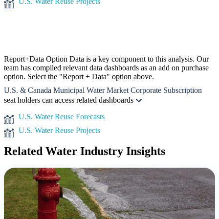
U.S. Water Reuse Projects
Report+Data Option
Data is a key component to this analysis. Our
team has compiled relevant data dashboards as an add on purchase
option. Select the "Report + Data" option above.
U.S. & Canada Municipal Water Market Corporate Subscription
seat holders can access related dashboards
U.S. Water Reuse Forecasts
U.S. Water Reuse Projects
Related Water Industry Insights