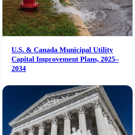
U.S. & Canada Municipal Utility
Capital Improvement Plans, 2025–
2034