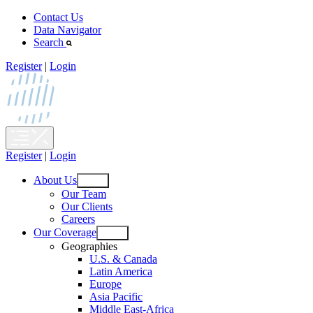
Skip
Contact Us
to
Data Navigator
content
Search
Register
|
Login
Register
|
Login
About Us
Open
Our Team
menu
Our Clients
Careers
Our Coverage
Open
Geographies
menu
U.S. & Canada
Latin America
Europe
Asia Pacific
Middle East-Africa