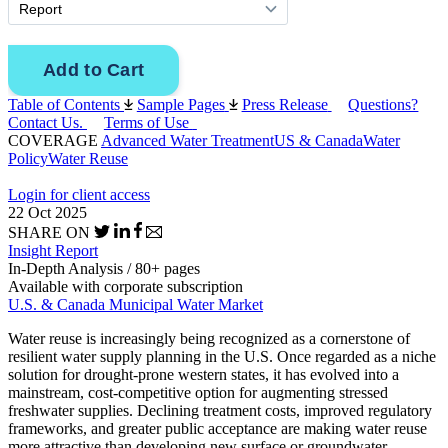
Table of Contents
Sample Pages
Press Release
Questions?
Contact Us.
Terms of Use
COVERAGE
Advanced Water Treatment
US & Canada
Water
Policy
Water Reuse
Login for client access
22 Oct 2025
SHARE ON
Insight Report
In-Depth Analysis / 80+ pages
Available with corporate subscription
U.S. & Canada Municipal Water Market
Water reuse is increasingly being recognized as a cornerstone of
resilient water supply planning in the U.S. Once regarded as a niche
solution for drought-prone western states, it has evolved into a
mainstream, cost-competitive option for augmenting stressed
freshwater supplies. Declining treatment costs, improved regulatory
frameworks, and greater public acceptance are making water reuse
more attractive than developing new surface or groundwater