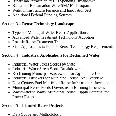
Bipartisan Infrastructure Bill Spending Breakdown
Bureau of Reclamation WaterSMART Program
Water Infrastructure Finance and Innovation Act
Additional Federal Funding Sources
Section 3 – Reuse Technology Landscape
Types of Municipal Water Reuse Applications
Advanced Water Treatment Technology Adoption
Potable Reuse Treatment Trains
State Approaches to Potable Reuse Technology Requirements
Section 4 – Industrial Applications for Reclaimed Water
Industrial Water Stress Scores by State
Industrial Water Stress Score Breakdowns
Reclaiming Municipal Wastewater for Agriculture Use
Industrial Offtakers for Municipal Reuse: An Overview
Data Centers Fuel Municipal Reuse Infrastructure Investment
Municipal Reuse Feeds Downstream Refining Processes
Wastewater to Watts: Municipal Reuse Supply Potential for
Power Plants
Section 5 – Planned Reuse Projects
Data Scope and Methodology