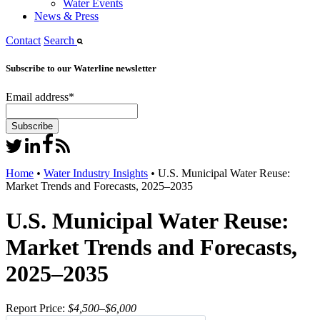
Water Events
News & Press
Contact
Search
Subscribe to our Waterline newsletter
Email address
*
Home
•
Water Industry Insights
•
U.S. Municipal Water Reuse:
Market Trends and Forecasts, 2025–2035
U.S. Municipal Water Reuse:
Market Trends and Forecasts,
2025–2035
Report Price:
$4,500–$6,000