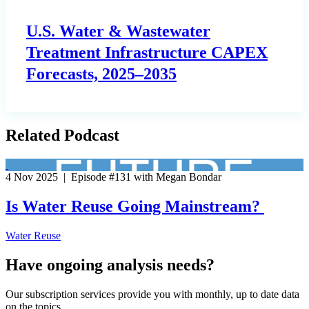
U.S. Water & Wastewater
Treatment Infrastructure CAPEX
Forecasts, 2025–2035
Related Podcast
4 Nov 2025 | Episode #131 with Megan Bondar
Is Water Reuse Going Mainstream?
Water Reuse
Have ongoing analysis needs?
Our subscription services provide you with monthly, up to date data
on the topics.