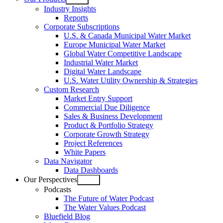
Open
Industry Insights
menu
Reports
Corporate Subscriptions
U.S. & Canada Municipal Water Market
Europe Municipal Water Market
Global Water Competitive Landscape
Industrial Water Market
Digital Water Landscape
U.S. Water Utility Ownership & Strategies
Custom Research
Market Entry Support
Commercial Due Diligence
Sales & Business Development
Product & Portfolio Strategy
Corporate Growth Strategy
Project References
White Papers
Data Navigator
Data Dashboards
Our Perspectives
Open
Podcasts
menu
The Future of Water Podcast
The Water Values Podcast
Bluefield Blog